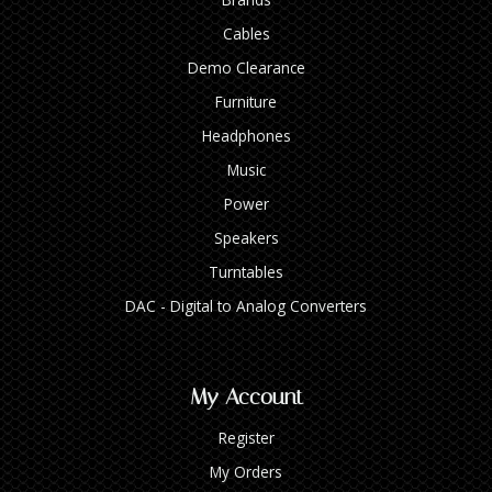
Cables
Demo Clearance
Furniture
Headphones
Music
Power
Speakers
Turntables
DAC - Digital to Analog Converters
My Account
Register
My Orders