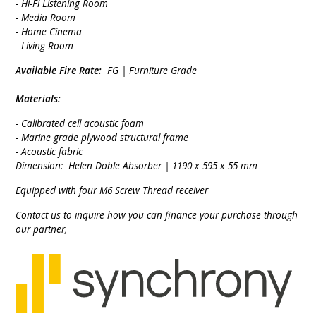
- Hi-Fi Listening Room
- Media Room
- Home Cinema
- Living Room
Available Fire Rate:
FG | Furniture Grade
Materials:
- Calibrated cell acoustic foam
- Marine grade plywood structural frame
- Acoustic fabric
Dimension: Helen Doble Absorber | 1190 x 595 x 55 mm
Equipped with four M6 Screw Thread receiver
Contact us to inquire how you can finance your purchase through
our partner,