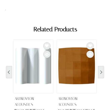
.
Related Products
ARTNOVION
ARTNOVION
ACOUSTICS
ACOUSTICS