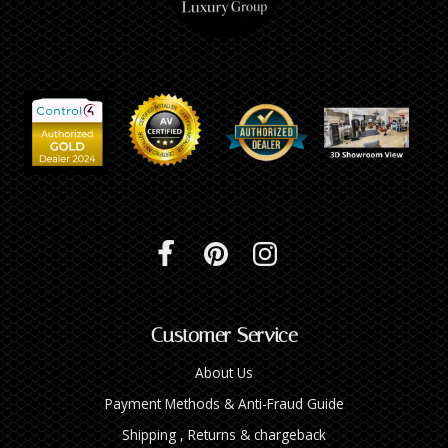
Customer Service
About Us
Payment Methods & Anti-Fraud Guide
Shipping , Returns & chargeback