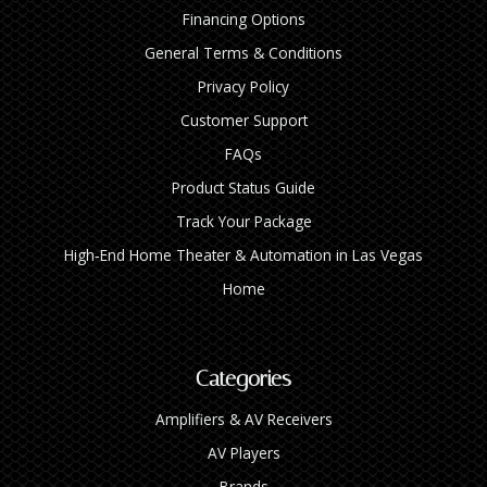
Financing Options
General Terms & Conditions
Privacy Policy
Customer Support
FAQs
Product Status Guide
Track Your Package
High‑End Home Theater & Automation in Las Vegas
Home
Categories
Amplifiers & AV Receivers
AV Players
Brands