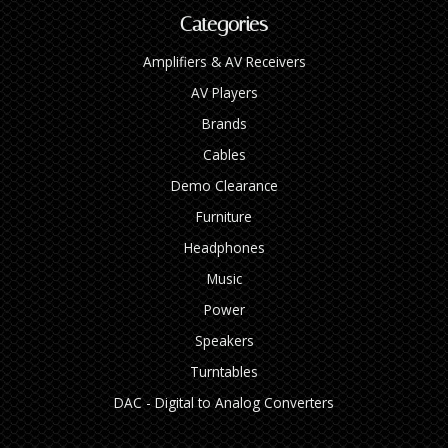
Categories
Amplifiers & AV Receivers
AV Players
Brands
Cables
Demo Clearance
Furniture
Headphones
Music
Power
Speakers
Turntables
DAC - Digital to Analog Converters