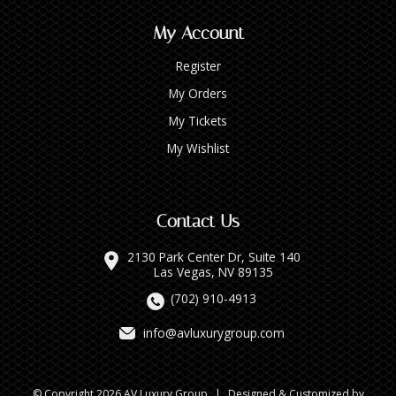
My Account
Register
My Orders
My Tickets
My Wishlist
Contact Us
2130 Park Center Dr, Suite 140
Las Vegas, NV 89135
(702) 910-4913
info@avluxurygroup.com
© Copyright 2026 AV Luxury Group
|
Designed & Customized by