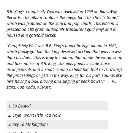
B.B. King's Completely Well was released in 1969 on BluesWay
Records. The album contains the mega-hit "The Thrill Is Gone,"
which was featured on the soul and pop charts. This edition is
pressed on 180-gram audiophile translucent gold vinyl and is
housed in a gatefold jacket.
"Completely Well was B.B. King's breakthrough album in 1969,
which finally got him the long-deserved acclaim that was no less
than his due.... This is truly the album that made the world sit up
and take notice of B.B. King. The plus points include loose
arrangements and a small combo behind him that never dwarfs
the proceedings or gets in the way. King, for his part, sounds like
he's having a ball, playing and singing at peak power." — 4/5
stars, Cub Koda, AllMusic
1. So Excited
2. Cryin' Won't Help You Now
3. Key To My Kingdom