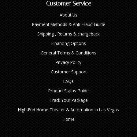
Customer Service
About Us
Payment Methods & Anti-Fraud Guide
Shipping , Returns & chargeback
Financing Options
General Terms & Conditions
Privacy Policy
Customer Support
FAQs
Product Status Guide
Track Your Package
High‑End Home Theater & Automation in Las Vegas
Home