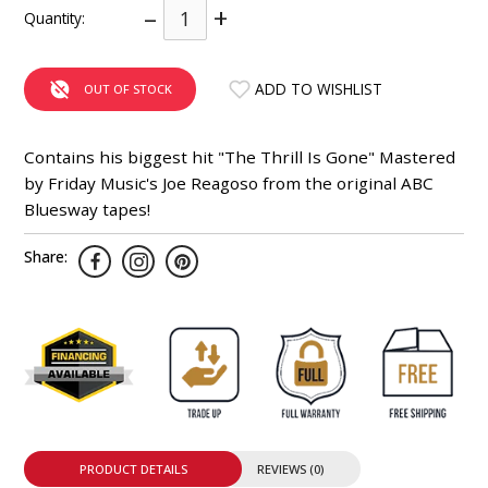
–
+
Quantity:
INTEGRATED ANALOG AMPLIFIER
6-ZONE MATRIX AMPLIFIER
ADD TO WISHLIST
OUT OF STOCK
8-ZONE MATRIX AMPLIFIER
Contains his biggest hit "The Thrill Is Gone" Mastered
by Friday Music's Joe Reagoso from the original ABC
Bluesway tapes!
Share:
PRODUCT DETAILS
REVIEWS (0)