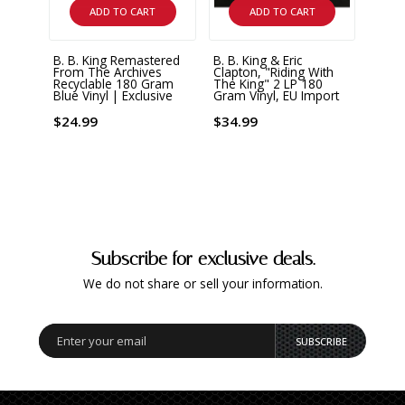
ADD TO CART
ADD TO CART
B. B. King Remastered
B. B. King & Eric
B. B.
From The Archives
Clapton, "Riding With
180 G
Recyclable 180 Gram
The King" 2 LP 180
Blue 
Blue Vinyl | Exclusive
Gram Vinyl, EU Import
$36.
$24.99
$34.99
Subscribe for exclusive deals.
We do not share or sell your information.
SUBSCRIBE