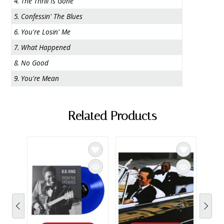
4. The Thrill Is Gone
5. Confessin' The Blues
6. You're Losin' Me
7. What Happened
8. No Good
9. You're Mean
Related Products