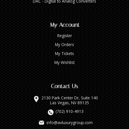
DAC - Digital to Analog Converters
My Account
Register
My Orders
My Tickets
My Wishlist
Contact Us
2130 Park Center Dr, Suite 140
Las Vegas, NV 89135
(702) 910-4913
info@avluxurygroup.com