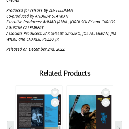
Credits
Produced for release by ZEV FELDMAN
Co-produced by ANDREW STAYMAN
Executive Producers: AHMAD JAMAL, JORDI SOLEY and CARLOS
AGUSTÍN CALEMBERT
Associate Producers: ZAK SHELBY-SZYSZKO, JOE ALTERMAN, JIM
WILKE and CHARLIE PUZZO JR.
Released on December 2nd, 2022.
Related Products