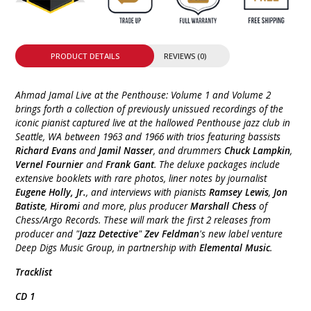
PRODUCT DETAILS
REVIEWS (0)
Ahmad Jamal Live at the Penthouse: Volume 1 and Volume 2
brings forth a collection of previously unissued recordings of the
iconic pianist captured live at the hallowed Penthouse jazz club in
Seattle, WA between 1963 and 1966 with trios featuring bassists
Richard Evans
and
Jamil Nasser
, and drummers
Chuck Lampkin
,
Vernel Fournier
and
Frank Gant
. The deluxe packages include
extensive booklets with rare photos, liner notes by journalist
Eugene Holly, Jr.
, and interviews with pianists
Ramsey Lewis
,
Jon
Batiste
,
Hiromi
and more, plus producer
Marshall Chess
of
Chess/Argo Records. These will mark the first 2 releases from
producer and "
Jazz Detective
"
Zev Feldman
's new label venture
Deep Digs Music Group, in partnership with
Elemental Music
.
Tracklist
CD 1