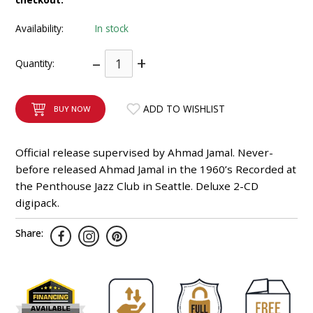
INTEGRATED ANALOG AMPLIFIER
Availability:
In stock
6-ZONE MATRIX AMPLIFIER
–
+
Quantity:
8-ZONE MATRIX AMPLIFIER
ADD TO WISHLIST
BUY NOW
Official release supervised by Ahmad Jamal. Never-
before released Ahmad Jamal in the 1960’s Recorded at
the Penthouse Jazz Club in Seattle. Deluxe 2-CD
digipack.
Share: