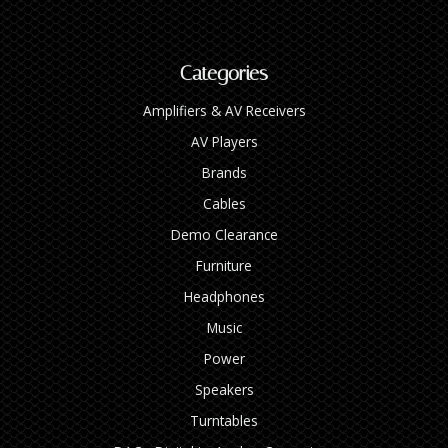
Categories
Amplifiers & AV Receivers
AV Players
Brands
Cables
Demo Clearance
Furniture
Headphones
Music
Power
Speakers
Turntables