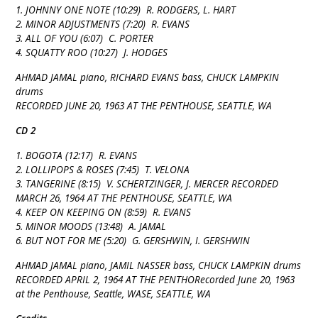
1. JOHNNY ONE NOTE (10:29) R. RODGERS, L. HART
2. MINOR ADJUSTMENTS (7:20) R. EVANS
3. ALL OF YOU (6:07) C. PORTER
4. SQUATTY ROO (10:27) J. HODGES
AHMAD JAMAL piano, RICHARD EVANS bass, CHUCK LAMPKIN
drums
RECORDED JUNE 20, 1963 AT THE PENTHOUSE, SEATTLE, WA
CD 2
1. BOGOTA (12:17) R. EVANS
2. LOLLIPOPS & ROSES (7:45) T. VELONA
3. TANGERINE (8:15) V. SCHERTZINGER, J. MERCER RECORDED
MARCH 26, 1964 AT THE PENTHOUSE, SEATTLE, WA
4. KEEP ON KEEPING ON (8:59) R. EVANS
5. MINOR MOODS (13:48) A. JAMAL
6. BUT NOT FOR ME (5:20) G. GERSHWIN, I. GERSHWIN
AHMAD JAMAL piano, JAMIL NASSER bass, CHUCK LAMPKIN drums
RECORDED APRIL 2, 1964 AT THE PENTHORecorded June 20, 1963
at the Penthouse, Seattle, WASE, SEATTLE, WA