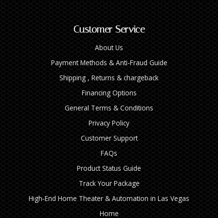
Customer Service
About Us
Payment Methods & Anti-Fraud Guide
Shipping , Returns & chargeback
Financing Options
General Terms & Conditions
Privacy Policy
Customer Support
FAQs
Product Status Guide
Track Your Package
High‑End Home Theater & Automation in Las Vegas
Home