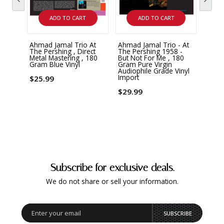
ADD TO CART
ADD TO CART
Ahmad Jamal Trio At
Ahmad Jamal Trio - At
Ahmad
The Pershing , Direct
The Pershing 1958 -
Ahma
Metal Mastering , 180
But Not For Me , 180
Alha
Gram Blue Vinyl
Gram Pure Virgin
Yello
Audiophile Grade Vinyl
Import
$25.99
$23.
$29.99
Subscribe for exclusive deals.
We do not share or sell your information.
SUBSCRIBE