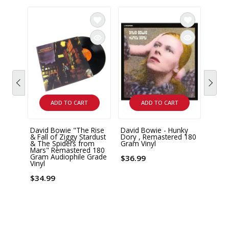
ADD TO CART
ADD TO CART
David Bowie "The Rise
David Bowie - Hunky
David
& Fall of Ziggy Stardust
Dory , Remastered 180
Mercu
& The Spiders from
Gram Vinyl
Box S
Mars" Remastered 180
Gram Audiophile Grade
$36.99
$78.
Vinyl
$34.99