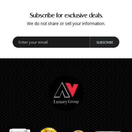
Subscribe for exclusive deals.
We do not share or sell your information.
SUBSCRIBE