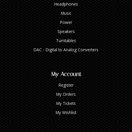
Headphones
Music
Power
Speakers
Turntables
DAC - Digital to Analog Converters
My Account
Register
My Orders
My Tickets
My Wishlist