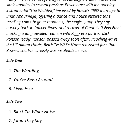
sonic updates to several previous Bowie eras: with the opening
instrumental "The Wedding" (inspired by Bowie's 1992 marriage to
Iman Abdulmajid) offering a dance-and-house-inspired tone
recalling Low's brighter moments; the single "Jump They Say"
harking back to funkier times, and a cover of Cream's "I Feel Free"
marking a long-awaited reunion with Ziggy-era partner Mick
Ronson (sadly, Ronson passed away soon after). Reaching #1 in
the UK album charts, Black Tie White Noise reassured fans that
Bowie's creative curiosity was insatiable as ever.
Side One
The Wedding
You've Been Around
I Feel Free
Side Two
Black Tie White Noise
Jump They Say