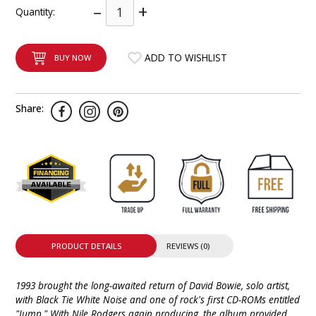
–
+
Quantity:
INTEGRATED ANALOG AMPLIFIER
6-ZONE MATRIX AMPLIFIER
ADD TO WISHLIST
BUY NOW
8-ZONE MATRIX AMPLIFIER
Share:
PRODUCT DETAILS
REVIEWS (0)
1993 brought the long-awaited return of David Bowie, solo artist,
with Black Tie White Noise and one of rock's first CD-ROMs entitled
"Jump." With Nile Rodgers again producing, the album provided