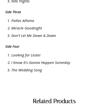
Nite Flights
Side Three
Pallas Athena
Miracle Goodnight
Don't Let Me Down & Down
Side Four
Looking for Lester
I Know It's Gonna Happen Someday
The Wedding Song
Related Products