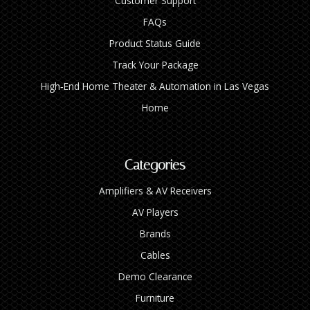
Customer Support
FAQs
Product Status Guide
Track Your Package
High‑End Home Theater & Automation in Las Vegas
Home
Categories
Amplifiers & AV Receivers
AV Players
Brands
Cables
Demo Clearance
Furniture