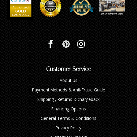
Customer Service
About Us
Payment Methods & Anti-Fraud Guide
Shipping , Returns & chargeback
Financing Options
General Terms & Conditions
Privacy Policy