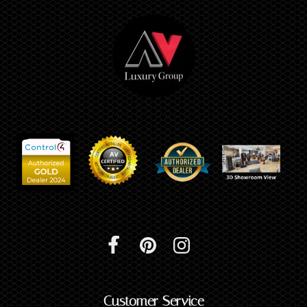
Customer Service