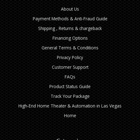
About Us
Payment Methods & Anti-Fraud Guide
Shipping , Returns & chargeback
Financing Options
General Terms & Conditions
Privacy Policy
Customer Support
FAQs
Product Status Guide
Track Your Package
High‑End Home Theater & Automation in Las Vegas
Home