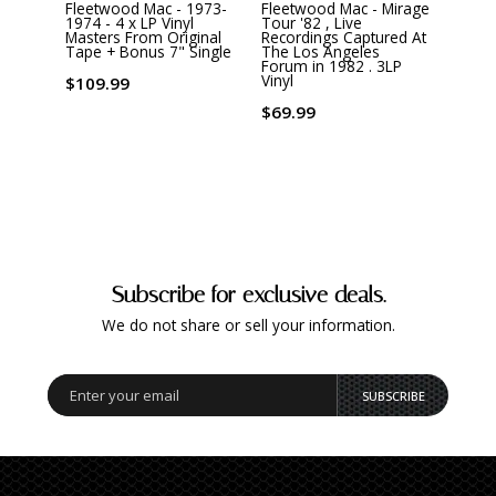
Fleetwood Mac - 1973-
Fleetwood Mac - Mirage
Flee
1974 - 4 x LP Vinyl
Tour '82 , Live
In Th
Masters From Original
Recordings Captured At
Gram 
Tape + Bonus 7" Single
The Los Angeles
Editi
Forum in 1982 . 3LP
Vinyl
Vinyl
$109.99
$82.
$69.99
Subscribe for exclusive deals.
We do not share or sell your information.
SUBSCRIBE