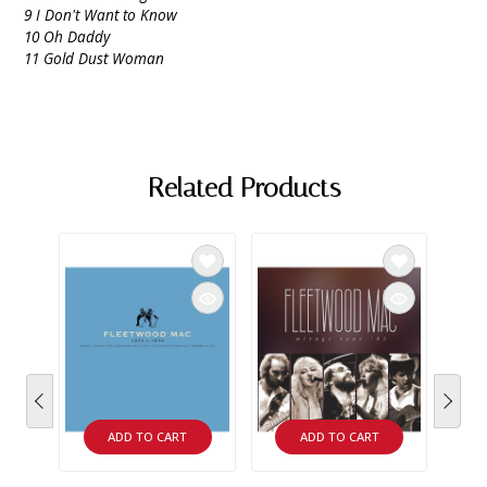
9 I Don't Want to Know
10 Oh Daddy
11 Gold Dust Woman
Related Products
ADD TO CART
ADD TO CART