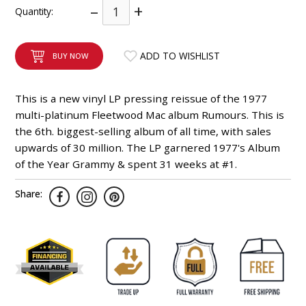
–
+
Quantity:
INTEGRATED ANALOG AMPLIFIER
6-ZONE MATRIX AMPLIFIER
ADD TO WISHLIST
BUY NOW
8-ZONE MATRIX AMPLIFIER
This is a new vinyl LP pressing reissue of the 1977
multi-platinum Fleetwood Mac album Rumours. This is
the 6th. biggest-selling album of all time, with sales
upwards of 30 million. The LP garnered 1977's Album
of the Year Grammy & spent 31 weeks at #1.
Share: