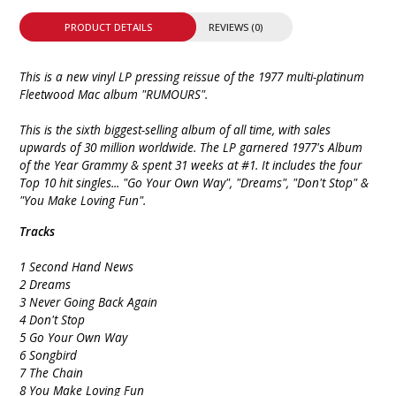
PRODUCT DETAILS
REVIEWS (0)
This is a new vinyl LP pressing reissue of the 1977 multi-platinum
Fleetwood Mac album "RUMOURS".
This is the sixth biggest-selling album of all time, with sales
upwards of 30 million worldwide. The LP garnered 1977's Album
of the Year Grammy & spent 31 weeks at #1. It includes the four
Top 10 hit singles... "Go Your Own Way", "Dreams", "Don't Stop" &
"You Make Loving Fun".
Tracks
1 Second Hand News
2 Dreams
3 Never Going Back Again
4 Don't Stop
5 Go Your Own Way
6 Songbird
7 The Chain
8 You Make Loving Fun