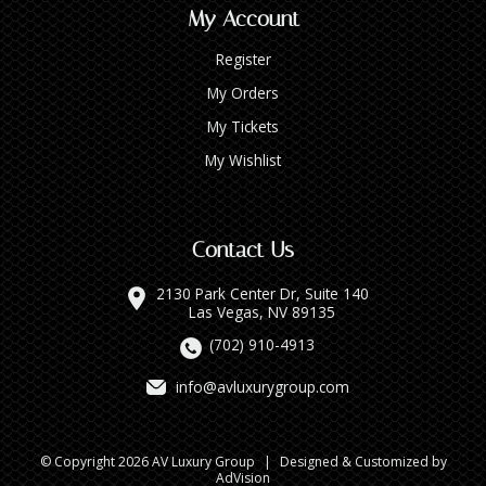
My Account
Register
My Orders
My Tickets
My Wishlist
Contact Us
2130 Park Center Dr, Suite 140
Las Vegas, NV 89135
(702) 910-4913
info@avluxurygroup.com
© Copyright 2026 AV Luxury Group
|
Designed & Customized by
AdVision