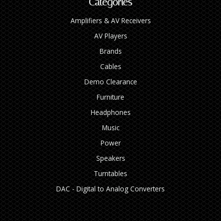
Categories
Amplifiers & AV Receivers
AV Players
Brands
Cables
Demo Clearance
Furniture
Headphones
Music
Power
Speakers
Turntables
DAC - Digital to Analog Converters