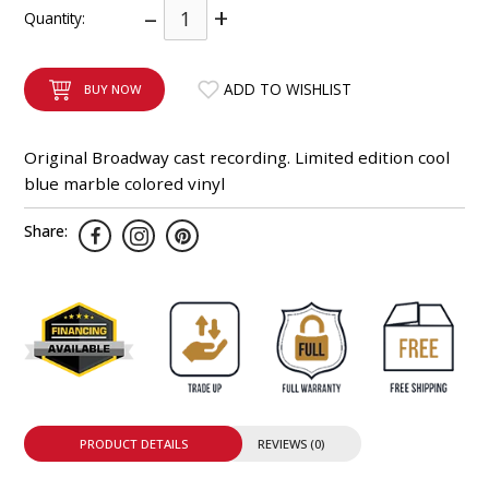
–
+
Quantity:
INTEGRATED ANALOG AMPLIFIER
6-ZONE MATRIX AMPLIFIER
ADD TO WISHLIST
BUY NOW
8-ZONE MATRIX AMPLIFIER
Original Broadway cast recording. Limited edition cool
blue marble colored vinyl
Share:
PRODUCT DETAILS
REVIEWS (0)