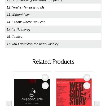
12. (You're) Timeless to Me
13. Without Love
14. I Know Where I've Been
15. It's Hairspray
16. Cooties
17. You Can't Stop the Beat - Medley
Related Products