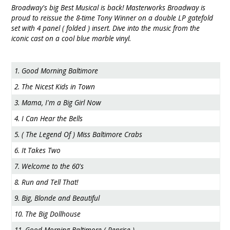
Broadway's big Best Musical is back! Masterworks Broadway is
proud to reissue the 8-time Tony Winner on a double LP gatefold
set with 4 panel ( folded ) insert. Dive into the music from the
iconic cast on a cool blue marble vinyl.
1. Good Morning Baltimore
2. The Nicest Kids in Town
3. Mama, I'm a Big Girl Now
4. I Can Hear the Bells
5. ( The Legend Of ) Miss Baltimore Crabs
6. It Takes Two
7. Welcome to the 60's
8. Run and Tell That!
9. Big, Blonde and Beautiful
10. The Big Dollhouse
11. Good Morning Baltimore ( Reprise )