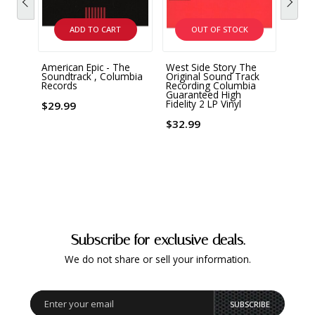
ADD TO CART
OUT OF STOCK
American Epic - The
West Side Story The
Quee
Soundtrack , Columbia
Original Sound Track
Rapso
Records
Recording Columbia
180 G
Guaranteed High
Fidelity 2 LP Vinyl
$29.99
$56.
$32.99
Subscribe for exclusive deals.
We do not share or sell your information.
SUBSCRIBE