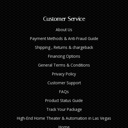
Customer Service
About Us
Payment Methods & Anti-Fraud Guide
Shipping , Returns & chargeback
Financing Options
General Terms & Conditions
Privacy Policy
Customer Support
FAQs
Product Status Guide
Track Your Package
High‑End Home Theater & Automation in Las Vegas
Home