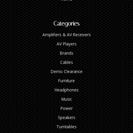
Categories
Amplifiers & AV Receivers
AV Players
Brands
Cables
Demo Clearance
Furniture
Headphones
Music
Power
Speakers
Turntables