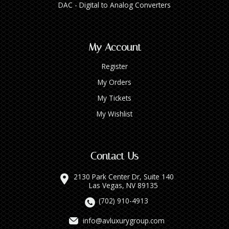
DAC - Digital to Analog Converters
My Account
Register
My Orders
My Tickets
My Wishlist
Contact Us
2130 Park Center Dr, Suite 140
Las Vegas, NV 89135
(702) 910-4913
info@avluxurygroup.com