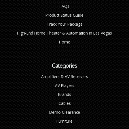
FAQs
Product Status Guide
Track Your Package
High‑End Home Theater & Automation in Las Vegas
Home
Categories
Amplifiers & AV Receivers
AV Players
Brands
Cables
Demo Clearance
Furniture