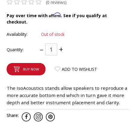
(0 reviews)
INTEGRATED ANALOG AMPLIFIER
Affirm
Pay over time with
. See if you qualify at
6-ZONE MATRIX AMPLIFIER
checkout.
Availability:
Out of stock
8-ZONE MATRIX AMPLIFIER
–
+
Quantity:
ADD TO WISHLIST
BUY NOW
The IsoAcoustics stands allow speakers to reproduce a
more accurate bottom end which in turn gave it more
depth and better instrument placement and clarity.
Share: