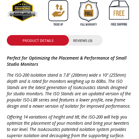
PRODUCT DETAILS
REVIEWS (0)
Perfect for Optimizing the Placement & Performance of Small
Studio Monitors
The ISO-200 isolation stand is 7.8” (200mm) wide x 10” (255mm)
depth and is rated for monitors weighing up to 60lbs. The ISO
Stands are the latest generation of IsoAcoustics stands designed
for studio monitors. The ISO Stands are an updated version of the
popular ISO-L8R series and features a lower profile, new frame
design and a newer version of isolator for improved performance.
Offering 14 variations of height and tilt, the ISO-200 will help you
optimize the placement of your monitors and bring your tweeters
to ear level. The IsoAcoustics patented isolation system provides
superior isolation and decoupling from the supporting surface.