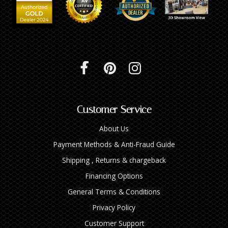
Customer Service
About Us
Payment Methods & Anti-Fraud Guide
Shipping , Returns & chargeback
Financing Options
General Terms & Conditions
Privacy Policy
Customer Support