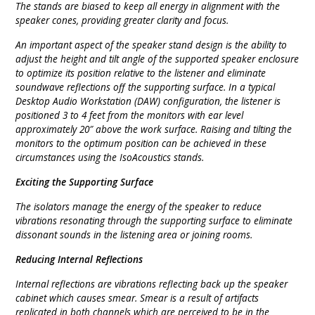
The stands are biased to keep all energy in alignment with the
speaker cones, providing greater clarity and focus.
An important aspect of the speaker stand design is the ability to
adjust the height and tilt angle of the supported speaker enclosure
to optimize its position relative to the listener and eliminate
soundwave reflections off the supporting surface. In a typical
Desktop Audio Workstation (DAW) configuration, the listener is
positioned 3 to 4 feet from the monitors with ear level
approximately 20″ above the work surface. Raising and tilting the
monitors to the optimum position can be achieved in these
circumstances using the IsoAcoustics stands.
Exciting the Supporting Surface
The isolators manage the energy of the speaker to reduce
vibrations resonating through the supporting surface to eliminate
dissonant sounds in the listening area or joining rooms.
Reducing Internal Reflections
Internal reflections are vibrations reflecting back up the speaker
cabinet which causes smear. Smear is a result of artifacts
replicated in both channels which are perceived to be in the