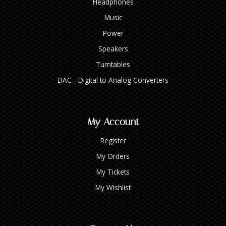
Headphones
Music
Power
Speakers
Turntables
DAC - Digital to Analog Converters
My Account
Register
My Orders
My Tickets
My Wishlist