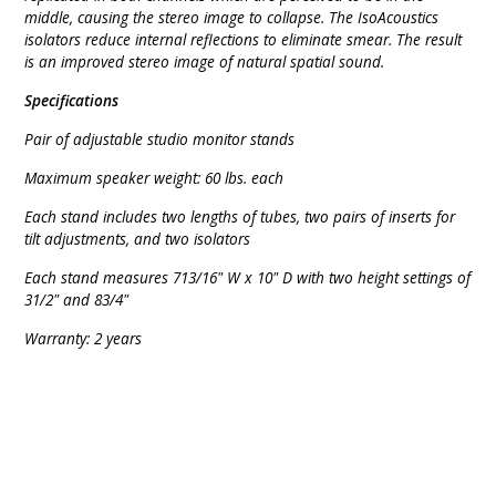
middle, causing the stereo image to collapse. The IsoAcoustics
isolators reduce internal reflections to eliminate smear. The result
is an improved stereo image of natural spatial sound.
Specifications
Pair of adjustable studio monitor stands
Maximum speaker weight: 60 lbs. each
Each stand includes two lengths of tubes, two pairs of inserts for
tilt adjustments, and two isolators
Each stand measures 713/16" W x 10" D with two height settings of
31/2" and 83/4"
Warranty: 2 years