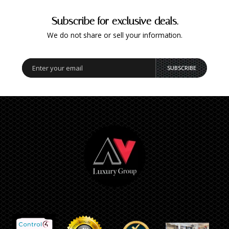
Subscribe for exclusive deals.
We do not share or sell your information.
SUBSCRIBE