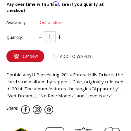
Affirm
Pay over time with
. See if you qualify at
INTEGRATED ANALOG AMPLIFIER
checkout.
6-ZONE MATRIX AMPLIFIER
Availability:
Out of stock
–
+
8-ZONE MATRIX AMPLIFIER
Quantity:
ADD TO WISHLIST
BUY NOW
Double vinyl LP pressing. 2014 Forest Hills Drive is the
third studio album by rapper J. Cole, originally released
in 2014. The album features the singles "Apparently",
"Wet Dreamz", "No Role Modelz" and "Love Yourz".
Share: