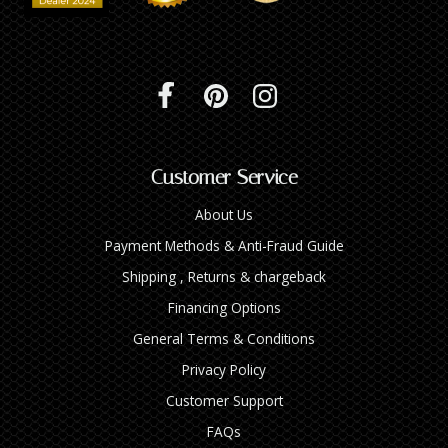
Customer Service
About Us
Payment Methods & Anti-Fraud Guide
Shipping , Returns & chargeback
Financing Options
General Terms & Conditions
Privacy Policy
Customer Support
FAQs