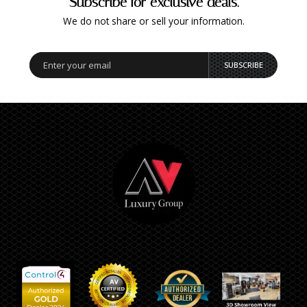
Subscribe for exclusive deals.
We do not share or sell your information.
SUBSCRIBE