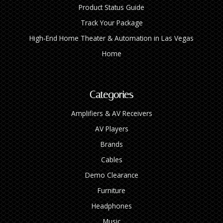
Product Status Guide
Track Your Package
High‑End Home Theater & Automation in Las Vegas
Home
Categories
Amplifiers & AV Receivers
AV Players
Brands
Cables
Demo Clearance
Furniture
Headphones
Music