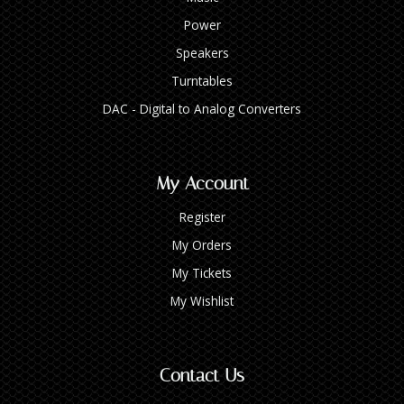
Power
Speakers
Turntables
DAC - Digital to Analog Converters
My Account
Register
My Orders
My Tickets
My Wishlist
Contact Us