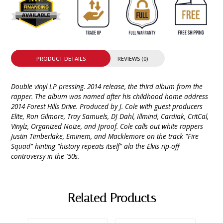
PRODUCT DETAILS
REVIEWS (0)
Double vinyl LP pressing. 2014 release, the third album from the
rapper. The album was named after his childhood home address
2014 Forest Hills Drive. Produced by J. Cole with guest producers
Elite, Ron Gilmore, Tray Samuels, DJ Dahl, Illmind, Cardiak, CritCal,
Vinylz, Organized Noize, and Jproof. Cole calls out white rappers
Justin Timberlake, Eminem, and Macklemore on the track "Fire
Squad" hinting "history repeats itself" ala the Elvis rip-off
controversy in the '50s.
Related Products