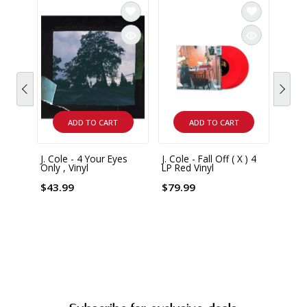
ADD TO CART
ADD TO CART
J. Cole - 4 Your Eyes
J. Cole - Fall Off ( X ) 4
Emin
Only , Vinyl
LP Red Vinyl
Show
Editio
4 LP 
$43.99
$79.99
$99.