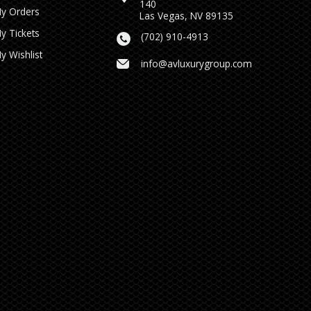
140
y Orders
Las Vegas, NV 89135
y Tickets
(702) 910-4913
y Wishlist
info@avluxurygroup.com