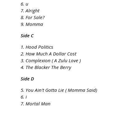
6. u
7. Alright
8. For Sale?
9. Momma
Side C
1. Hood Politics
2. How Much A Dollar Cost
3. Complexion ( A Zulu Love )
4. The Blacker The Berry
Side D
5. You Ain't Gotta Lie ( Momma Said)
6. i
7. Mortal Man