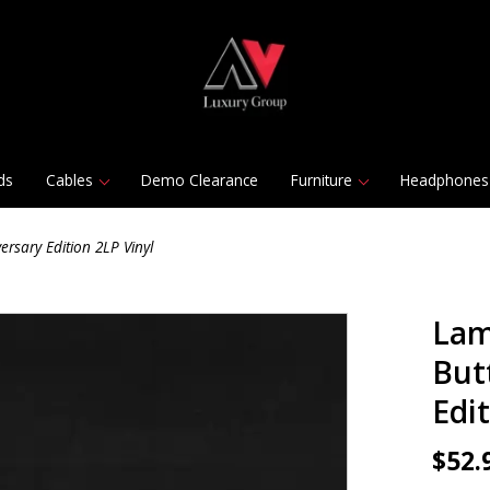
ds
Cables
Demo Clearance
Furniture
Headphones
ersary Edition 2LP Vinyl
Lam
Butt
Edi
$52.