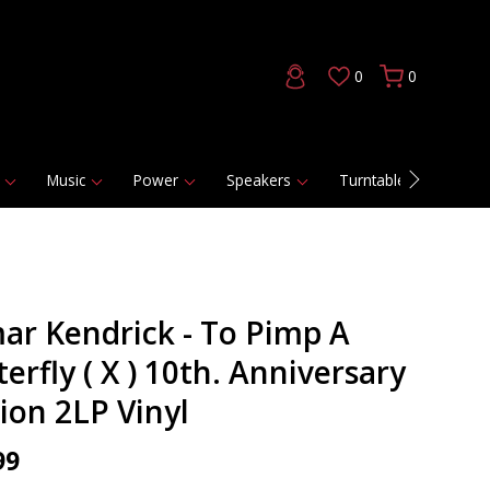
0
0
Music
Power
Speakers
Turntables
DAC
ar Kendrick - To Pimp A
erfly ( X ) 10th. Anniversary
tion 2LP Vinyl
99