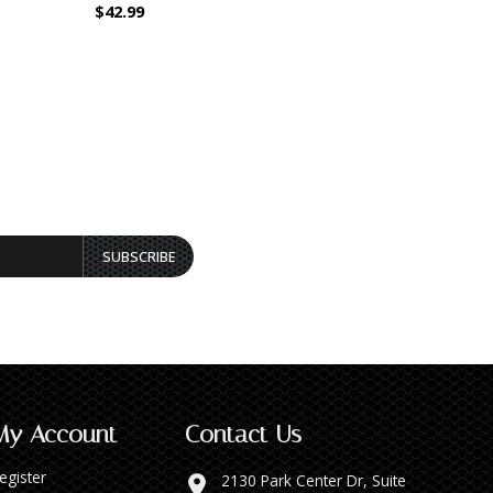
$42.99
$44.99
SUBSCRIBE
My Account
Contact Us
egister
2130 Park Center Dr, Suite