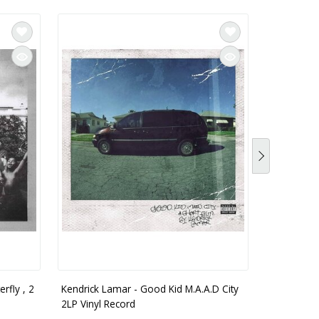
rfly , 2
Kendrick Lamar - Good Kid M.A.A.D City
Kendrick L
2LP Vinyl Record
Explicit Co