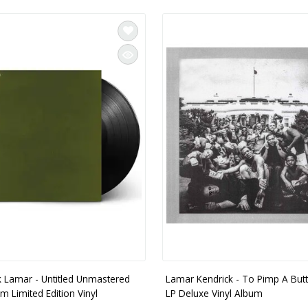
k Lamar - Untitled Unmastered
Lamar Kendrick - To Pimp A Butte
m Limited Edition Vinyl
LP Deluxe Vinyl Album