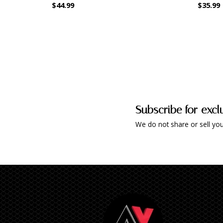
$44.99
$35.99
Subscribe for excl
We do not share or sell you