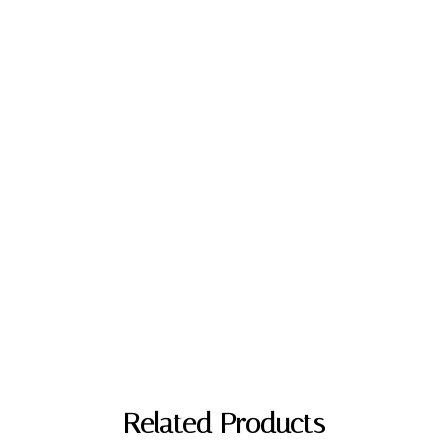
Related Products