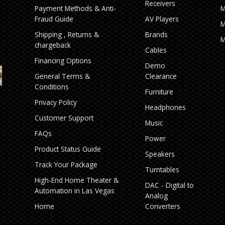
Receivers
Payment Methods & Anti-
M
Fraud Guide
AV Players
M
Shipping , Returns &
Brands
M
chargeback
Cables
Financing Options
Demo
General Terms &
Clearance
Conditions
Furniture
Privacy Policy
Headphones
Customer Support
Music
FAQs
Power
Product Status Guide
Speakers
Track Your Package
Turntables
High‑End Home Theater &
DAC - Digital to
Automation in Las Vegas
Analog
Home
Converters