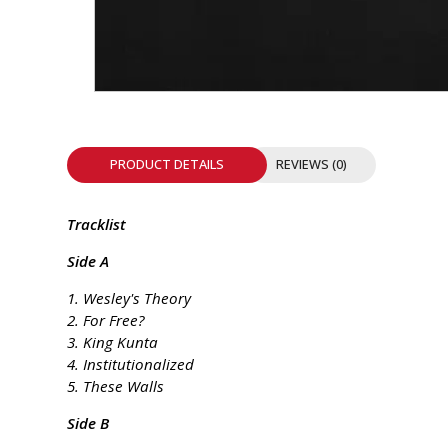
INTEGRATED ANALOG AMPLIFIER
6-ZONE MATRIX AMPLIFIER
8-ZONE MATRIX AMPLIFIER
PRODUCT DETAILS
REVIEWS (0)
Tracklist
Side A
1. Wesley's Theory
2. For Free?
3. King Kunta
4. Institutionalized
5. These Walls
Side B