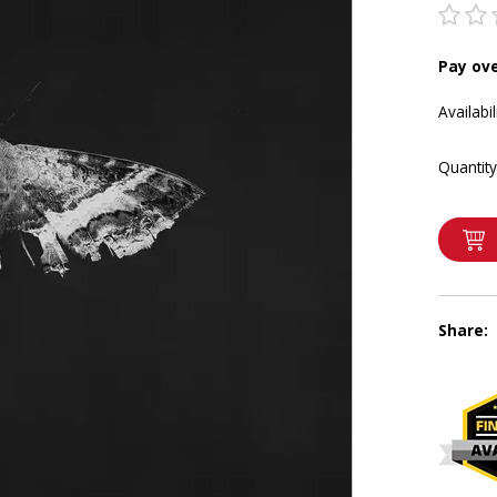
Pay ov
Availabil
Quantity
Share: