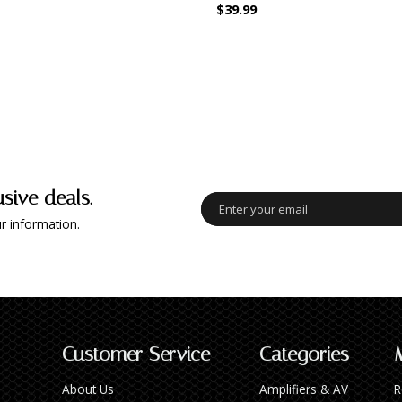
$39.99
usive deals.
r information.
Customer Service
Categories
About Us
Amplifiers & AV
R