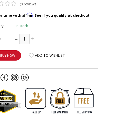
(0 reviews)
Affirm
er time with
. See if you qualify at checkout.
ity:
In stock
–
+
:
ADD TO WISHLIST
BUY NOW