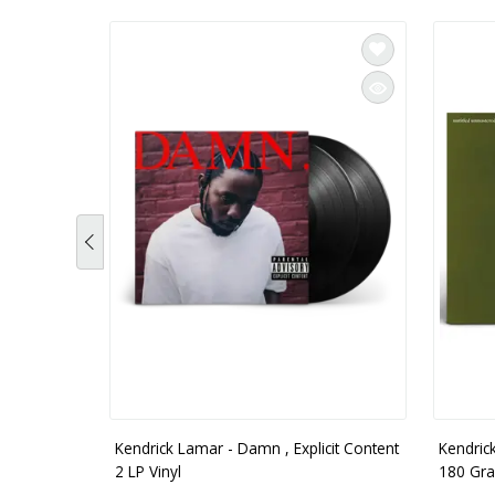
Kendrick Lamar - Damn , Explicit Content
Kendric
2 LP Vinyl
180 Gra