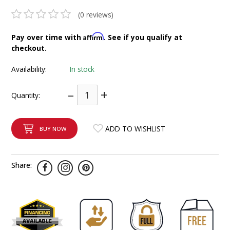
INTEGRATED ANALOG AMPLIFIER
(0 reviews)
6-ZONE MATRIX AMPLIFIER
Affirm
Pay over time with
. See if you qualify at
checkout.
8-ZONE MATRIX AMPLIFIER
Availability:
In stock
–
+
Quantity:
ADD TO WISHLIST
BUY NOW
Share: