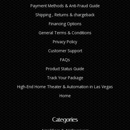
Payment Methods & Anti-Fraud Guide
Shipping , Returns & chargeback
Financing Options
General Terms & Conditions
Privacy Policy
Customer Support
FAQs
Product Status Guide
Track Your Package
High‑End Home Theater & Automation in Las Vegas
Home
Categories