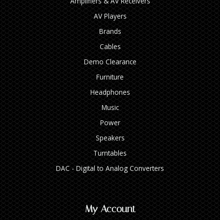
Amplifiers & AV Receivers
AV Players
Brands
Cables
Demo Clearance
Furniture
Headphones
Music
Power
Speakers
Turntables
DAC - Digital to Analog Converters
My Account