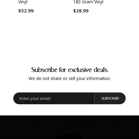
Vinyl
180 Gram Vinyl
Mast
Origi
by Ke
$52.99
$28.99
Gram 
$42.
Subscribe for exclusive deals.
We do not share or sell your information.
SUBSCRIBE