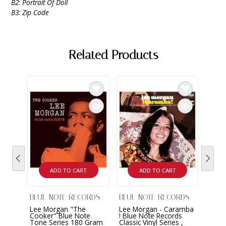
B2: Portrait Of Doll
B3: Zip Code
Related Products
ADD TO CART
ADD TO CART
BLUE NOTE RECORDS
BLUE NOTE RECORDS
BLUE
Lee Morgan "The
Lee Morgan - Caramba
Lee 
Cooker" Blue Note
! Blue Note Records
Sidew
Tone Series 180 Gram
Classic Vinyl Series ,
Class