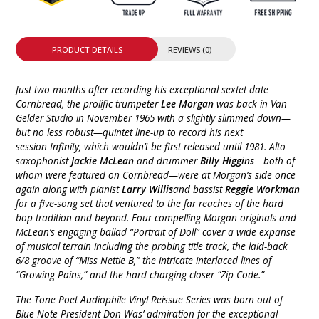
PRODUCT DETAILS
REVIEWS (0)
Just two months after recording his exceptional sextet date
Cornbread, the prolific trumpeter
Lee Morgan
was back in Van
Gelder Studio in November 1965 with a slightly slimmed down—
but no less robust—quintet line-up to record his next
session Infinity, which wouldn’t be first released until 1981. Alto
saxophonist
Jackie McLean
and drummer
Billy Higgins
—both of
whom were featured on Cornbread—were at Morgan’s side once
again along with pianist
Larry Willis
and bassist
Reggie Workman
for a five-song set that ventured to the far reaches of the hard
bop tradition and beyond. Four compelling Morgan originals and
McLean’s engaging ballad “Portrait of Doll” cover a wide expanse
of musical terrain including the probing title track, the laid-back
6/8 groove of “Miss Nettie B,” the intricate interlaced lines of
“Growing Pains,” and the hard-charging closer “Zip Code.”
The Tone Poet Audiophile Vinyl Reissue Series was born out of
Blue Note President Don Was’ admiration for the exceptional