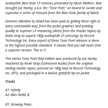
audiophile Blue Note LP reissues presented by Music Matters. Was
brought Joe Harley, a.k.a. the “Tone Poet,” on board to curate and
supervise a series of reissues from the Blue Note family of labels.
Extreme attention to detail has been paid to getting these right in
every conceivable way, from the jacket graphics and printing
quality to superior LP mastering (direct from the master tapes) by
Kevin Gray to superb 180g audiophile LP pressings by Record
Technology Inc. Every aspect of these Tone Poet releases is done
to the highest possible standard. It means that you will never find
a superior version. This is IT.
This stereo Tone Poet Vinyl Edition was produced by Joe Harley,
mastered by Kevin Gray (Cohearent Audio) from the original
analog master tapes, pressed on 180g vinyl at Record Technology
Inc. (RTI), and packaged in a deluxe gatefold tip-on jacket.
Tracks
A1: Infinity
A2: Miss Nettie B.
B1: Growing Pains