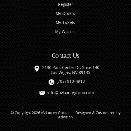
Register
My Orders
My Tickets
My Wishlist
Contact Us
2130 Park Center Dr, Suite 140
Las Vegas, NV 89135
(702) 910-4913
info@avluxurygroup.com
© Copyright 2026 AV Luxury Group
|
Designed & Customized by
AdVision