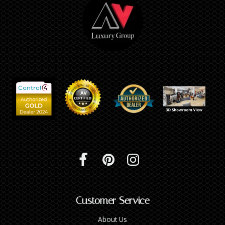
Customer Service
About Us