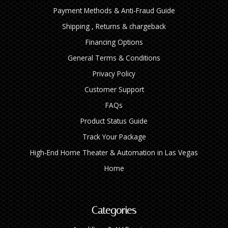
Payment Methods & Anti-Fraud Guide
Shipping , Returns & chargeback
Financing Options
General Terms & Conditions
Privacy Policy
Customer Support
FAQs
Product Status Guide
Track Your Package
High‑End Home Theater & Automation in Las Vegas
Home
Categories