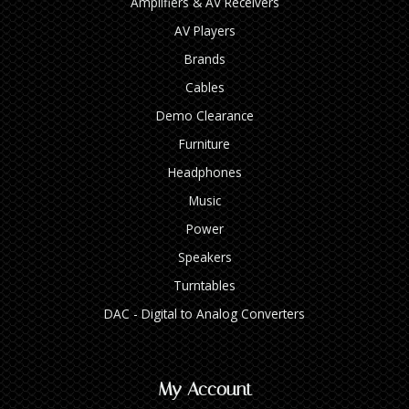
Amplifiers & AV Receivers
AV Players
Brands
Cables
Demo Clearance
Furniture
Headphones
Music
Power
Speakers
Turntables
DAC - Digital to Analog Converters
My Account