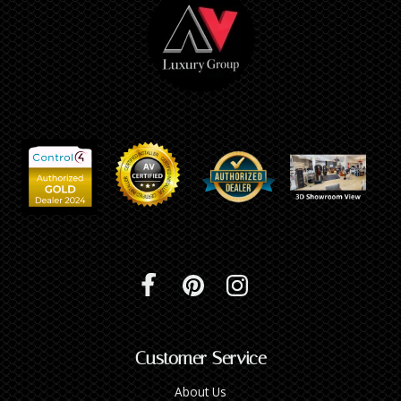
Customer Service
About Us