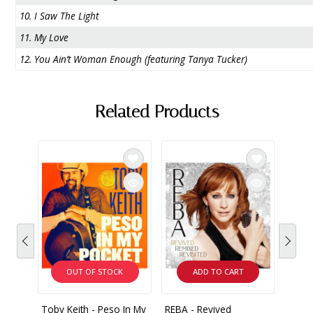
10. I Saw The Light
11. My Love
12. You Ain’t Woman Enough (featuring Tanya Tucker)
Related Products
OUT OF STOCK
ADD TO CART
Toby Keith - Peso In My
REBA - Revived
Conni