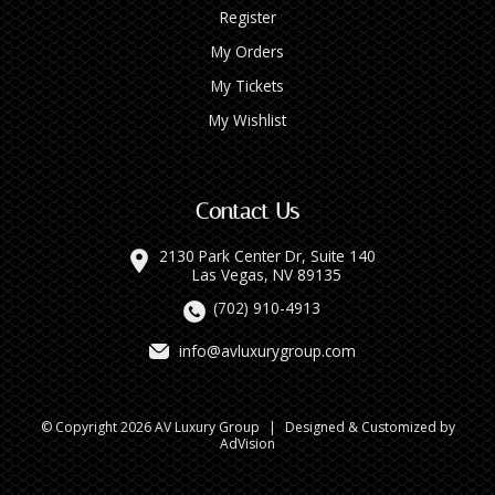
Register
My Orders
My Tickets
My Wishlist
Contact Us
2130 Park Center Dr, Suite 140
Las Vegas, NV 89135
(702) 910-4913
info@avluxurygroup.com
© Copyright 2026 AV Luxury Group
|
Designed & Customized by
AdVision