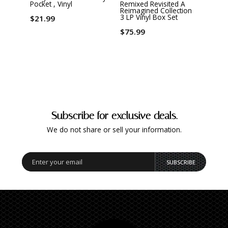
Pocket , Vinyl
Remixed Revisited A
Of Th
Reimagined Collection
3 LP Vinyl Box Set
$21.99
$19.
$75.99
Subscribe for exclusive deals.
We do not share or sell your information.
SUBSCRIBE