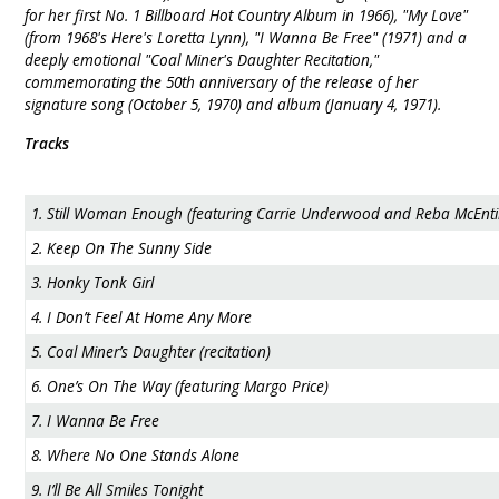
for her first No. 1 Billboard Hot Country Album in 1966), "My Love"
(from 1968's Here's Loretta Lynn), "I Wanna Be Free" (1971) and a
deeply emotional "Coal Miner's Daughter Recitation,"
commemorating the 50th anniversary of the release of her
signature song (October 5, 1970) and album (January 4, 1971).
Tracks
1. Still Woman Enough (featuring Carrie Underwood and Reba McEnti
2. Keep On The Sunny Side
3. Honky Tonk Girl
4. I Don’t Feel At Home Any More
5. Coal Miner’s Daughter (recitation)
6. One’s On The Way (featuring Margo Price)
7. I Wanna Be Free
8. Where No One Stands Alone
9. I’ll Be All Smiles Tonight