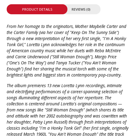
PRODUCT DETAILS
REVIEWS (0)
From her homage to the originators, Mother Maybelle Carter and
the Carter Family (via her cover of "Keep On The Sunny Side")
through a new interpretation of her very first single, "I'm A Honky
Tonk Girl," Loretta Lynn acknowledges her role in the continuum
of American country music while her duets with Reba McEntire
and Carrie Underwood ("Still Woman Enough"), Margo Price
("One's On The Way") and Tanya Tucker ("You Ain't Woman
Enough") find her sharing the musical torch with some of the
brightest lights and biggest stars in contemporary pop-country.
The album premieres 13 new Loretta Lynn recordings, intimate
and electrifying performances of a career-spanning selection of
songs illuminating different aspects of her repertoire. The
collection is centered around Loretta's original compositions —
from new songs like "Still Woman Enough" (which shares its title
and attitude with her 2002 autobiography and was cowritten with
her daughter, Patsy Lynn Russell) through fresh interpretations of
classics including "I'm a Honky Tonk Girl" (her first single, originally
released March 1960), "You Ain't Woman Enough" (the title track