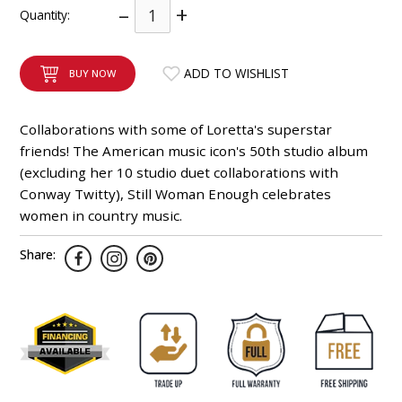
–
+
Quantity:
INTEGRATED ANALOG AMPLIFIER
6-ZONE MATRIX AMPLIFIER
ADD TO WISHLIST
BUY NOW
8-ZONE MATRIX AMPLIFIER
Collaborations with some of Loretta's superstar
friends! The American music icon's 50th studio album
(excluding her 10 studio duet collaborations with
Conway Twitty), Still Woman Enough celebrates
women in country music.
Share: