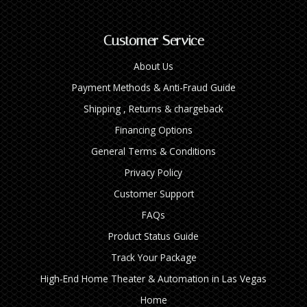
Customer Service
About Us
Payment Methods & Anti-Fraud Guide
Shipping , Returns & chargeback
Financing Options
General Terms & Conditions
Privacy Policy
Customer Support
FAQs
Product Status Guide
Track Your Package
High‑End Home Theater & Automation in Las Vegas
Home