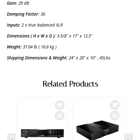
Gain:
29 dB
Damping Factor:
36
Inputs:
2 x true balanced XLR
Dimensions ( H x W x D ):
3-5/8" x 17" x 12.5"
Weight:
37.04 lb ( 16.8 kg )
Shipping Dimensions & Weight:
24" x 20" x 10" , 45Lbs
Related Products