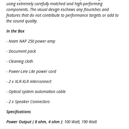
using extremely carefully matched and high-performing
components. The visual design eschews any flourishes and
features that do not contribute to performance targets or add to
the sound quality.
In the Box
- Naim NAP 250 power amp
- Document pack
- Cleaning cloth
- Power-Line Lite power cord
- 2 x XLR-XLR interconnect
- Optical system automation cable
- 2 x Speaker Connectors
Specifications
Power Output ( 8 ohm, 4 ohm ):
100 Watt, 190 Watt