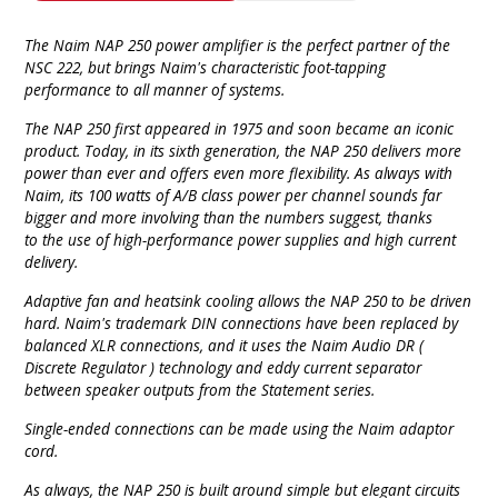
The Naim NAP 250 power amplifier is the perfect partner of the
NSC 222, but brings Naim's characteristic foot-tapping
performance to all manner of systems.
The NAP 250 first appeared in 1975 and soon became an iconic
product. Today, in its sixth generation, the NAP 250 delivers more
power than ever and offers even more flexibility. As always with
Naim, its 100 watts of A/B class power per channel sounds far
bigger and more involving than the numbers suggest, thanks
to the use of high-performance power supplies and high current
delivery.
Adaptive fan and heatsink cooling allows the NAP 250 to be driven
hard. Naim's trademark DIN connections have been replaced by
balanced XLR connections, and it uses the Naim Audio DR (
Discrete Regulator ) technology and eddy current separator
between speaker outputs from the Statement series.
Single-ended connections can be made using the Naim adaptor
cord.
As always, the NAP 250 is built around simple but elegant circuits