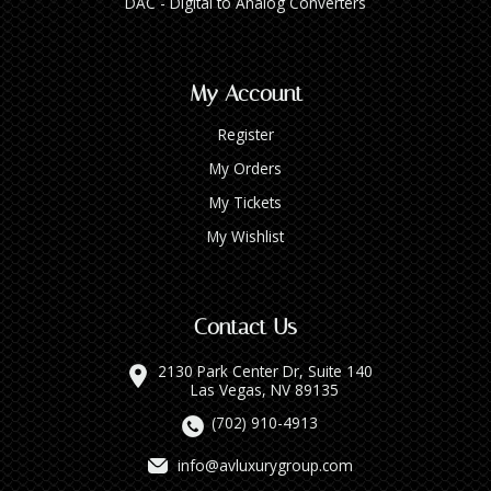
DAC - Digital to Analog Converters
My Account
Register
My Orders
My Tickets
My Wishlist
Contact Us
2130 Park Center Dr, Suite 140
Las Vegas, NV 89135
(702) 910-4913
info@avluxurygroup.com