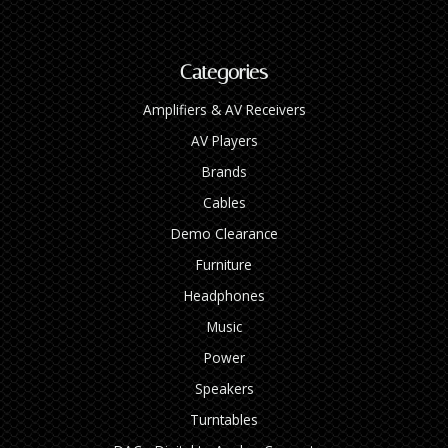
Categories
Amplifiers & AV Receivers
AV Players
Brands
Cables
Demo Clearance
Furniture
Headphones
Music
Power
Speakers
Turntables