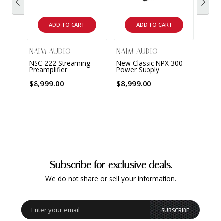
ADD TO CART
ADD TO CART
NAIM AUDIO
NAIM AUDIO
NAIM
NSC 222 Streaming
New Classic NPX 300
New C
Preamplifier
Power Supply
Pream
$8,999.00
$8,999.00
$10,
Subscribe for exclusive deals.
We do not share or sell your information.
SUBSCRIBE