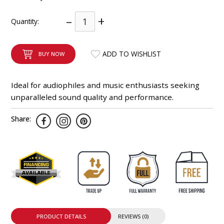
INTEGRATED ANALOG AMPLIFIER
–
+
Quantity:
6-ZONE MATRIX AMPLIFIER
ADD TO WISHLIST
BUY NOW
8-ZONE MATRIX AMPLIFIER
Ideal for audiophiles and music enthusiasts seeking
unparalleled sound quality and performance.
Share:
PRODUCT DETAILS
REVIEWS (0)