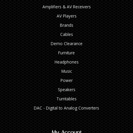
Amplifiers & AV Receivers
AV Players
Brands
Cables
Demo Clearance
Furniture
Headphones
Music
Power
Speakers
Turntables
DAC - Digital to Analog Converters
My Account