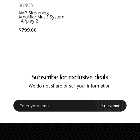
SONOS
AMP Streaming
Amplifier Music System
, Airplay 2
$799.00
Subscribe for exclusive deals.
We do not share or sell your information.
SUBSCRIBE