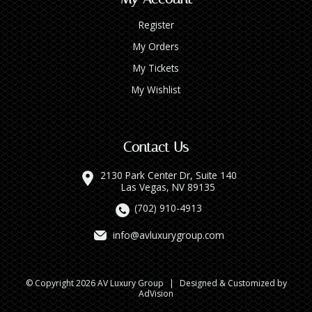
Register
My Orders
My Tickets
My Wishlist
Contact Us
2130 Park Center Dr, Suite 140
Las Vegas, NV 89135
(702) 910-4913
info@avluxurygroup.com
© Copyright 2026 AV Luxury Group
|
Designed & Customized by
AdVision