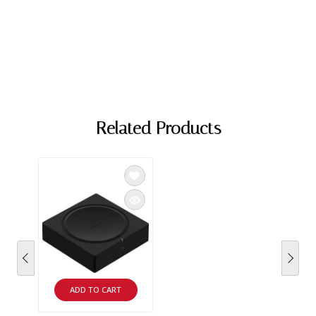
Related Products
ADD TO CART