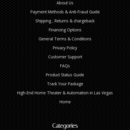
About Us
Payment Methods & Anti-Fraud Guide
Shipping , Returns & chargeback
Financing Options
General Terms & Conditions
Privacy Policy
Customer Support
FAQs
Product Status Guide
Track Your Package
High‑End Home Theater & Automation in Las Vegas
Home
Categories