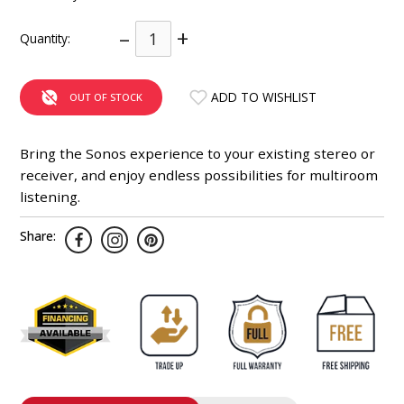
INTEGRATED ANALOG AMPLIFIER
–
+
Quantity:
6-ZONE MATRIX AMPLIFIER
ADD TO WISHLIST
OUT OF STOCK
8-ZONE MATRIX AMPLIFIER
Bring the Sonos experience to your existing stereo or
receiver, and enjoy endless possibilities for multiroom
listening.
Share: