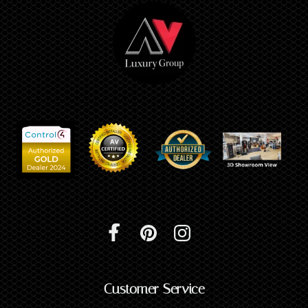
Customer Service