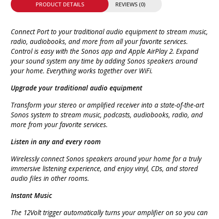
PRODUCT DETAILS
REVIEWS (0)
Connect Port to your traditional audio equipment to stream music,
radio, audiobooks, and more from all your favorite services.
Control is easy with the Sonos app and Apple AirPlay 2. Expand
your sound system any time by adding Sonos speakers around
your home. Everything works together over WiFi.
Upgrade your traditional audio equipment
Transform your stereo or amplified receiver into a state-of-the-art
Sonos system to stream music, podcasts, audiobooks, radio, and
more from your favorite services.
Listen in any and every room
Wirelessly connect Sonos speakers around your home for a truly
immersive listening experience, and enjoy vinyl, CDs, and stored
audio files in other rooms.
Instant Music
The 12Volt trigger automatically turns your amplifier on so you can