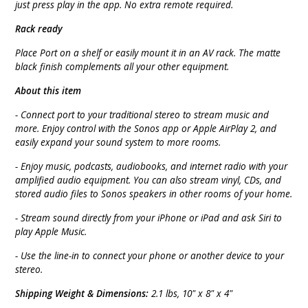
just press play in the app. No extra remote required.
Rack ready
Place Port on a shelf or easily mount it in an AV rack. The matte
black finish complements all your other equipment.
About this item
- Connect port to your traditional stereo to stream music and
more. Enjoy control with the Sonos app or Apple AirPlay 2, and
easily expand your sound system to more rooms.
- Enjoy music, podcasts, audiobooks, and internet radio with your
amplified audio equipment. You can also stream vinyl, CDs, and
stored audio files to Sonos speakers in other rooms of your home.
- Stream sound directly from your iPhone or iPad and ask Siri to
play Apple Music.
- Use the line-in to connect your phone or another device to your
stereo.
Shipping Weight & Dimensions:
2.1 lbs, 10" x 8" x 4"