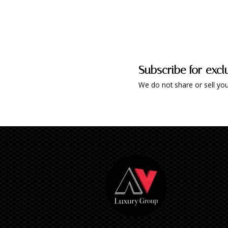
Subscribe for excl
We do not share or sell you