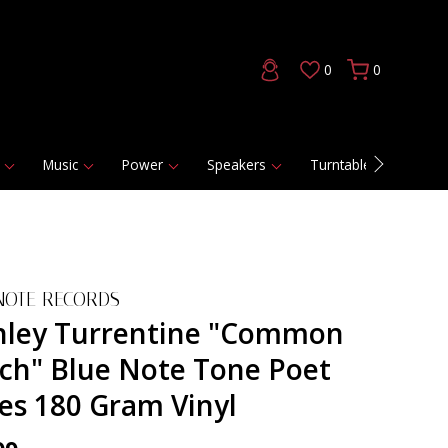
0
0
Music
Power
Speakers
Turntables
DAC
NOTE RECORDS
nley Turrentine "Common
ch" Blue Note Tone Poet
ies 180 Gram Vinyl