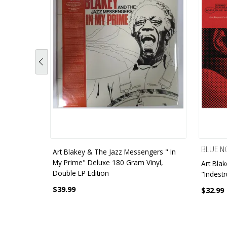
BLUE N
Art Blakey & The Jazz Messengers " In
My Prime" Deluxe 180 Gram Vinyl,
Art Bla
Double LP Edition
"Indestr
$39.99
$32.99