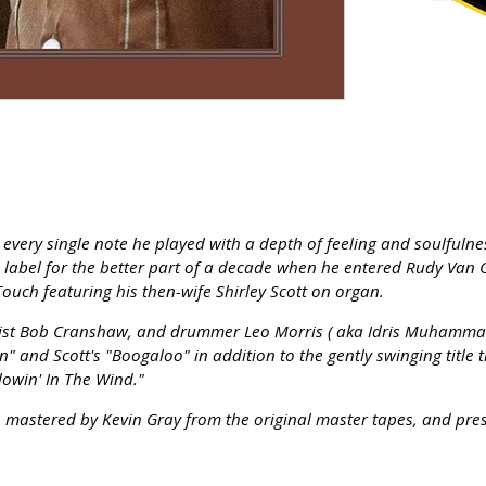
very single note he played with a depth of feeling and soulfulnes
label for the better part of a decade when he entered Rudy Van G
ouch featuring his then-wife Shirley Scott on organ.
sist Bob Cranshaw, and drummer Leo Morris ( aka Idris Muhammad )
" and Scott's "Boogaloo" in addition to the gently swinging title 
lowin' In The Wind."
log, mastered by Kevin Gray from the original master tapes, and pr