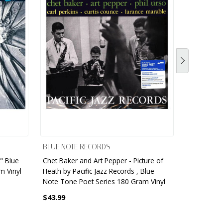
BLUE NOTE RECORDS
BLUE NOT
" Blue
Chet Baker and Art Pepper - Picture of
Freddie Hu
m Vinyl
Heath by Pacific Jazz Records , Blue
84115 Rec
Note Tone Poet Series 180 Gram Vinyl
$33.99
$43.99