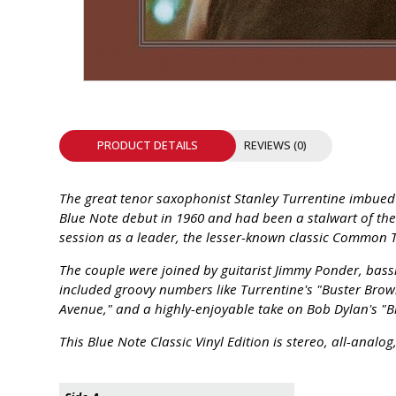
INTEGRATED ANALOG AMPLIFIER
6-ZONE MATRIX AMPLIFIER
8-ZONE MATRIX AMPLIFIER
PRODUCT DETAILS
REVIEWS (0)
The great tenor saxophonist Stanley Turrentine imbued e
Blue Note debut in 1960 and had been a stalwart of the 
session as a leader, the lesser-known classic Common T
The couple were joined by guitarist Jimmy Ponder, bas
included groovy numbers like Turrentine's "Buster Brown
Avenue," and a highly-enjoyable take on Bob Dylan's "B
This Blue Note Classic Vinyl Edition is stereo, all-ana