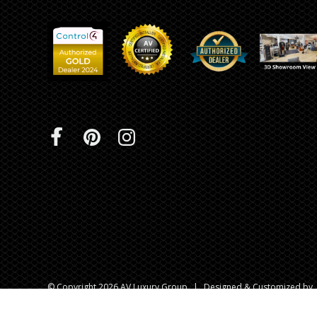
© Copyright 2026 AV Luxury Group
|
Designed & Customized by