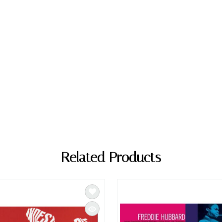
Related Products