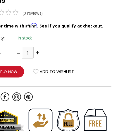
99
(0 reviews)
Affirm
er time with
. See if you qualify at checkout.
ity:
In stock
–
+
:
ADD TO WISHLIST
BUY NOW