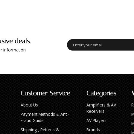
usive deals.
r information.
Customer Service
Categories
About Us
Amplifiers & AV
R
Receivers
Payment Methods & Anti-
M
Fraud Guide
AV Players
M
Shipping , Returns &
Brands
M