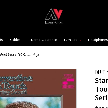
ds
Cables
Demo Clearance
Furniture
Headphones
Poet Series 180 Gram Vinyl
BLUE 
Sta
Tou
Ser