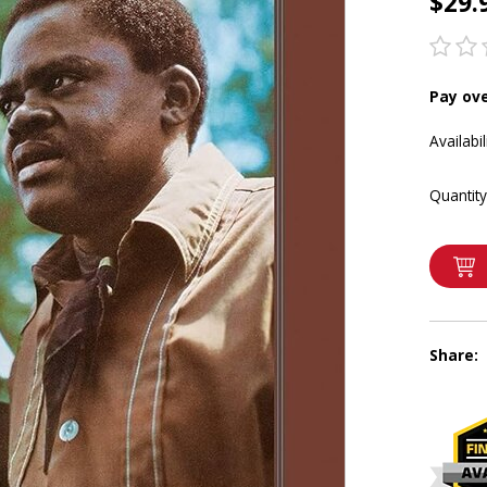
$29.
Pay ov
Availabil
Quantity
Share: