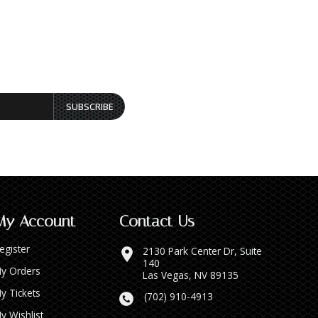
SUBSCRIBE
My Account
Contact Us
egister
2130 Park Center Dr, Suite
140
y Orders
Las Vegas, NV 89135
y Tickets
(702) 910-4913
y Wishlist