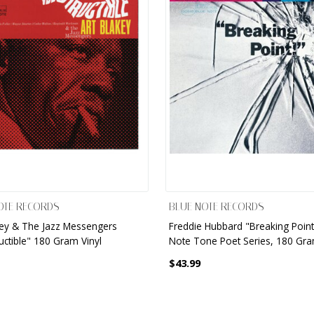
OTE RECORDS
BLUE NOTE RECORDS
key & The Jazz Messengers
Freddie Hubbard "Breaking Point
uctible" 180 Gram Vinyl
Note Tone Poet Series, 180 Gra
$43.99