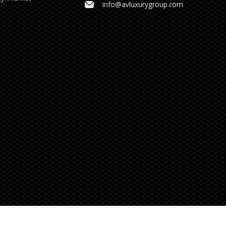
info@avluxurygroup.com