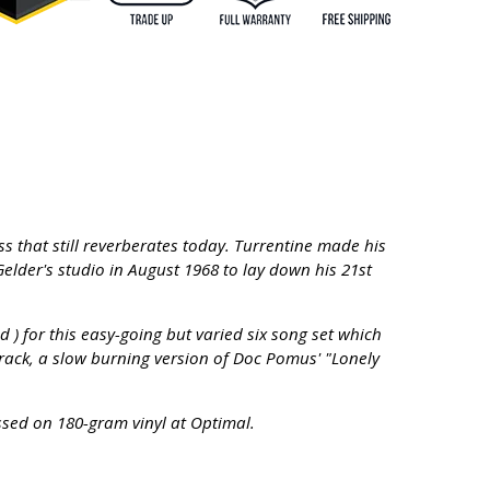
s that still reverberates today. Turrentine made his
elder's studio in August 1968 to lay down his 21st
 for this easy-going but varied six song set which
track, a slow burning version of Doc Pomus' "Lonely
essed on 180-gram vinyl at Optimal.