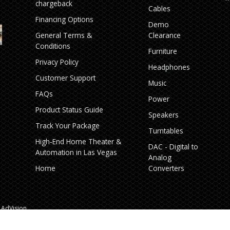
chargeback
Cables
Financing Options
Demo
General Terms &
Clearance
Conditions
Furniture
Privacy Policy
Headphones
Customer Support
Music
FAQs
Power
Product Status Guide
Speakers
Track Your Package
Turntables
High‑End Home Theater &
DAC - Digital to
Automation in Las Vegas
Analog
Home
Converters
AdVision