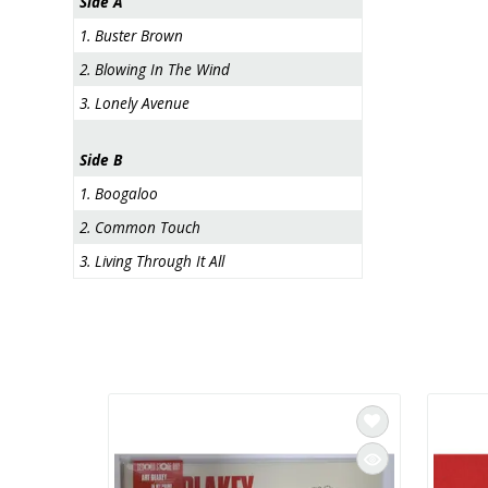
Side A
1. Buster Brown
2. Blowing In The Wind
3. Lonely Avenue
Side B
1. Boogaloo
2. Common Touch
3. Living Through It All