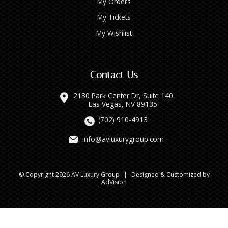
My Orders
My Tickets
My Wishlist
Contact Us
2130 Park Center Dr, Suite 140
Las Vegas, NV 89135
(702) 910-4913
info@avluxurygroup.com
© Copyright 2026 AV Luxury Group
|
Designed & Customized by
AdVision