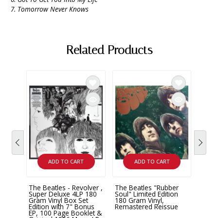
7. Tomorrow Never Knows
Related Products
ADD TO CART
ADD TO CART
The Beatles - Revolver ,
The Beatles "Rubber
The B
Super Deluxe 4LP 180
Soul" Limited Edition
Remas
Gram Vinyl Box Set
180 Gram Vinyl,
Edition with 7" Bonus
Remastered Reissue
$43.
EP, 100 Page Booklet &