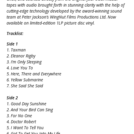
tapes with audio brought forth in stunning clarity with the help of
cutting-edge technology developed by the award-winning sound
team at Peter Jackson’s WingNut Films Productions Ltd. Now
available on limited-edition 1LP picture disc vinyl.
Tracklist
:
Side 1
1. Taxman
2. Eleanor Rigby
3. I’m Only Sleeping
4. Love You To
5. Here, There and Everywhere
6. Yellow Submarine
7. She Said She Said
Side 2
1. Good Day Sunshine
2. And Your Bird Can Sing
3. For No One
4. Doctor Robert
5. I Want To Tell You
6. Got To Get You Into My Life