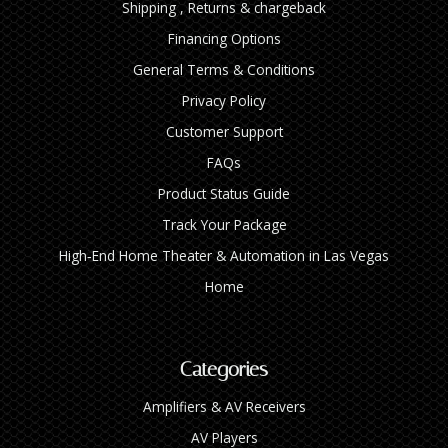
Shipping , Returns & chargeback
Financing Options
General Terms & Conditions
Privacy Policy
Customer Support
FAQs
Product Status Guide
Track Your Package
High‑End Home Theater & Automation in Las Vegas
Home
Categories
Amplifiers & AV Receivers
AV Players