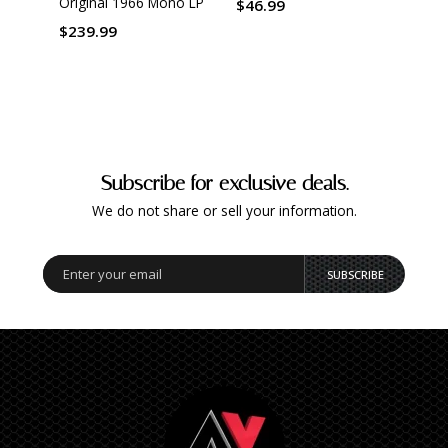
Original 1966 Mono LP
$46.99
$239.99
Subscribe for exclusive deals.
We do not share or sell your information.
SUBSCRIBE