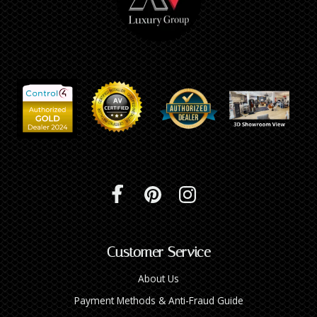
Customer Service
About Us
Payment Methods & Anti-Fraud Guide