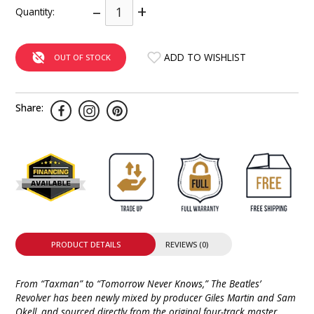
–
+
Quantity:
INTEGRATED ANALOG AMPLIFIER
6-ZONE MATRIX AMPLIFIER
ADD TO WISHLIST
OUT OF STOCK
8-ZONE MATRIX AMPLIFIER
Share:
PRODUCT DETAILS
REVIEWS (0)
From “Taxman” to “Tomorrow Never Knows,” The Beatles’
Revolver has been newly mixed by producer Giles Martin and Sam
Okell, and sourced directly from the original four-track master