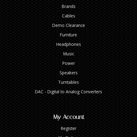
Brands
Cables
Demo Clearance
Furniture
Headphones
Music
Power
Speakers
Turntables
DAC - Digital to Analog Converters
My Account
Register