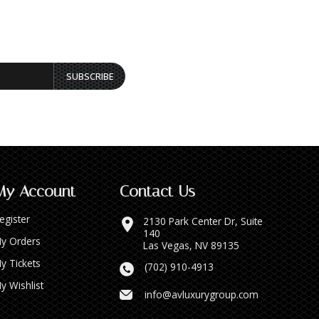
SUBSCRIBE
My Account
Contact Us
egister
2130 Park Center Dr, Suite
140
y Orders
Las Vegas, NV 89135
y Tickets
(702) 910-4913
y Wishlist
info@avluxurygroup.com