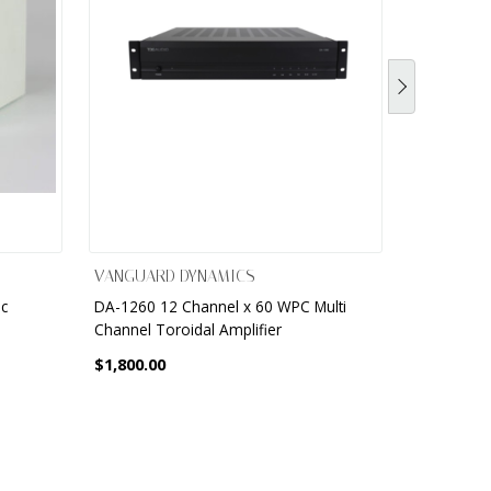
VANGUARD DYNAMICS
VANGUARD
ic
DA-1260 12 Channel x 60 WPC Multi
DA - 2.1 S
Channel Toroidal Amplifier
Amplifier
$1,800.00
$900.00