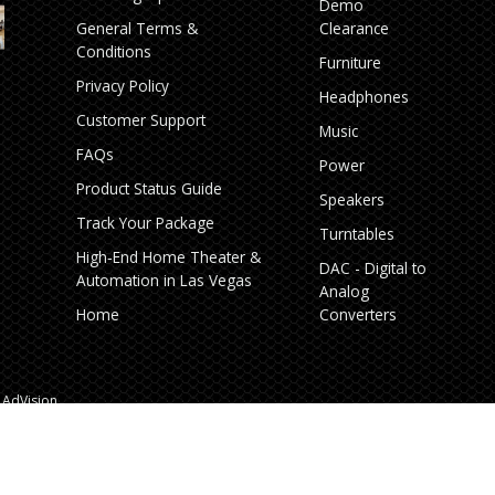
Demo
General Terms &
Clearance
Conditions
Furniture
Privacy Policy
Headphones
Customer Support
Music
FAQs
Power
Product Status Guide
Speakers
Track Your Package
Turntables
High‑End Home Theater &
DAC - Digital to
Automation in Las Vegas
Analog
Home
Converters
AdVision