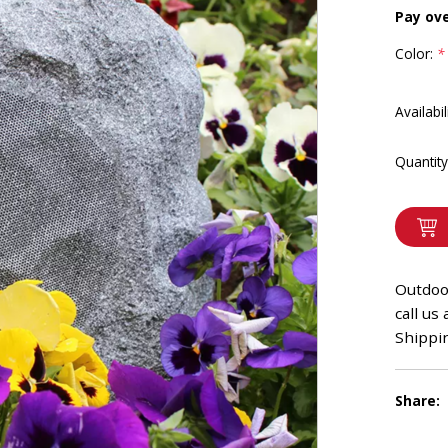
Pay ov
Color:
*
Availabil
Quantity
Outdoo
call us
Shippin
Share: