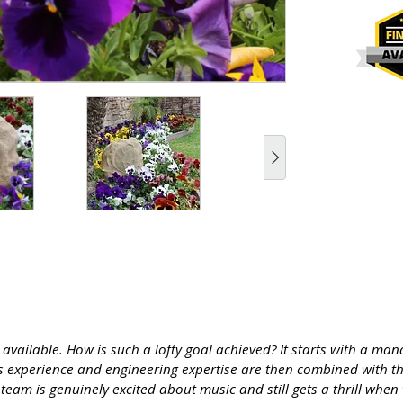
s available. How is such a lofty goal achieved? It starts with a 
’s experience and engineering expertise are then combined with t
team is genuinely excited about music and still gets a thrill when