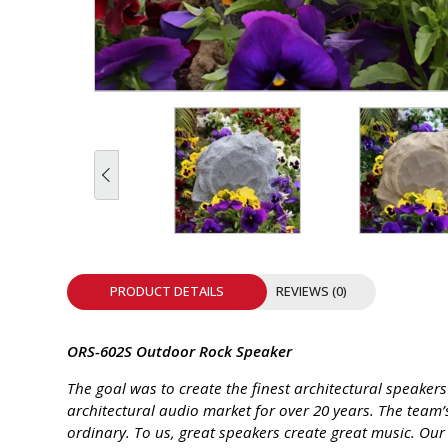
INTEGRATED ANALOG AMPLIFIER
6-ZONE MATRIX AMPLIFIER
8-ZONE MATRIX AMPLIFIER
PRODUCT DETAILS
REVIEWS (0)
ORS-602S Outdoor Rock Speaker
The goal was to create the finest architectural speaker
architectural audio market for over 20 years. The team
ordinary. To us, great speakers create great music. Our 