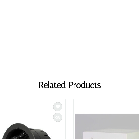
Related Products