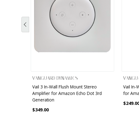
VANGUARD DYNAMICS
VANGU
Vail 3 In-Wall Flush Mount Stereo
Vail In-
Amplifier for Amazon Echo Dot 3rd
for Ama
Generation
$249.0
$349.00