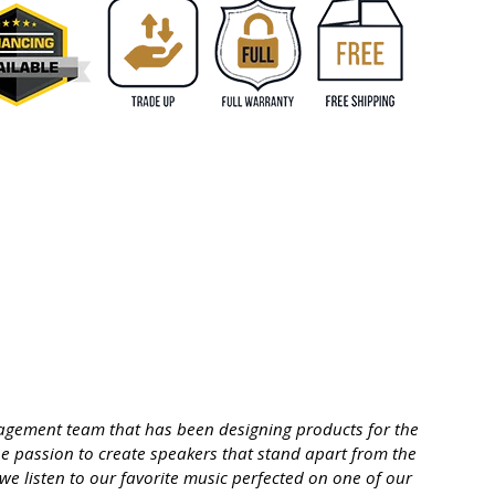
management team that has been designing products for the
he passion to create speakers that stand apart from the
 we listen to our favorite music perfected on one of our