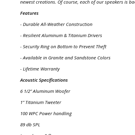
newest creations. Of course, each of our speakers is ba
Features
- Durable All-Weather Construction
- Resilient Aluminum & Titanium Drivers
- Security Ring on Bottom to Prevent Theft
- Available in Granite and Sandstone Colors
- Lifetime Warranty
Acoustic Specifications
6 1/2” Aluminum Woofer
1” Titanium Tweeter
100 WPC Power handling
89 db SPL