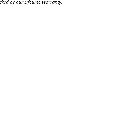
cked by our Lifetime Warranty.