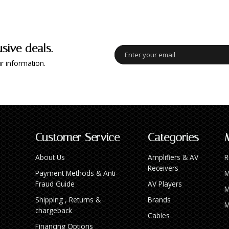
usive deals.
r information.
Customer Service
Categories
About Us
Amplifiers & AV
R
Receivers
Payment Methods & Anti-
M
Fraud Guide
AV Players
M
Shipping , Returns &
Brands
M
chargeback
Cables
Financing Options