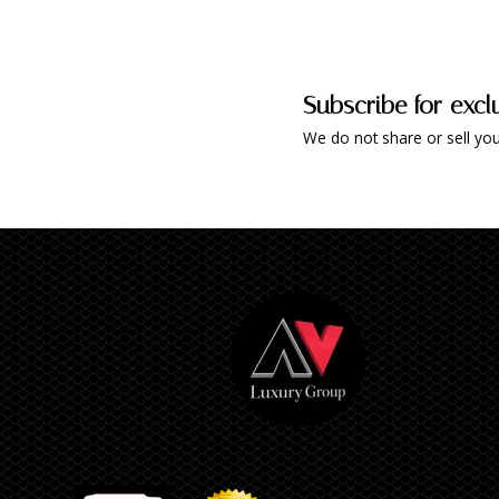
Subscribe for excl
We do not share or sell you