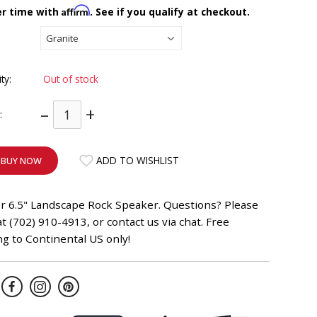
Affirm
er time with
. See if you qualify at checkout.
ity:
Out of stock
–
+
:
ADD TO WISHLIST
BUY NOW
r 6.5" Landscape Rock Speaker. Questions? Please
 at (702) 910-4913, or contact us via chat. Free
g to Continental US only!