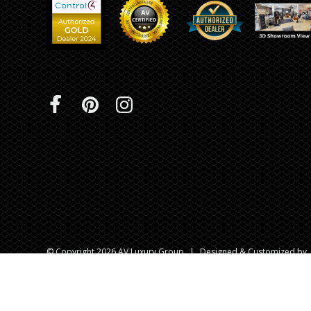
© Copyright 2026 AV Luxury Group
|
Designed & Customized by