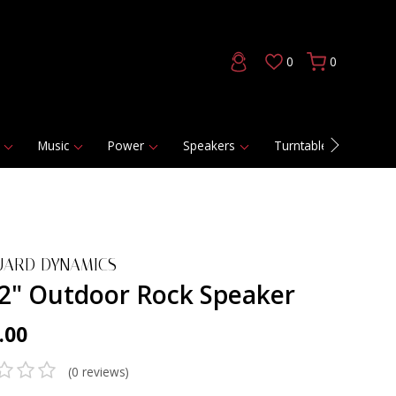
0
0
Music
Power
Speakers
Turntables
DAC
UARD DYNAMICS
/2" Outdoor Rock Speaker
.00
(0 reviews)