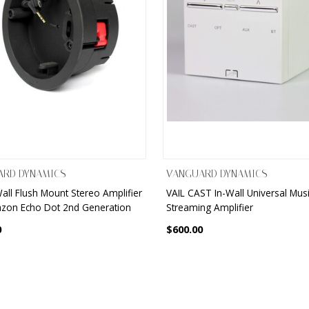
ARD DYNAMICS
VANGUARD DYNAMICS
Wall Flush Mount Stereo Amplifier
VAIL CAST In-Wall Universal Mus
zon Echo Dot 2nd Generation
Streaming Amplifier
0
$600.00