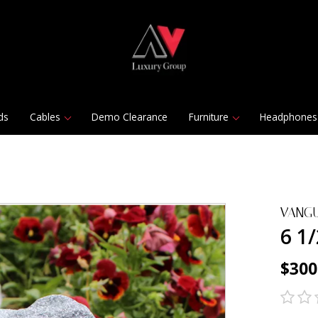
ds
Cables
Demo Clearance
Furniture
Headphones
VANG
6 1
$300