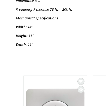
Impedance 8 Ω
Frequency Response 78 Hz – 20k Hz
Mechanical Specifications
Width:
14″
Height:
11″
Depth:
11″