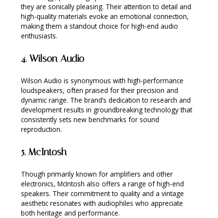
they are sonically pleasing. Their attention to detail and
high-quality materials evoke an emotional connection,
making them a standout choice for high-end audio
enthusiasts.
4.
Wilson Audio
Wilson Audio is synonymous with high-performance
loudspeakers, often praised for their precision and
dynamic range. The brand’s dedication to research and
development results in groundbreaking technology that
consistently sets new benchmarks for sound
reproduction.
5.
McIntosh
Though primarily known for amplifiers and other
electronics, McIntosh also offers a range of high-end
speakers. Their commitment to quality and a vintage
aesthetic resonates with audiophiles who appreciate
both heritage and performance.