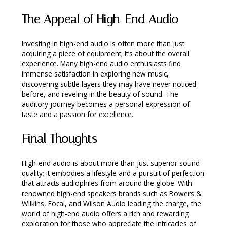
The Appeal of High-End Audio
Investing in high-end audio is often more than just
acquiring a piece of equipment; it’s about the overall
experience. Many high-end audio enthusiasts find
immense satisfaction in exploring new music,
discovering subtle layers they may have never noticed
before, and reveling in the beauty of sound. The
auditory journey becomes a personal expression of
taste and a passion for excellence.
Final Thoughts
High-end audio is about more than just superior sound
quality; it embodies a lifestyle and a pursuit of perfection
that attracts audiophiles from around the globe. With
renowned high-end speakers brands such as Bowers &
Wilkins, Focal, and Wilson Audio leading the charge, the
world of high-end audio offers a rich and rewarding
exploration for those who appreciate the intricacies of