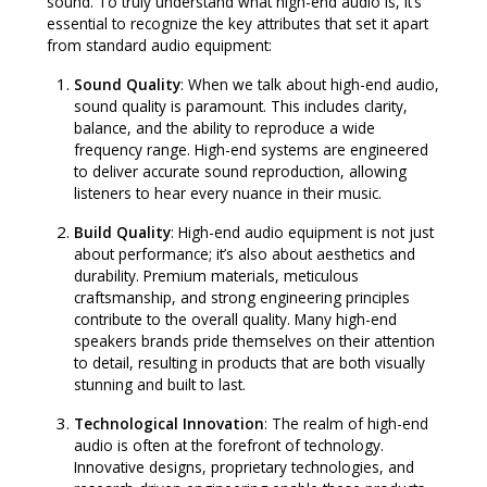
sound. To truly understand what high-end audio is, it’s
essential to recognize the key attributes that set it apart
from standard audio equipment:
Sound Quality
: When we talk about high-end audio,
sound quality is paramount. This includes clarity,
balance, and the ability to reproduce a wide
frequency range. High-end systems are engineered
to deliver accurate sound reproduction, allowing
listeners to hear every nuance in their music.
Build Quality
: High-end audio equipment is not just
about performance; it’s also about aesthetics and
durability. Premium materials, meticulous
craftsmanship, and strong engineering principles
contribute to the overall quality. Many high-end
speakers brands pride themselves on their attention
to detail, resulting in products that are both visually
stunning and built to last.
Technological Innovation
: The realm of high-end
audio is often at the forefront of technology.
Innovative designs, proprietary technologies, and