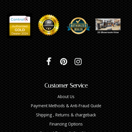
Customer Service
About Us
Payment Methods & Anti-Fraud Guide
Shipping , Returns & chargeback
Financing Options