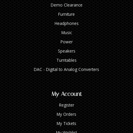
Demo Clearance
Furniture
Headphones
Music
Power
Speakers
Turntables
DAC - Digital to Analog Converters
My Account
Register
My Orders
My Tickets
My Wishlist