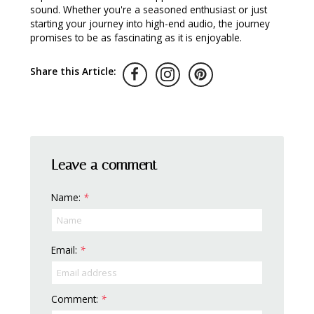
sound. Whether you're a seasoned enthusiast or just
starting your journey into high-end audio, the journey
promises to be as fascinating as it is enjoyable.
Share this Article:
Leave a comment
Name:
*
Email:
*
Comment:
*