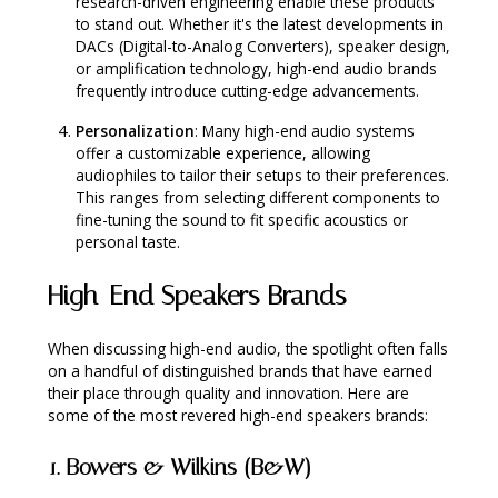
research-driven engineering enable these products
to stand out. Whether it's the latest developments in
DACs (Digital-to-Analog Converters), speaker design,
or amplification technology, high-end audio brands
frequently introduce cutting-edge advancements.
Personalization
: Many high-end audio systems
offer a customizable experience, allowing
audiophiles to tailor their setups to their preferences.
This ranges from selecting different components to
fine-tuning the sound to fit specific acoustics or
personal taste.
High-End Speakers Brands
When discussing high-end audio, the spotlight often falls
on a handful of distinguished brands that have earned
their place through quality and innovation. Here are
some of the most revered high-end speakers brands:
1.
Bowers & Wilkins (B&W)