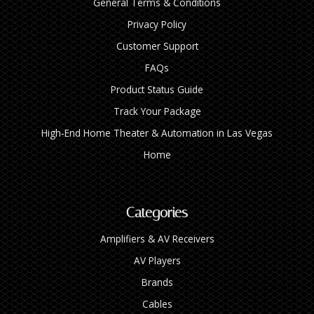
General Terms & Conditions
Privacy Policy
Customer Support
FAQs
Product Status Guide
Track Your Package
High‑End Home Theater & Automation in Las Vegas
Home
Categories
Amplifiers & AV Receivers
AV Players
Brands
Cables