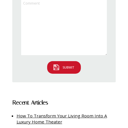
SUBMIT
Recent Articles
How To Transform Your Living Room Into A
Luxury Home Theater