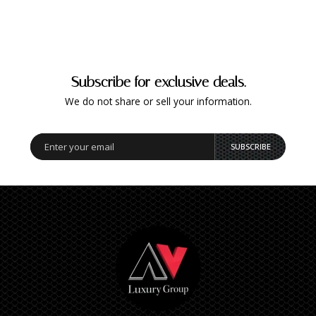
Subscribe for exclusive deals.
We do not share or sell your information.
SUBSCRIBE