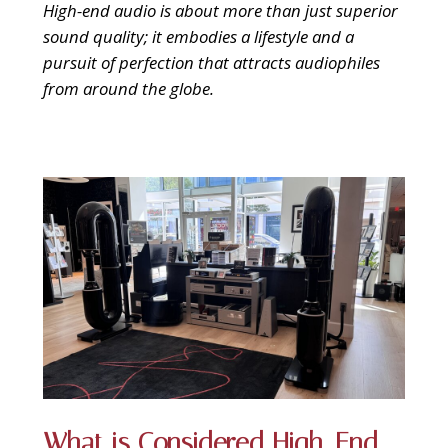
9 CHANNEL AMPLIFIER
High-end audio is about more than just superior
USB CABLE
VINYL CLEANING SOLUTIONS
OUTDOOR SPEAKERS
sound quality; it embodies a lifestyle and a
11 CHANNEL AMPLIFIER
pursuit of perfection that attracts audiophiles
DIGITAL CABLES
VINYL CLEANING MACHINES
IN-CEILING SPEAKERS
from around the globe.
12 CHANNEL AMPLIFIER
VINYL CLEANING ACCESSORIES
IN-WALL SPEAKERS
16 CHANNEL AMPLIFIER
ON-WALL SPEAKERS
MONO BLOCK AMPLIFIER
BLUETOOTH SPEAKERS
TUBE AMPLIFIER
WIRELESS SPEAKERS
4 CHANNEL AMPLIFIER
SOUNDBARS
HEADPHONE AMPLIFIER
SPEAKER ACCESSORIES
PRE-AMPLIFIER
What is Considered High-End
SPEAKER CONNECTORS