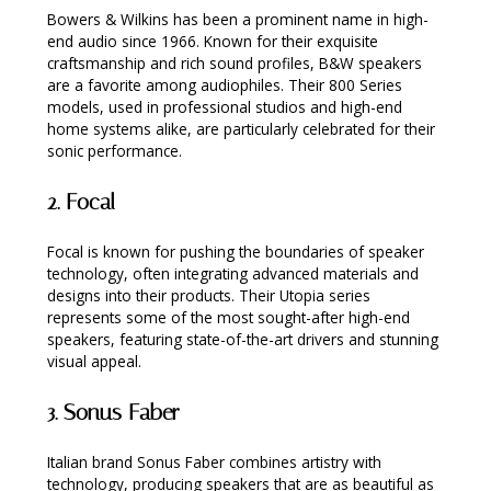
Bowers & Wilkins has been a prominent name in high-
end audio since 1966. Known for their exquisite
craftsmanship and rich sound profiles, B&W speakers
are a favorite among audiophiles. Their 800 Series
models, used in professional studios and high-end
home systems alike, are particularly celebrated for their
sonic performance.
2.
Focal
Focal is known for pushing the boundaries of speaker
technology, often integrating advanced materials and
designs into their products. Their Utopia series
represents some of the most sought-after high-end
speakers, featuring state-of-the-art drivers and stunning
visual appeal.
3.
Sonus Faber
Italian brand Sonus Faber combines artistry with
technology, producing speakers that are as beautiful as