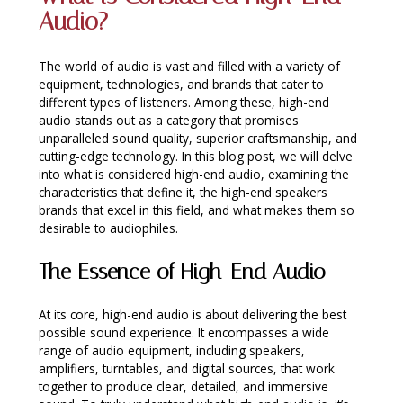
Audio?
INTEGRATED ANALOG AMPLIFIER
6-ZONE MATRIX AMPLIFIER
The world of audio is vast and filled with a variety of
equipment, technologies, and brands that cater to
different types of listeners. Among these, high-end
8-ZONE MATRIX AMPLIFIER
audio stands out as a category that promises
unparalleled sound quality, superior craftsmanship, and
cutting-edge technology. In this blog post, we will delve
into what is considered high-end audio, examining the
characteristics that define it, the high-end speakers
brands that excel in this field, and what makes them so
desirable to audiophiles.
The Essence of High-End Audio
At its core, high-end audio is about delivering the best
possible sound experience. It encompasses a wide
range of audio equipment, including speakers,
amplifiers, turntables, and digital sources, that work
together to produce clear, detailed, and immersive