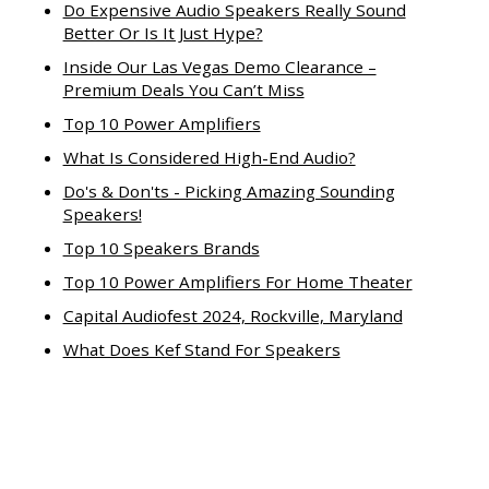
Do Expensive Audio Speakers Really Sound
Better Or Is It Just Hype?
Inside Our Las Vegas Demo Clearance –
Premium Deals You Can’t Miss
Top 10 Power Amplifiers
What Is Considered High-End Audio?
Do's & Don'ts - Picking Amazing Sounding
Speakers!
Top 10 Speakers Brands
Top 10 Power Amplifiers For Home Theater
Capital Audiofest 2024, Rockville, Maryland
What Does Kef Stand For Speakers