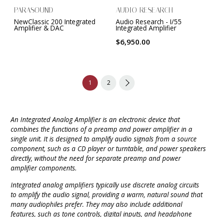
PARASOUND
AUDIO RESEARCH
NewClassic 200 Integrated
Audio Research - I/55
Amplifier & DAC
Integrated Amplifier
$6,950.00
1
2
An Integrated Analog Amplifier is an electronic device that
combines the functions of a preamp and power amplifier in a
single unit. It is designed to amplify audio signals from a source
component, such as a CD player or turntable, and power speakers
directly, without the need for separate preamp and power
amplifier components.
Integrated analog amplifiers typically use discrete analog circuits
to amplify the audio signal, providing a warm, natural sound that
many audiophiles prefer. They may also include additional
features, such as tone controls, digital inputs, and headphone