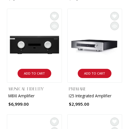
ADD TO CART
ADD TO CART
MUSICAL FIDELITY
PRIMARE
M8XI Amplifier
I25 Integrated Amplifier
$6,999.00
$2,995.00