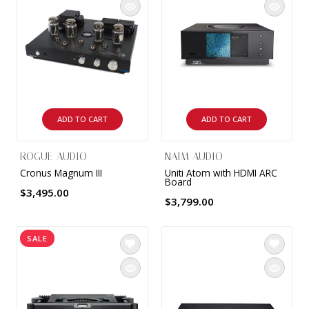
ADD TO CART
ADD TO CART
ROGUE AUDIO
NAIM AUDIO
Cronus Magnum III
Uniti Atom with HDMI ARC
Board
$3,495.00
$3,799.00
SALE