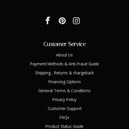
Customer Service
About Us
Payment Methods & Anti-Fraud Guide
Shipping , Returns & chargeback
Financing Options
General Terms & Conditions
Privacy Policy
Customer Support
FAQs
Product Status Guide