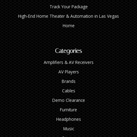
Track Your Package
High‑End Home Theater & Automation in Las Vegas
Home
Categories
Amplifiers & AV Receivers
AV Players
Brands
Cables
Demo Clearance
Furniture
Headphones
Music