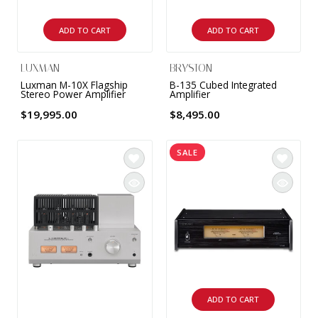
ADD TO CART
ADD TO CART
LUXMAN
BRYSTON
Luxman M-10X Flagship
B-135 Cubed Integrated
Stereo Power Amplifier
Amplifier
$19,995.00
$8,495.00
SALE
ADD TO CART