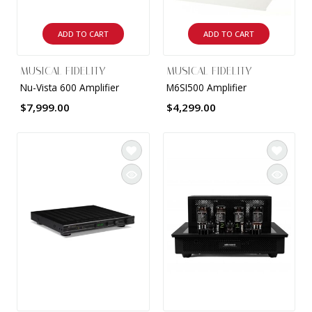
ADD TO CART
ADD TO CART
MUSICAL FIDELITY
MUSICAL FIDELITY
Nu-Vista 600 Amplifier
M6SI500 Amplifier
$7,999.00
$4,299.00