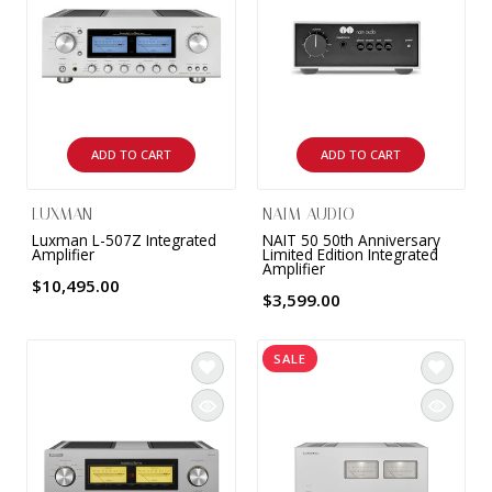
INTEGRATED ANALOG AMPLIFIER
6-ZONE MATRIX AMPLIFIER
8-ZONE MATRIX AMPLIFIER
ADD TO CART
ADD TO CART
LUXMAN
NAIM AUDIO
Luxman L-507Z Integrated
NAIT 50 50th Anniversary
Amplifier
Limited Edition Integrated
Amplifier
$10,495.00
$3,599.00
SALE