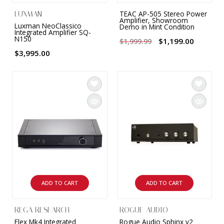
TEAC AP-505 Stereo Power
LUXMAN
Amplifier, Showroom
Luxman NeoClassico
Demo in Mint Condition
Integrated Amplifier SQ-
N150
$1,199.00
$1,999.99
$3,995.00
ADD TO CART
ADD TO CART
REGA RESEARCH
ROGUE AUDIO
Elex Mk4 Integrated
Rogue Audio Sphinx v2