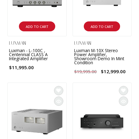
ADD TO CART
ADD TO CART
LUXMAN
LUXMAN
Luxman - L-100C ,
Luxman M-10X Stereo
Centennial CLASS A
Power Amplifier,
Integrated Amplifier
Showroom Demo In Mint
Condition
$11,995.00
$12,999.00
$19,995.00