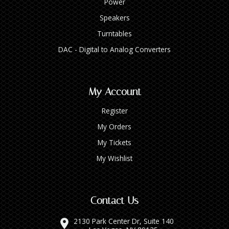
Power
Speakers
Turntables
DAC - Digital to Analog Converters
My Account
Register
My Orders
My Tickets
My Wishlist
Contact Us
2130 Park Center Dr, Suite 140