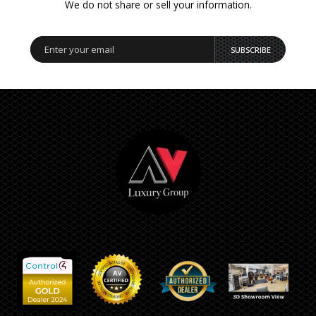
We do not share or sell your information.
SUBSCRIBE