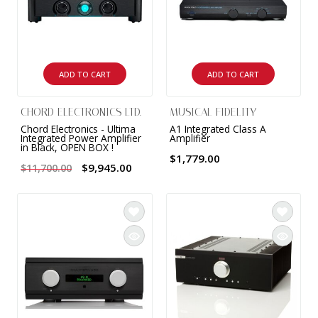
ADD TO CART
ADD TO CART
CHORD ELECTRONICS LTD.
MUSICAL FIDELITY
Chord Electronics - Ultima
A1 Integrated Class A
Integrated Power Amplifier
Amplifier
in Black, OPEN BOX !
$1,779.00
$9,945.00
$11,700.00