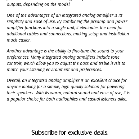
outputs, depending on the model.
One of the advantages of an integrated analog amplifier is its
simplicity and ease of use. By combining the preamp and power
amplifier functions into a single unit, it eliminates the need for
additional cables and connections, making setup and installation
much easier.
Another advantage is the ability to fine-tune the sound to your
preferences. Many integrated analog amplifiers include tone
controls, which allow you to adjust the bass and treble levels to
match your listening environment and preferences.
Overall, an integrated analog amplifier is an excellent choice for
anyone looking for a simple, high-quality solution for powering
their speakers. With its warm, natural sound and ease of use, it is
a popular choice for both audiophiles and casual listeners alike.
Subscribe for exclusive deals.