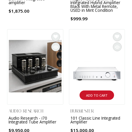
amplifier
Integrated Hybrid Amplifier
Black With Metal Remote,
USED in Mint Condition
$1,875.00
$999.99
ADD TO CART
AUDIO RESEARCH
BURMESTER
Audio Research - i70
101 Classic Line Integrated
Integrated Tube Amplifier
Amplifier
$9,950.00
$15,000.00