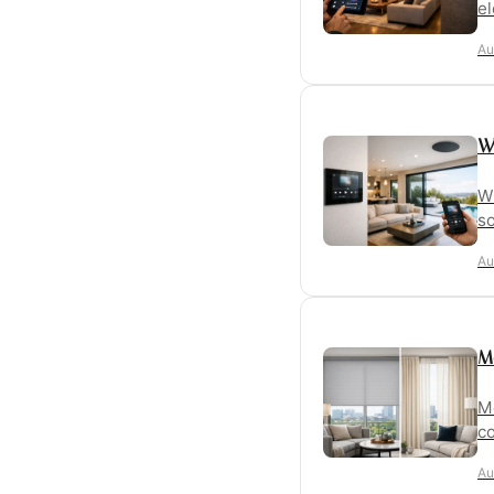
el
Au
W
Wh
so
Au
M
Mo
co
Au