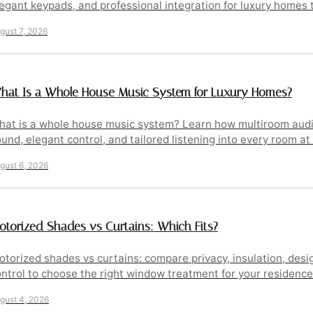
egant keypads, and professional integration for luxury homes 
gust 7, 2026
hat Is a Whole House Music System for Luxury Homes?
at is a whole house music system? Learn how multiroom audio
und, elegant control, and tailored listening into every room a
gust 6, 2026
otorized Shades vs Curtains: Which Fits?
torized shades vs curtains: compare privacy, insulation, des
ntrol to choose the right window treatment for your residence
gust 4, 2026