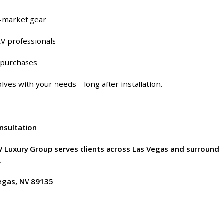
-market gear
V professionals
e purchases
lves with your needs—long after installation.
onsultation
AV Luxury Group serves clients across Las Vegas and surroun
.
Vegas, NV 89135