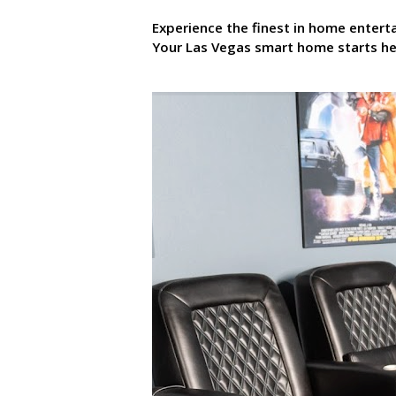
Experience the finest in home enter
Your Las Vegas smart home starts he