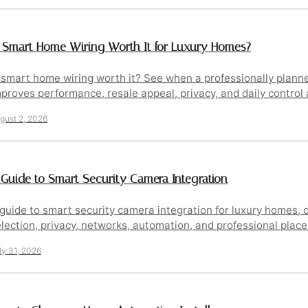
s Smart Home Wiring Worth It for Luxury Homes?
s smart home wiring worth it? See when a professionally plan
proves performance, resale appeal, privacy, and daily control
gust 2, 2026
 Guide to Smart Security Camera Integration
guide to smart security camera integration for luxury homes,
lection, privacy, networks, automation, and professional plac
ly 31, 2026