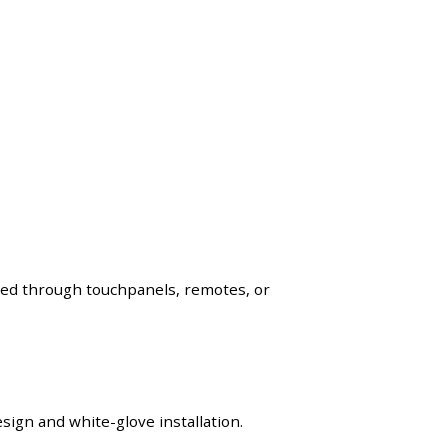
lled through touchpanels, remotes, or
ign and white-glove installation.