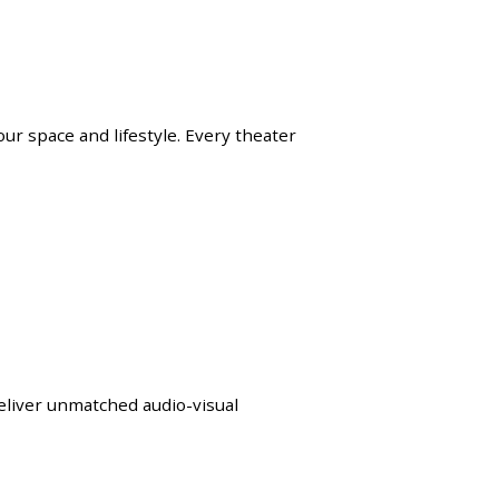
ur space and lifestyle. Every theater
eliver unmatched audio-visual