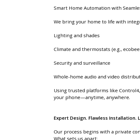
INTEGRATED ANALOG AMPLIFIER
Smart Home Automation with Seamles
We bring your home to life with inte
6-ZONE MATRIX AMPLIFIER
Lighting and shades
8-ZONE MATRIX AMPLIFIER
Climate and thermostats (e.g., ecobee
Security and surveillance
Whole-home audio and video distribu
Using trusted platforms like Control4
your phone—anytime, anywhere.
Expert Design. Flawless Installation.
Our process begins with a private con
What sets us apart: