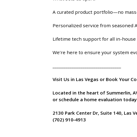
A curated product portfolio—no mass
Personalized service from seasoned A
Lifetime tech support for all in-hous
We're here to ensure your system evo
________________________________
Visit Us in Las Vegas or Book Your C
Located in the heart of Summerlin, 
or schedule a home evaluation today
2130 Park Center Dr, Suite 140, Las 
(702) 910‑4913