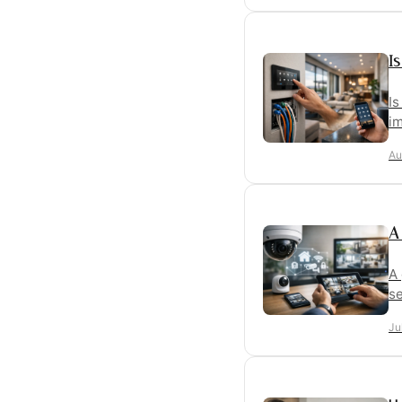
I
I
im
Au
A
A 
se
Ju