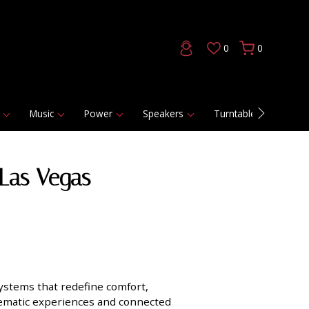
0
0
Music
Power
Speakers
Turntables
DAC
Las Vegas
ystems that redefine comfort,
inematic experiences and connected