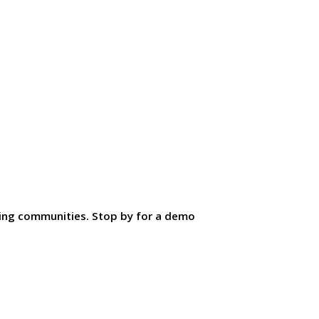
ding communities. Stop by for a demo