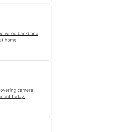
ned wired backbone
 at home.
 covering camera
ement today.