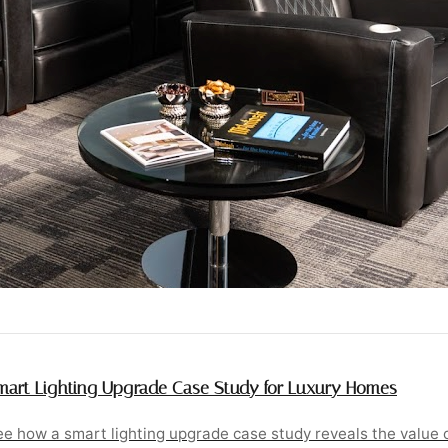
mart Lighting Upgrade Case Study for Luxury Homes
e how a smart lighting upgrade case study reveals the value o