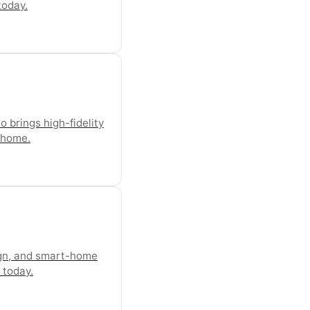
today.
 brings high-fidelity
t home.
ign, and smart-home
 today.