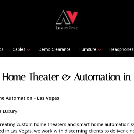
ds
Cables
Demo Clearance
Furniture
Headphones
 Home Theater & Automation in 
e Automation – Las Vegas
e Luxury
 creating custom home theaters and smart home automation s
d in Las Vegas, we work with discerning clients to deliver c