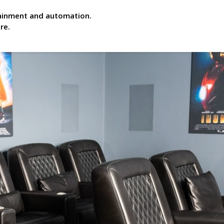
tainment and automation.
re.