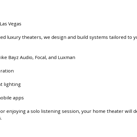
 Las Vegas
d luxury theaters, we design and build systems tailored to yo
ke Bayz Audio, Focal, and Luxman
bration
t lighting
mobile apps
r enjoying a solo listening session, your home theater will d
.