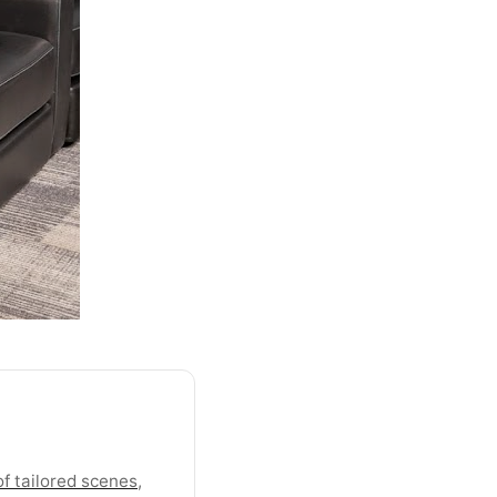
f tailored scenes,