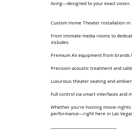
9 CHANNEL AMPLIFIER
living—designed to your exact vision.
USB CABLE
VINYL CLEANING SOLUTIONS
OUTDOOR SPEAKERS
11 CHANNEL AMPLIFIER
Custom Home Theater Installation in
DIGITAL CABLES
VINYL CLEANING MACHINES
IN-CEILING SPEAKERS
12 CHANNEL AMPLIFIER
From intimate media rooms to dedicate
VINYL CLEANING ACCESSORIES
IN-WALL SPEAKERS
includes:
16 CHANNEL AMPLIFIER
Premium AV equipment from brands li
ON-WALL SPEAKERS
MONO BLOCK AMPLIFIER
Precision acoustic treatment and cali
BLUETOOTH SPEAKERS
TUBE AMPLIFIER
Luxurious theater seating and ambien
WIRELESS SPEAKERS
4 CHANNEL AMPLIFIER
Full control via smart interfaces and 
SOUNDBARS
Whether you're hosting movie nights o
HEADPHONE AMPLIFIER
performance—right here in Las Vegas
SPEAKER ACCESSORIES
PRE-AMPLIFIER
________________________________
SPEAKER CONNECTORS