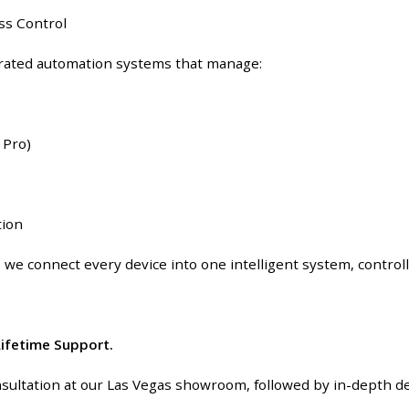
s Control
grated automation systems that manage:
 Pro)
tion
, we connect every device into one intelligent system, contro
 Lifetime Support.
sultation at our Las Vegas showroom, followed by in-depth des