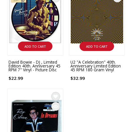
ADD TO CART
ADD TO CART
David Bowie - DJ , Limited
U2 "A Celebration" 40th.
Edition 40th. Anniversary 45
Anniversary Limited Edition
RPM 7" Vinyl - Picture Disc
45 RPM 180 Gram Vinyl
$22.99
$32.99