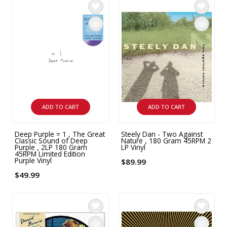
ADD TO CART
ADD TO CART
Deep Purple = 1 , The Great
Steely Dan - Two Against
Classic Sound of Deep
Nature , 180 Gram 45RPM 2
Purple , 2LP 180 Gram
LP Vinyl
45RPM Limited Edition
Purple Vinyl
$89.99
$49.99