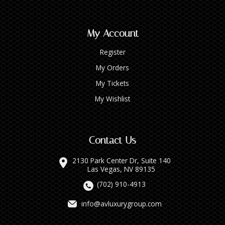
My Account
Register
My Orders
My Tickets
My Wishlist
Contact Us
2130 Park Center Dr, Suite 140
Las Vegas, NV 89135
(702) 910-4913
info@avluxurygroup.com