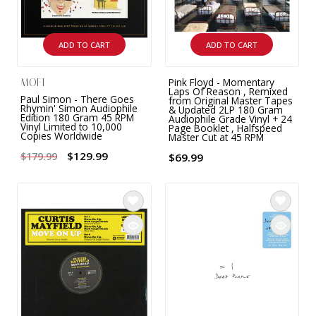
ADD TO CART
ADD TO CART
Pink Floyd - Momentary
MOFI
Laps Of Reason , Remixed
Paul Simon - There Goes
from Original Master Tapes
Rhymin' Simon Audiophile
& Updated 2LP 180 Gram
Edition 180 Gram 45 RPM
Audiophile Grade Vinyl + 24
Vinyl Limited to 10,000
Page Booklet , Halfspeed
Copies Worldwide
Master Cut at 45 RPM
$129.99
$179.99
$69.99