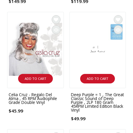
$149.99
$119.99
ADD TO CART
ADD TO CART
Celia Cruz - Regalo Del
Deep Purple = 1 , The Great
Alma , 45 RPM Audiophile
Classic Sound of Deep
Grade Double Vinyl
Purple , 2LP 180 Gram
45RPM Limited Edition Black
Vinyl
$45.99
$49.99