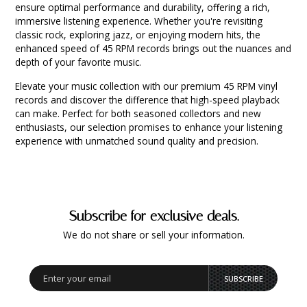
ensure optimal performance and durability, offering a rich,
immersive listening experience. Whether you're revisiting
classic rock, exploring jazz, or enjoying modern hits, the
enhanced speed of 45 RPM records brings out the nuances and
depth of your favorite music.
Elevate your music collection with our premium 45 RPM vinyl
records and discover the difference that high-speed playback
can make. Perfect for both seasoned collectors and new
enthusiasts, our selection promises to enhance your listening
experience with unmatched sound quality and precision.
Subscribe for exclusive deals.
We do not share or sell your information.
SUBSCRIBE