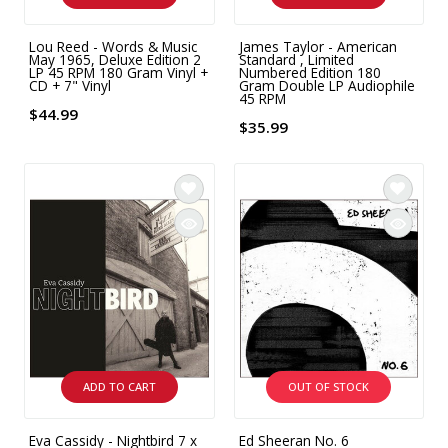
Lou Reed - Words & Music
James Taylor - American
May 1965, Deluxe Edition 2
Standard , Limited
LP 45 RPM 180 Gram Vinyl +
Numbered Edition 180
CD + 7" Vinyl
Gram Double LP Audiophile
45 RPM
$44.99
$35.99
ADD TO CART
OUT OF STOCK
Eva Cassidy - Nightbird 7 x
Ed Sheeran No. 6