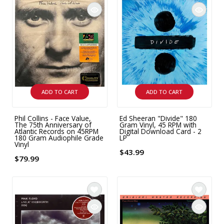
9 CHANNEL AMPLIFIER
USB CABLE
VINYL CLEANING SOLUTIONS
OUTDOOR SPEAKERS
11 CHANNEL AMPLIFIER
DIGITAL CABLES
VINYL CLEANING MACHINES
IN-CEILING SPEAKERS
12 CHANNEL AMPLIFIER
VINYL CLEANING ACCESSORIES
IN-WALL SPEAKERS
16 CHANNEL AMPLIFIER
ADD TO CART
ADD TO CART
ON-WALL SPEAKERS
MONO BLOCK AMPLIFIER
Phil Collins - Face Value,
Ed Sheeran "Divide" 180
BLUETOOTH SPEAKERS
The 75th Anniversary of
Gram Vinyl, 45 RPM with
TUBE AMPLIFIER
Atlantic Records on 45RPM
Digital Download Card - 2
180 Gram Audiophile Grade
LP
Vinyl
WIRELESS SPEAKERS
$43.99
4 CHANNEL AMPLIFIER
$79.99
SOUNDBARS
HEADPHONE AMPLIFIER
SPEAKER ACCESSORIES
PRE-AMPLIFIER
SPEAKER CONNECTORS