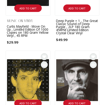
ADD TO CART
ADD TO CART
Deep Purple = 1 , The Great
MUSIC ON VINYL
Classic Sound of Deep
Curtis Mayfield - Move On
Purple , 2LP 180 Gram
Up , Limited Edition Of 1000
45RPM Limited Edition
Copies on 180 Gram Yellow
Crystal Clear Vinyl
Vinyl , 45 RPM
$49.99
$29.99
ADD TO CART
ADD TO CART