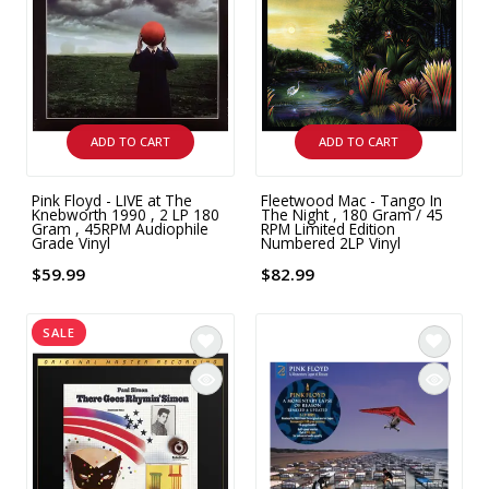
INTEGRATED ANALOG AMPLIFIER
6-ZONE MATRIX AMPLIFIER
8-ZONE MATRIX AMPLIFIER
ADD TO CART
ADD TO CART
Pink Floyd - LIVE at The
Fleetwood Mac - Tango In
Knebworth 1990 , 2 LP 180
The Night , 180 Gram / 45
Gram , 45RPM Audiophile
RPM Limited Edition
Grade Vinyl
Numbered 2LP Vinyl
$59.99
$82.99
SALE