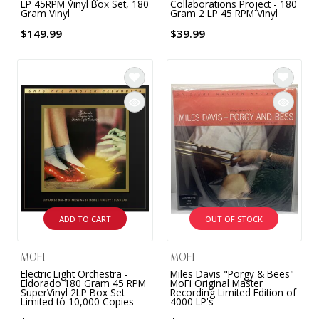
LP 45RPM Vinyl Box Set, 180
Collaborations Project - 180
Gram Vinyl
Gram 2 LP 45 RPM Vinyl
$149.99
$39.99
ADD TO CART
OUT OF STOCK
MOFI
MOFI
Electric Light Orchestra -
Miles Davis "Porgy & Bees"
Eldorado 180 Gram 45 RPM
MoFi Original Master
SuperVinyl 2LP Box Set
Recording Limited Edition of
Limited to 10,000 Copies
4000 LP's