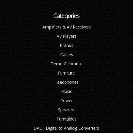
Categories
Amplifiers & AV Receivers
AV Players
Brands
Cables
Demo Clearance
Furniture
Headphones
Music
Power
Speakers
Turntables
DAC - Digital to Analog Converters