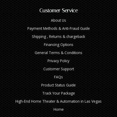
Customer Service
About Us
Payment Methods & Anti-Fraud Guide
Shipping , Returns & chargeback
Financing Options
General Terms & Conditions
Privacy Policy
Customer Support
FAQs
Product Status Guide
Track Your Package
High‑End Home Theater & Automation in Las Vegas
Home