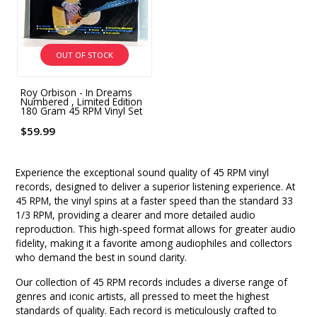
OUT OF STOCK
Roy Orbison - In Dreams
Numbered , Limited Edition
180 Gram 45 RPM Vinyl Set
$59.99
Experience the exceptional sound quality of 45 RPM vinyl
records, designed to deliver a superior listening experience. At
45 RPM, the vinyl spins at a faster speed than the standard 33
1/3 RPM, providing a clearer and more detailed audio
reproduction. This high-speed format allows for greater audio
fidelity, making it a favorite among audiophiles and collectors
who demand the best in sound clarity.
Our collection of 45 RPM records includes a diverse range of
genres and iconic artists, all pressed to meet the highest
standards of quality. Each record is meticulously crafted to