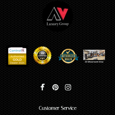
Customer Service