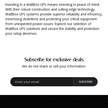
INTEGRATED ANALOG AMPLIFIER
Investing in a WattBox UPS means investing in peace of mind.
With their robust construction and cutting-edge technology,
WattBox UPS systems provide superior reliability and efficiency,
6-ZONE MATRIX AMPLIFIER
minimizing downtime and protecting your critical equipment
from unexpected power issues. Explore our selection of
WattBox UPS solutions and secure the stability and protection
8-ZONE MATRIX AMPLIFIER
your setup deserves.
Subscribe for exclusive deals.
We do not share or sell your information.
SUBSCRIBE