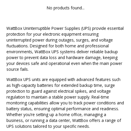
9 CHANNEL AMPLIFIER
No products found...
USB CABLE
VINYL CLEANING SOLUTIONS
OUTDOOR SPEAKERS
11 CHANNEL AMPLIFIER
DIGITAL CABLES
VINYL CLEANING MACHINES
IN-CEILING SPEAKERS
WattBox Uninterruptible Power Supplies (UPS) provide essential
12 CHANNEL AMPLIFIER
protection for your electronic equipment ensuring
VINYL CLEANING ACCESSORIES
IN-WALL SPEAKERS
uninterrupted power during outages, surges, and voltage
fluctuations. Designed for both home and professional
16 CHANNEL AMPLIFIER
environments, WattBox UPS systems deliver reliable backup
ON-WALL SPEAKERS
power to prevent data loss and hardware damage, keeping
MONO BLOCK AMPLIFIER
your devices safe and operational even when the main power
source fails.
BLUETOOTH SPEAKERS
TUBE AMPLIFIER
WattBox UPS units are equipped with advanced features such
WIRELESS SPEAKERS
as high-capacity batteries for extended backup time, surge
protection to guard against electrical spikes, and voltage
4 CHANNEL AMPLIFIER
regulation to maintain a stable power supply. Real-time
SOUNDBARS
monitoring capabilities allow you to track power conditions and
HEADPHONE AMPLIFIER
battery status, ensuring optimal performance and readiness.
SPEAKER ACCESSORIES
Whether you’re setting up a home office, managing a
business, or running a data center, WattBox offers a range of
PRE-AMPLIFIER
UPS solutions tailored to your specific needs.
SPEAKER CONNECTORS