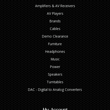
Amplifiers & AV Receivers
AV Players
Brands
Cables
Demo Clearance
Furniture
Headphones
Music
Power
Speakers
Turntables
DAC - Digital to Analog Converters
My Account