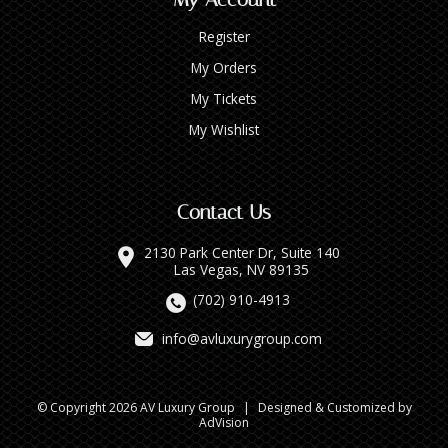
Register
My Orders
My Tickets
My Wishlist
Contact Us
2130 Park Center Dr, Suite 140
Las Vegas, NV 89135
(702) 910-4913
info@avluxurygroup.com
© Copyright 2026 AV Luxury Group
|
Designed & Customized by
AdVision