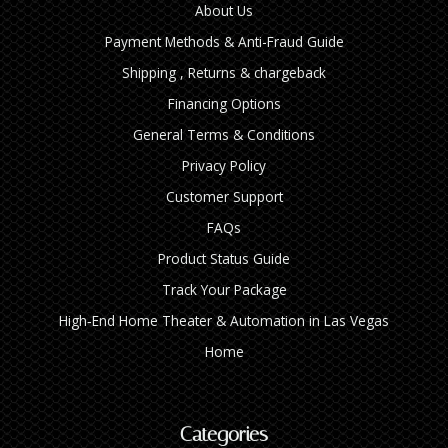
About Us
Payment Methods & Anti-Fraud Guide
Shipping , Returns & chargeback
Financing Options
General Terms & Conditions
Privacy Policy
Customer Support
FAQs
Product Status Guide
Track Your Package
High‑End Home Theater & Automation in Las Vegas
Home
Categories