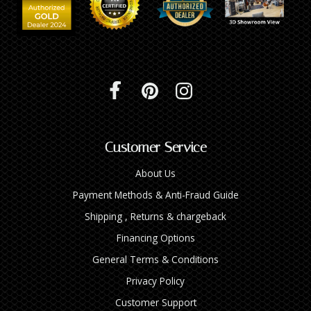
Customer Service
About Us
Payment Methods & Anti-Fraud Guide
Shipping , Returns & chargeback
Financing Options
General Terms & Conditions
Privacy Policy
Customer Support