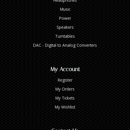
Headphones
Music
Power
Speakers
Turntables
DAC - Digital to Analog Converters
My Account
Register
My Orders
My Tickets
My Wishlist