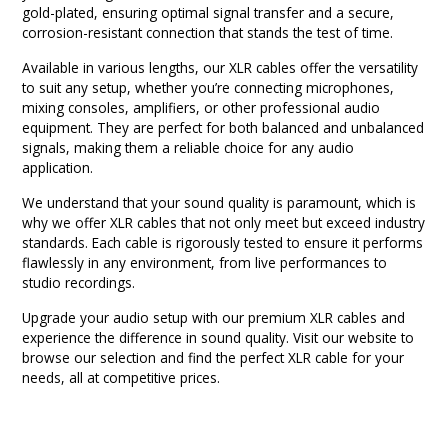
gold-plated, ensuring optimal signal transfer and a secure,
corrosion-resistant connection that stands the test of time.
Available in various lengths, our XLR cables offer the versatility
to suit any setup, whether you’re connecting microphones,
mixing consoles, amplifiers, or other professional audio
equipment. They are perfect for both balanced and unbalanced
signals, making them a reliable choice for any audio
application.
We understand that your sound quality is paramount, which is
why we offer XLR cables that not only meet but exceed industry
standards. Each cable is rigorously tested to ensure it performs
flawlessly in any environment, from live performances to
studio recordings.
Upgrade your audio setup with our premium XLR cables and
experience the difference in sound quality. Visit our website to
browse our selection and find the perfect XLR cable for your
needs, all at competitive prices.