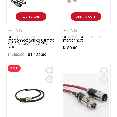
ADD TO CART
ADD TO CART
DH LABS
DH LABS
DH Labs Revelation
DH Labs - BL-1 Series II
Interconnect Cables Ultimate
Interconnect
XLR 2 Meter/Pair , OPEN
BOX !
$180.00
$1,120.00
$1,400.00
SALE