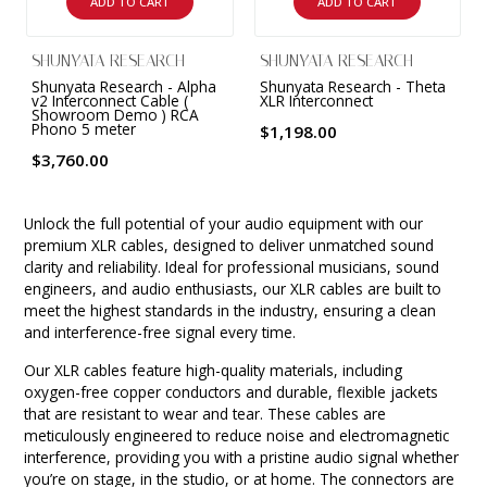
ADD TO CART
ADD TO CART
SHUNYATA RESEARCH
SHUNYATA RESEARCH
Shunyata Research - Alpha
Shunyata Research - Theta
v2 Interconnect Cable (
XLR Interconnect
Showroom Demo ) RCA
Phono 5 meter
$1,198.00
$3,760.00
Unlock the full potential of your audio equipment with our
premium XLR cables, designed to deliver unmatched sound
clarity and reliability. Ideal for professional musicians, sound
engineers, and audio enthusiasts, our XLR cables are built to
meet the highest standards in the industry, ensuring a clean
and interference-free signal every time.
Our XLR cables feature high-quality materials, including
oxygen-free copper conductors and durable, flexible jackets
that are resistant to wear and tear. These cables are
meticulously engineered to reduce noise and electromagnetic
interference, providing you with a pristine audio signal whether
you’re on stage, in the studio, or at home. The connectors are