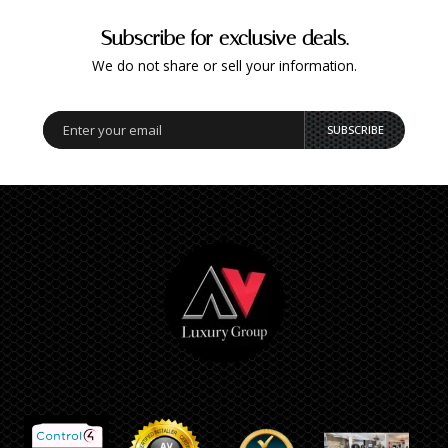
Subscribe for exclusive deals.
We do not share or sell your information.
SUBSCRIBE