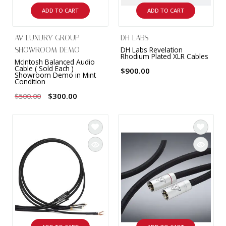
ADD TO CART
ADD TO CART
AV LUXURY GROUP
DH LABS
DH Labs Revelation
SHOWROOM DEMO
Rhodium Plated XLR Cables
McIntosh Balanced Audio
Cable ( Sold Each )
$900.00
Showroom Demo in Mint
Condition
$300.00
$500.00