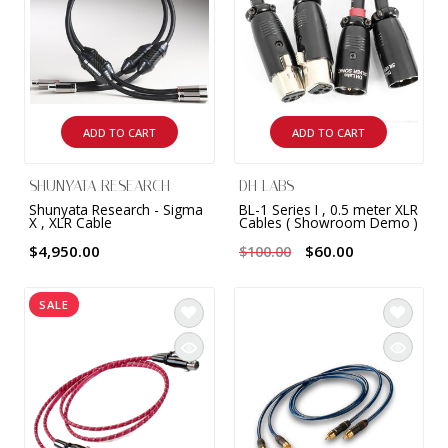
ADD TO CART
ADD TO CART
SHUNYATA RESEARCH
DH LABS
Shunyata Research - Sigma
BL-1 Series I , 0.5 meter XLR
X , XLR Cable
Cables ( Showroom Demo )
$4,950.00
$60.00
$100.00
SALE