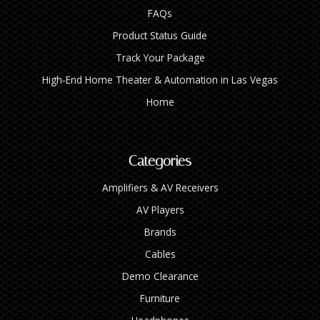
FAQs
Product Status Guide
Track Your Package
High‑End Home Theater & Automation in Las Vegas
Home
Categories
Amplifiers & AV Receivers
AV Players
Brands
Cables
Demo Clearance
Furniture