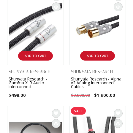
INTEGRATED ANALOG AMPLIFIER
6-ZONE MATRIX AMPLIFIER
8-ZONE MATRIX AMPLIFIER
ADD TO CART
ADD TO CART
SHUNYATA RESEARCH
SHUNYATA RESEARCH
Shunyata Research -
Shunyata Research - Alpha
Gamma XLR Audio
v2 Analog Interconnect
Interconnect
Cables
$498.00
$1,900.00
$3,800.00
SALE