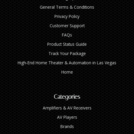
General Terms & Conditions
Privacy Policy
Customer Support
FAQs
Product Status Guide
Track Your Package
High‑End Home Theater & Automation in Las Vegas
Home
Categories
Amplifiers & AV Receivers
AV Players
Brands