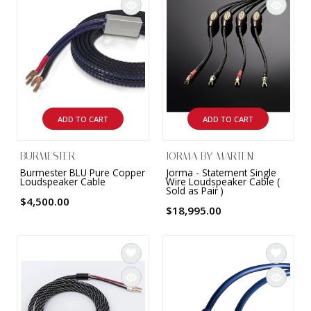
ADD TO CART
ADD TO CART
BURMESTER
JORMA BY MARTEN
Burmester BLU Pure Copper
Jorma - Statement Single
Loudspeaker Cable
Wire Loudspeaker Cable (
Sold as Pair )
$4,500.00
$18,995.00