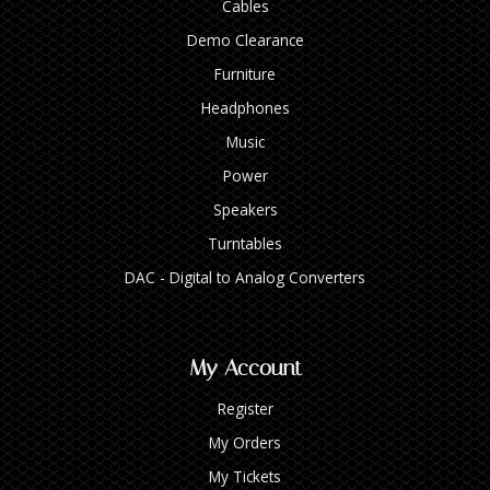
Cables
Demo Clearance
Furniture
Headphones
Music
Power
Speakers
Turntables
DAC - Digital to Analog Converters
My Account
Register
My Orders
My Tickets