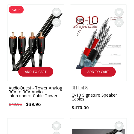
INTEGRATED ANALOG AMPLIFIER
SALE
6-ZONE MATRIX AMPLIFIER
8-ZONE MATRIX AMPLIFIER
ADD TO CART
ADD TO CART
AudioQuest - Tower Analog
DH LABS
RCA to RCA Audio
Q-10 Signature Speaker
Interconnect Cable Tower
Cables
$39.96
$49.95
$470.00