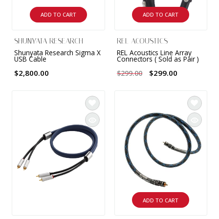
ADD TO CART
ADD TO CART
SHUNYATA RESEARCH
REL ACOUSTICS
Shunyata Research Sigma X
REL Acoustics Line Array
USB Cable
Connectors ( Sold as Pair )
$2,800.00
$299.00
$299.00
ADD TO CART