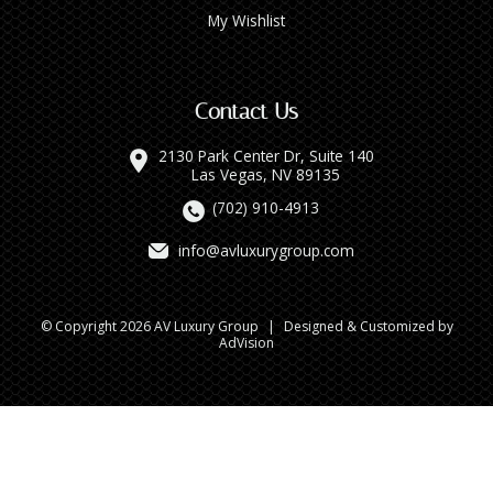
My Wishlist
Contact Us
2130 Park Center Dr, Suite 140
Las Vegas, NV 89135
(702) 910-4913
info@avluxurygroup.com
© Copyright 2026 AV Luxury Group
|
Designed & Customized by
AdVision