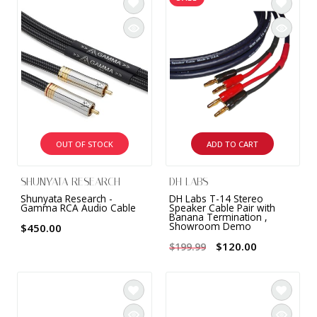
OUT OF STOCK
ADD TO CART
SHUNYATA RESEARCH
DH LABS
Shunyata Research -
DH Labs T-14 Stereo
Gamma RCA Audio Cable
Speaker Cable Pair with
Banana Termination ,
Showroom Demo
$450.00
$120.00
$199.99