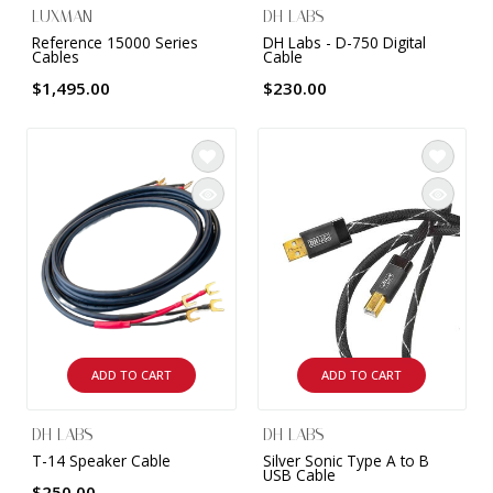
LUXMAN
DH LABS
Reference 15000 Series
DH Labs - D-750 Digital
Cables
Cable
$1,495.00
$230.00
ADD TO CART
ADD TO CART
DH LABS
DH LABS
T-14 Speaker Cable
Silver Sonic Type A to B
USB Cable
$250.00