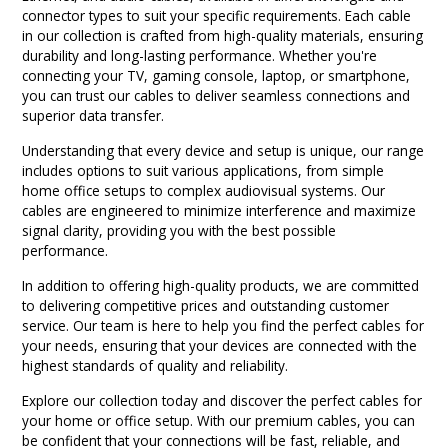
connector types to suit your specific requirements. Each cable
in our collection is crafted from high-quality materials, ensuring
durability and long-lasting performance. Whether you're
connecting your TV, gaming console, laptop, or smartphone,
you can trust our cables to deliver seamless connections and
superior data transfer.
Understanding that every device and setup is unique, our range
includes options to suit various applications, from simple
home office setups to complex audiovisual systems. Our
cables are engineered to minimize interference and maximize
signal clarity, providing you with the best possible
performance.
In addition to offering high-quality products, we are committed
to delivering competitive prices and outstanding customer
service. Our team is here to help you find the perfect cables for
your needs, ensuring that your devices are connected with the
highest standards of quality and reliability.
Explore our collection today and discover the perfect cables for
your home or office setup. With our premium cables, you can
be confident that your connections will be fast, reliable, and