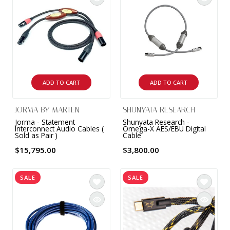
ADD TO CART
ADD TO CART
JORMA BY MARTEN
SHUNYATA RESEARCH
Jorma - Statement
Shunyata Research -
Interconnect Audio Cables (
Omega-X AES/EBU Digital
Sold as Pair )
Cable
$15,795.00
$3,800.00
SALE
SALE