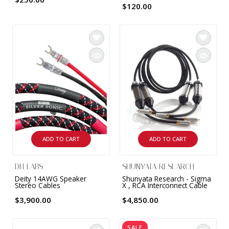
$120.00
ADD TO CART
ADD TO CART
DH LABS
SHUNYATA RESEARCH
Deity 14AWG Speaker
Shunyata Research - Sigma
Stereo Cables
X , RCA Interconnect Cable
$3,900.00
$4,850.00
SALE