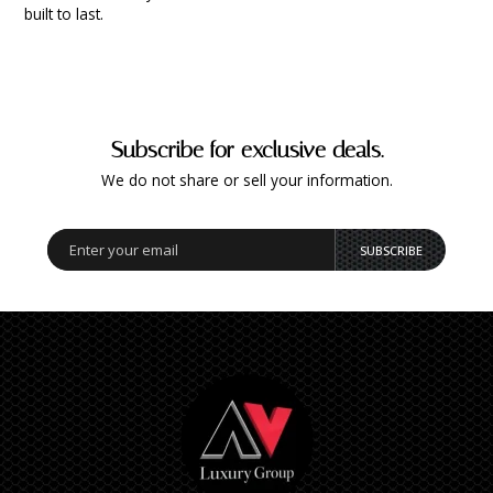
built to last.
Subscribe for exclusive deals.
We do not share or sell your information.
SUBSCRIBE