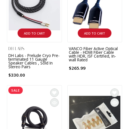
ADD TO CART
ADD TO CART
VANCO Fiber Active Optical
DH LABS
Cable - HDMI Fiber Cable
DH Labs - Prelude Cryo Pre-
with HDR, ISF Certified, In-
terminated 11 Gauge
wall Rated
Speaker Cables , Sold In
Stereo Pairs
$265.99
$330.00
SALE