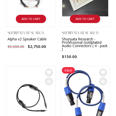
ADD TO CART
ADD TO CART
SHUNYATA RESEARCH
SHUNYATA RESEARCH
Alpha v2 Speaker Cable
Shunyata Research -
Professional Goldplated
Audio Connectors ( 4 - pack
$2,750.00
$5,000.00
)
$150.00
SALE