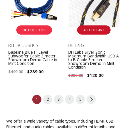
OUT OF STOCK
ADD TO CART
REL ACOUSTICS
DH LABS
Baseline Blue Hi Level
DH Labs Silver Sonic
Subwoofer Cable 3 meter ,
Maximum Bandwidth USB A
Showroom Demo Cable in
to B Cable 3 meter,
Mint Condition
Showroom Demo in Mint
Condition
$289.00
$449.00
$120.00
$200.00
1
2
3
4
5
We offer a wide variety of cable types, including HDMI, USB,
Ethernet, and audio cables, available in different lengths and