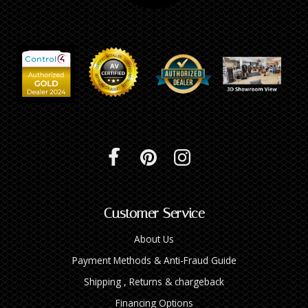
Customer Service
About Us
Payment Methods & Anti-Fraud Guide
Shipping , Returns & chargeback
Financing Options