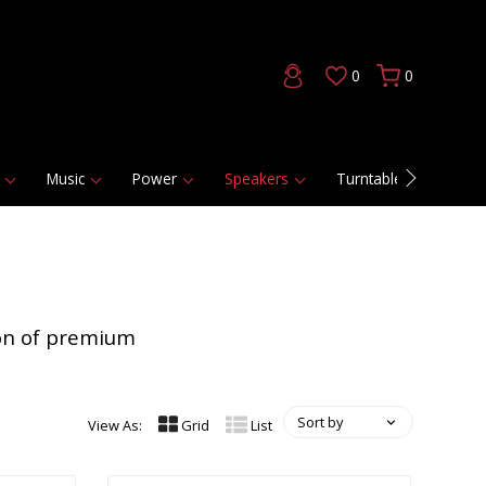
0
0
Music
Power
Speakers
Turntables
DAC
ion of premium
Sort by
View As:
Grid
List