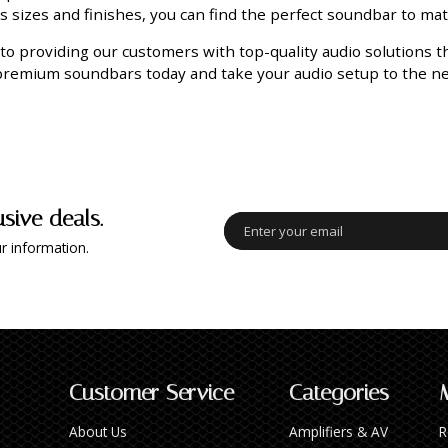
us sizes and finishes, you can find the perfect soundbar to ma
to providing our customers with top-quality audio solutions 
 premium soundbars today and take your audio setup to the nex
usive deals.
r information.
Customer Service
Categories
About Us
Amplifiers & AV
R