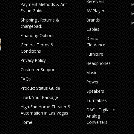
Receivers
Payment Methods & Anti-
M
Fraud Guide
AV Players
M
Shipping , Returns &
Brands
M
chargeback
Cables
Financing Options
Demo
General Terms &
Clearance
Conditions
Furniture
Privacy Policy
Headphones
Customer Support
Music
FAQs
Power
Product Status Guide
Speakers
Track Your Package
Turntables
High‑End Home Theater &
DAC - Digital to
Automation in Las Vegas
Analog
Home
Converters