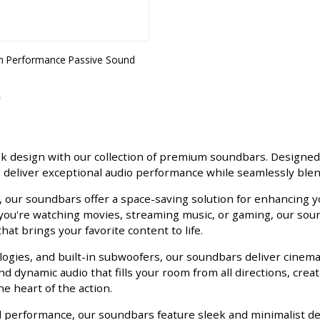
gh Performance Passive Sound
ek design with our collection of premium soundbars. Desig
deliver exceptional audio performance while seamlessly blen
, our soundbars offer a space-saving solution for enhancing 
 you're watching movies, streaming music, or gaming, our soun
at brings your favorite content to life.
gies, and built-in subwoofers, our soundbars deliver cinematic
d dynamic audio that fills your room from all directions, crea
e heart of the action.
nd performance, our soundbars feature sleek and minimalist