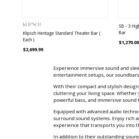
KLIPSCH
SB - 3 Hi
Bar
Klipsch Heritage Standard Theater Bar (
Each )
$1,270.00
$2,699.99
Experience immersive sound and sle
entertainment setups, our soundbars 
With their compact and stylish design
cluttering your living space. Whether
powerful bass, and immersive sound th
Equipped with advanced audio technolo
surround sound systems. Enjoy rich an
experience that transports you into th
In addition to their outstanding sou