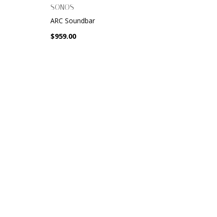
SONOS
ARC Soundbar
$959.00