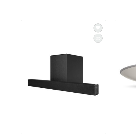
INTEGRATED ANALOG AMPLIFIER
6-ZONE MATRIX AMPLIFIER
8-ZONE MATRIX AMPLIFIER