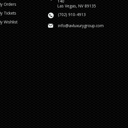
140
y Orders
Las Vegas, NV 89135
y Tickets
(702) 910-4913
y Wishlist
info@avluxurygroup.com