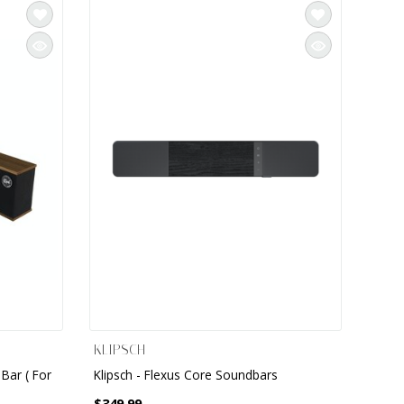
KLIPSCH
Bar ( For
Klipsch - Flexus Core Soundbars
$349.99