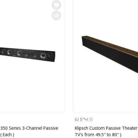
KLIPSCH
350 Series 3-Channel Passive
Klipsch Custom Passive Theater 
( Each )
TV's from 49.5" to 80" )