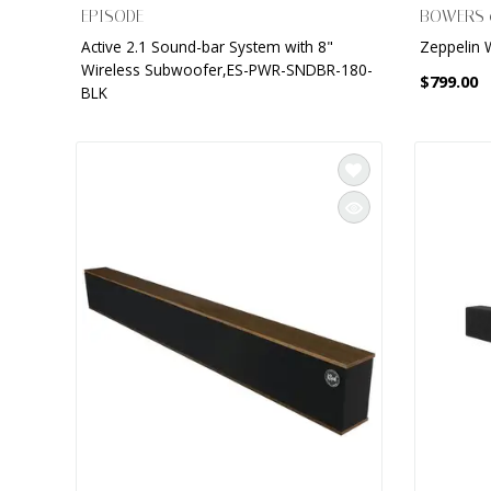
EPISODE
BOWERS 
Active 2.1 Sound-bar System with 8"
Zeppelin 
Wireless Subwoofer,ES-PWR-SNDBR-180-
$799.00
BLK