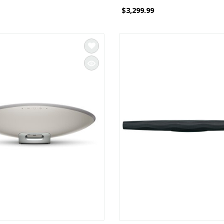
$3,299.99