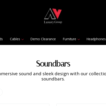
ds
Cables
Demo Clearance
Furniture
Headphones
Soundbars
mersive sound and sleek design with our collect
soundbars.