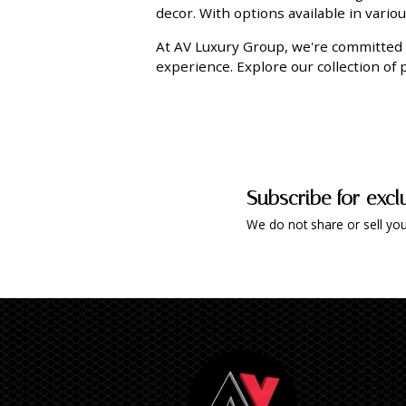
decor. With options available in vario
At AV Luxury Group, we're committed 
experience. Explore our collection of
Subscribe for excl
We do not share or sell you