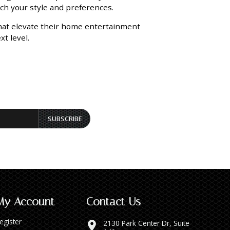
tch your style and preferences.
that elevate their home entertainment
t level.
SUBSCRIBE
My Account
Contact Us
egister
2130 Park Center Dr, Suite