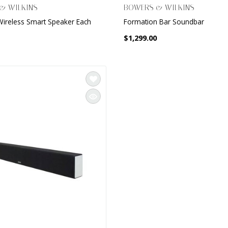
& WILKINS
BOWERS & WILKINS
Wireless Smart Speaker Each
Formation Bar Soundbar
$1,299.00