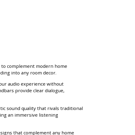
ned to complement modern home
ding into any room decor.
your audio experience without
dbars provide clear dialogue,
 sound quality that rivals traditional
ting an immersive listening
 designs that complement any home