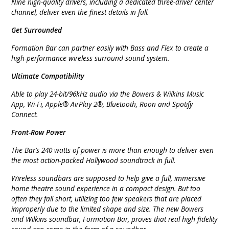
Nine high-quality drivers, including a dedicated three-driver center
channel, deliver even the finest details in full.
Get Surrounded
Formation Bar can partner easily with Bass and Flex to create a
high-performance wireless surround-sound system.
Ultimate Compatibility
Able to play 24-bit/96kHz audio via the Bowers & Wilkins Music
App, Wi-Fi, Apple® AirPlay 2®, Bluetooth, Roon and Spotify
Connect.
Front-Row Power
The Bar’s 240 watts of power is more than enough to deliver even
the most action-packed Hollywood soundtrack in full.
Wireless soundbars are supposed to help give a full, immersive
home theatre sound experience in a compact design. But too
often they fall short, utilizing too few speakers that are placed
improperly due to the limited shape and size. The new Bowers
and Wilkins soundbar, Formation Bar, proves that real high fidelity