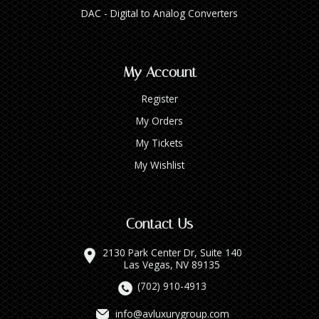
DAC - Digital to Analog Converters
My Account
Register
My Orders
My Tickets
My Wishlist
Contact Us
2130 Park Center Dr, Suite 140
Las Vegas, NV 89135
(702) 910-4913
info@avluxurygroup.com