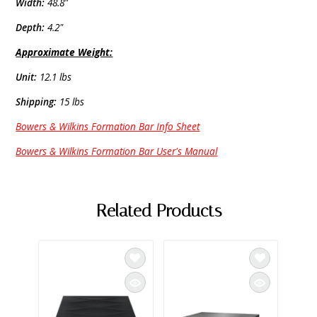
Width:
48.8"
Depth:
4.2"
Approximate Weight:
Unit:
12.1 lbs
Shipping:
15 lbs
Bowers & Wilkins Formation Bar Info Sheet
Bowers & Wilkins Formation Bar User's Manual
Related Products
BOWE
Bower
800 S
Wall 