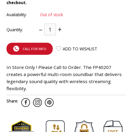
checkout.
INTEGRATED ANALOG AMPLIFIER
Availability:
Out of stock
6-ZONE MATRIX AMPLIFIER
–
+
Quantity:
8-ZONE MATRIX AMPLIFIER
ADD TO WISHLIST
CALL FOR INFO
In Store Only ! Please Call to Order. The FP40207
creates a powerful multi-room soundbar that delivers
legendary sound quality with wireless streaming
flexibility.
Share: