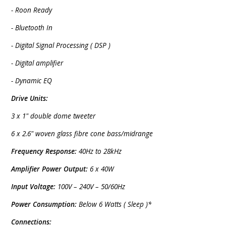
- Roon Ready
- Bluetooth In
- Digital Signal Processing ( DSP )
- Digital amplifier
- Dynamic EQ
Drive Units:
3 x 1" double dome tweeter
6 x 2.6" woven glass fibre cone bass/midrange
Frequency Response:
40Hz to 28kHz
Amplifier Power Output:
6 x 40W
Input Voltage:
100V – 240V – 50/60Hz
Power Consumption:
Below 6 Watts ( Sleep )*
Connections: