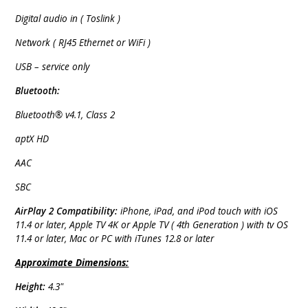
Digital audio in ( Toslink )
Network ( RJ45 Ethernet or WiFi )
USB – service only
Bluetooth:
Bluetooth® v4.1, Class 2
aptX HD
AAC
SBC
AirPlay 2 Compatibility:
iPhone, iPad, and iPod touch with iOS
11.4 or later, Apple TV 4K or Apple TV ( 4th Generation ) with tv OS
11.4 or later, Mac or PC with iTunes 12.8 or later
Approximate Dimensions:
Height:
4.3"