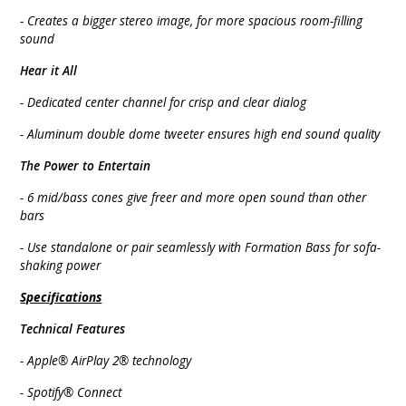
- Creates a bigger stereo image, for more spacious room-filling
sound
Hear it All
- Dedicated center channel for crisp and clear dialog
- Aluminum double dome tweeter ensures high end sound quality
The Power to Entertain
- 6 mid/bass cones give freer and more open sound than other
bars
- Use standalone or pair seamlessly with Formation Bass for sofa-
shaking power
Specifications
Technical Features
- Apple® AirPlay 2® technology
- Spotify® Connect