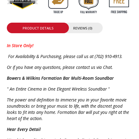
PRODUCT DETAILS
REVIEWS (0)
In Store Only!
For Availability & Purchasing, please call us at (702) 910-4913.
Or if you have any questions, please contact us via Chat.
Bowers & Wilkins Formation Bar Multi-Room Soundbar
" An Entire Cinema in One Elegant Wireless Soundbar "
The power and definition to immerse you in your favorite movie
soundtracks or bring your music to life, with the discreet good
looks to fit into any home. Formation Bar will put you right at the
heart of the action.
Hear Every Detail