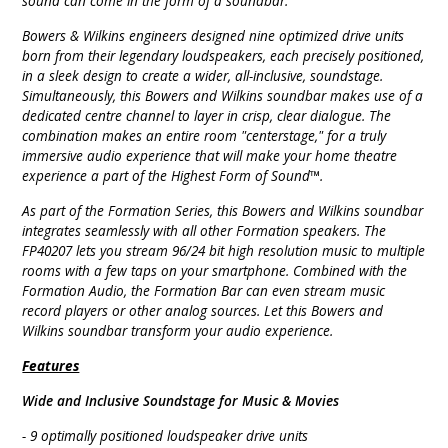
sound can come in the form of a soundbar.
Bowers & Wilkins engineers designed nine optimized drive units
born from their legendary loudspeakers, each precisely positioned,
in a sleek design to create a wider, all-inclusive, soundstage.
Simultaneously, this Bowers and Wilkins soundbar makes use of a
dedicated centre channel to layer in crisp, clear dialogue. The
combination makes an entire room "centerstage," for a truly
immersive audio experience that will make your home theatre
experience a part of the Highest Form of Sound™.
As part of the Formation Series, this Bowers and Wilkins soundbar
integrates seamlessly with all other Formation speakers. The
FP40207 lets you stream 96/24 bit high resolution music to multiple
rooms with a few taps on your smartphone. Combined with the
Formation Audio, the Formation Bar can even stream music
record players or other analog sources. Let this Bowers and
Wilkins soundbar transform your audio experience.
Features
Wide and Inclusive Soundstage for Music & Movies
- 9 optimally positioned loudspeaker drive units