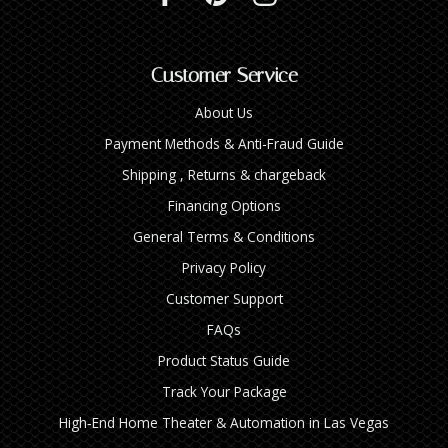
Customer Service
About Us
Payment Methods & Anti-Fraud Guide
Shipping , Returns & chargeback
Financing Options
General Terms & Conditions
Privacy Policy
Customer Support
FAQs
Product Status Guide
Track Your Package
High‑End Home Theater & Automation in Las Vegas