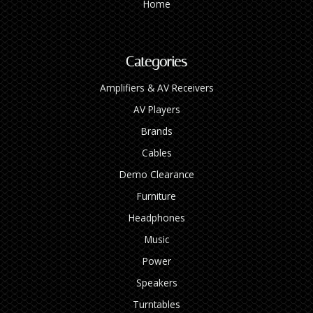
Home
Categories
Amplifiers & AV Receivers
AV Players
Brands
Cables
Demo Clearance
Furniture
Headphones
Music
Power
Speakers
Turntables