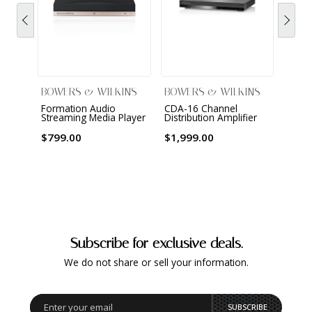
$3,2
BOWERS & WILKINS
BOWERS & WILKINS
Formation Audio
CDA-16 Channel
Streaming Media Player
Distribution Amplifier
$799.00
$1,999.00
Subscribe for exclusive deals.
We do not share or sell your information.
SUBSCRIBE