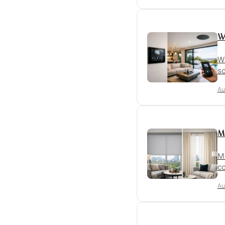
W
Wh
so
Au
M
Mo
co
Au