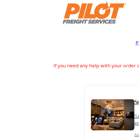
P
If you need any help with your order
S
Se
el
Au