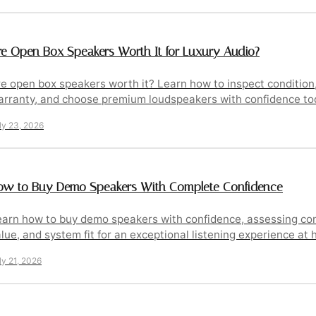
re Open Box Speakers Worth It for Luxury Audio?
e open box speakers worth it? Learn how to inspect condition,
arranty, and choose premium loudspeakers with confidence tod
ly 23, 2026
ow to Buy Demo Speakers With Complete Confidence
arn how to buy demo speakers with confidence, assessing con
lue, and system fit for an exceptional listening experience at 
ly 21, 2026