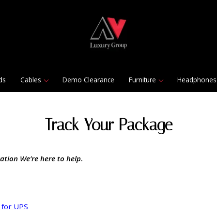
ds
Cables
Demo Clearance
Furniture
Headphones
Track Your Package
ation We’re here to help
.
 for UPS