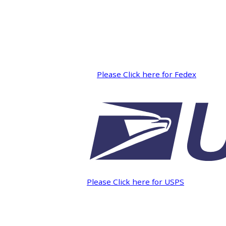
INTEGRATED ANALOG AMPLIFIER
6-ZONE MATRIX AMPLIFIER
8-ZONE MATRIX AMPLIFIER
Please Click here for Fedex
Please Click here for USPS