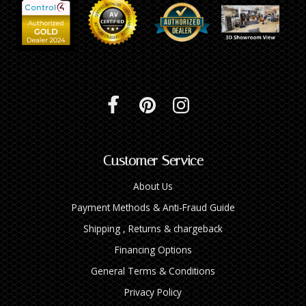
Customer Service
About Us
Payment Methods & Anti-Fraud Guide
Shipping , Returns & chargeback
Financing Options
General Terms & Conditions
Privacy Policy