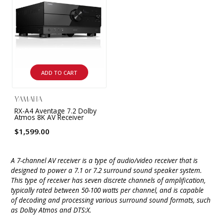
ADD TO CART
YAMAHA
RX-A4 Aventage 7.2 Dolby
Atmos 8K AV Receiver
$1,599.00
A 7-channel AV receiver is a type of audio/video receiver that is
designed to power a 7.1 or 7.2 surround sound speaker system.
This type of receiver has seven discrete channels of amplification,
typically rated between 50-100 watts per channel, and is capable
of decoding and processing various surround sound formats, such
as Dolby Atmos and DTS:X.