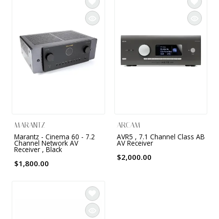
INTEGRATED ANALOG AMPLIFIER
6-ZONE MATRIX AMPLIFIER
8-ZONE MATRIX AMPLIFIER
MARANTZ
ARCAM
Marantz - Cinema 60 - 7.2
AVR5 , 7.1 Channel Class AB
Channel Network AV
AV Receiver
Receiver , Black
$2,000.00
$1,800.00