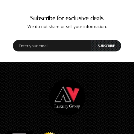
Subscribe for exclusive deals.
We do not share or sell your information.
SUBSCRIBE