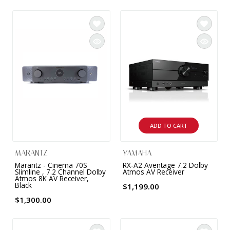
9 CHANNEL AMPLIFIER
USB CABLE
VINYL CLEANING SOLUTIONS
OUTDOOR SPEAKERS
11 CHANNEL AMPLIFIER
DIGITAL CABLES
VINYL CLEANING MACHINES
IN-CEILING SPEAKERS
12 CHANNEL AMPLIFIER
VINYL CLEANING ACCESSORIES
IN-WALL SPEAKERS
16 CHANNEL AMPLIFIER
ON-WALL SPEAKERS
MONO BLOCK AMPLIFIER
BLUETOOTH SPEAKERS
ADD TO CART
TUBE AMPLIFIER
WIRELESS SPEAKERS
MARANTZ
YAMAHA
4 CHANNEL AMPLIFIER
Marantz - Cinema 70S
RX-A2 Aventage 7.2 Dolby
Slimline , 7.2 Channel Dolby
Atmos AV Receiver
SOUNDBARS
Atmos 8K AV Receiver,
Black
$1,199.00
HEADPHONE AMPLIFIER
$1,300.00
SPEAKER ACCESSORIES
PRE-AMPLIFIER
SPEAKER CONNECTORS