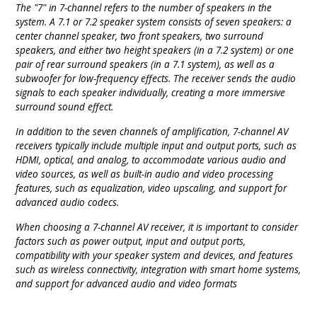
The "7" in 7-channel refers to the number of speakers in the
system. A 7.1 or 7.2 speaker system consists of seven speakers: a
center channel speaker, two front speakers, two surround
speakers, and either two height speakers (in a 7.2 system) or one
pair of rear surround speakers (in a 7.1 system), as well as a
subwoofer for low-frequency effects. The receiver sends the audio
signals to each speaker individually, creating a more immersive
surround sound effect.
In addition to the seven channels of amplification, 7-channel AV
receivers typically include multiple input and output ports, such as
HDMI, optical, and analog, to accommodate various audio and
video sources, as well as built-in audio and video processing
features, such as equalization, video upscaling, and support for
advanced audio codecs.
When choosing a 7-channel AV receiver, it is important to consider
factors such as power output, input and output ports,
compatibility with your speaker system and devices, and features
such as wireless connectivity, integration with smart home systems,
and support for advanced audio and video formats