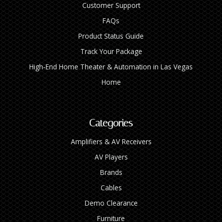
Customer Support
FAQs
Product Status Guide
Track Your Package
High‑End Home Theater & Automation in Las Vegas
Home
Categories
Amplifiers & AV Receivers
AV Players
Brands
Cables
Demo Clearance
Furniture