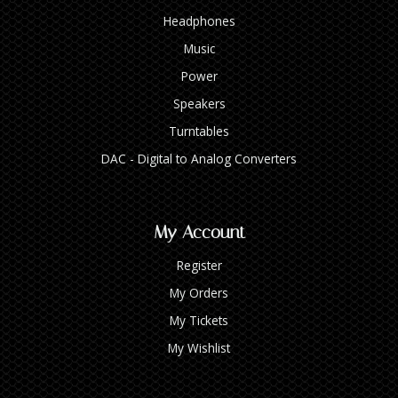
Headphones
Music
Power
Speakers
Turntables
DAC - Digital to Analog Converters
My Account
Register
My Orders
My Tickets
My Wishlist