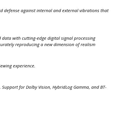
d defense against internal and external vibrations that
ata with cutting-edge digital signal processing
urately reproducing a new dimension of realism
iewing experience.
nt. Support for Dolby Vision, HybridLog Gamma, and BT-