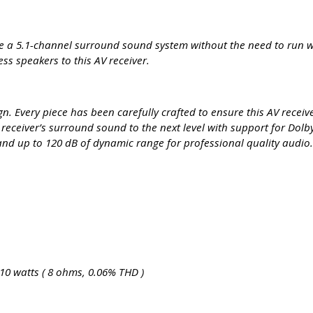
te a 5.1-channel surround sound system without the need to run wi
s speakers to this AV receiver.
. Every piece has been carefully crafted to ensure this AV receiv
ceiver’s surround sound to the next level with support for Do
and up to 120 dB of dynamic range for professional quality audio
10 watts ( 8 ohms, 0.06% THD )