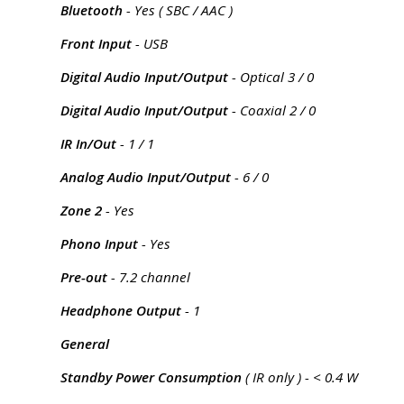
Bluetooth
- Yes ( SBC / AAC )
Front Input
- USB
Digital Audio Input/Output
- Optical 3 / 0
Digital Audio Input/Output
- Coaxial 2 / 0
IR In/Out
- 1 / 1
Analog Audio Input/Output
- 6 / 0
Zone 2
- Yes
Phono Input
- Yes
Pre-out
- 7.2 channel
Headphone Output
- 1
General
Standby Power Consumption
( IR only ) - < 0.4 W