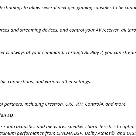
 technology to allow several next-gen gaming consoles to be conn
rces and streaming devices, and control your AV receiver, all th
ver is always at your command. Through AirPlay 2, you can stream 
able connections, and various other settings.
rol partners, including Crestron, URC, RTI, Control4, and more.
ion EQ
 room acoustics and measures speaker characteristics to optimize
maximum performance from CINEMA DSP, Dolby Atmos®, and DTS:X