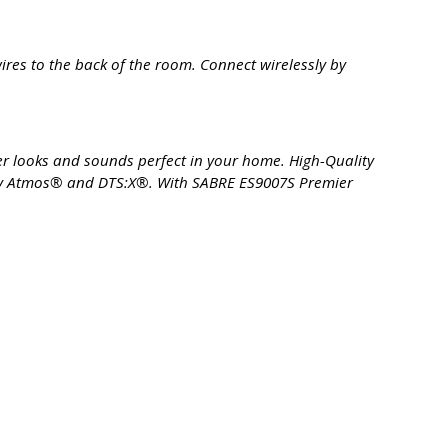
res to the back of the room. Connect wirelessly by
er looks and sounds perfect in your home. High-Quality
lby Atmos® and DTS:X®. With SABRE ES9007S Premier
.