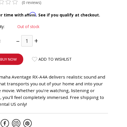
(0 reviews)
Affirm
er time with
. See if you qualify at checkout.
ity:
Out of stock
–
+
:
ADD TO WISHLIST
BUY NOW
maha Aventage RX-A4A delivers realistic sound and
hat transports you out of your home and into your
e movie. Whether you’re watching, listening or
 you’ll feel completely immersed. Free shipping to
ntal US only!