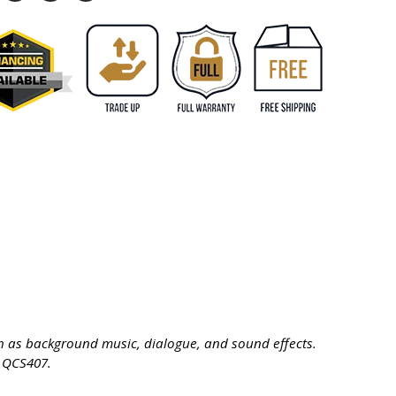
ch as background music, dialogue, and sound effects.
® QCS407.