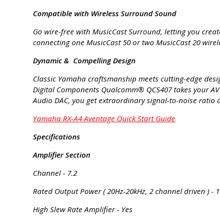
Compatible with Wireless Surround Sound
Go wire-free with MusicCast Surround, letting you crea
connecting one MusicCast 50 or two MusicCast 20 wireles
Dynamic & Compelling Design
Classic Yamaha craftsmanship meets cutting-edge design
Digital Components Qualcomm® QCS407 takes your AV re
Audio DAC, you get extraordinary signal-to-noise ratio 
Yamaha RX-A4 Aventage Quick Start Guide
Specifications
Amplifier Section
Channel - 7.2
Rated Output Power ( 20Hz-20kHz, 2 channel driven ) - 1
High Slew Rate Amplifier - Yes