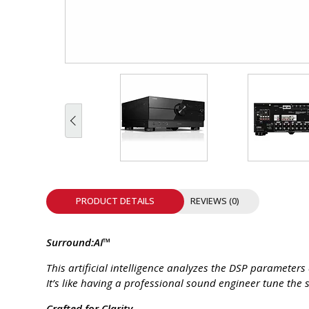
INTEGRATED ANALOG AMPLIFIER
6-ZONE MATRIX AMPLIFIER
8-ZONE MATRIX AMPLIFIER
PRODUCT DETAILS
REVIEWS (0)
Surround:AI™
This artificial intelligence analyzes the DSP parameter
It’s like having a professional sound engineer tune th
Crafted for Clarity