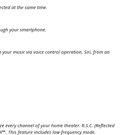
ected at the same time.
rough your smartphone.
your music via voice control operation, Siri, from an
 every channel of your home theater. R.S.C. (Reflected
™. This feature includes low-frequency mode.