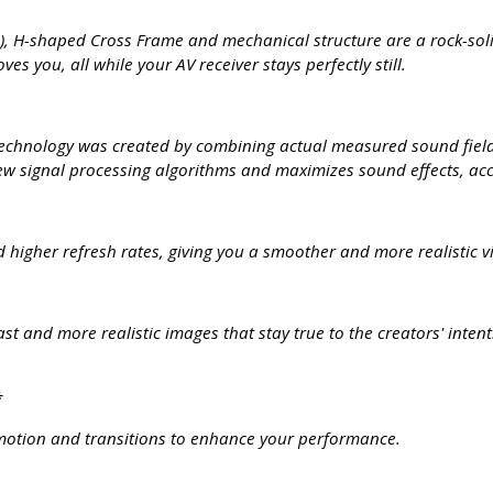
), H-shaped Cross Frame and mechanical structure are a rock-soli
es you, all while your AV receiver stays perfectly still.
echnology was created by combining actual measured sound field d
 signal processing algorithms and maximizes sound effects, acc
 higher refresh rates, giving you a smoother and more realistic v
t and more realistic images that stay true to the creators' inte
*
otion and transitions to enhance your performance.