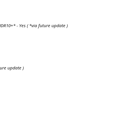
R10+* - Yes ( *via future update )
uture update )