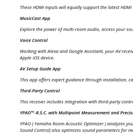
These HDMI inputs will equally support the latest HDMI
MusicCast App
Explore the power of multi-room audio, access your sou
Voice Control
Working with Alexa and Google Assistant, your AV recei
Apple iOS device.
AV Setup Guide App
This app offers expert guidance through installation, c
Third-Party Control
This receiver includes integration with third-party cont
YPAO™-R.S.C. with Multipoint Measurement and Precis
YPAO ( Yamaha Room Acoustic Optimizer ) analyzes your
Sound Control) also optimizes sound parameters for 