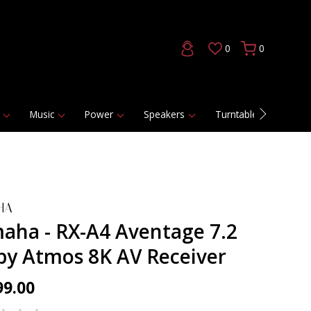
0
0
Music
Power
Speakers
Turntables
DAC
HA
aha - RX-A4 Aventage 7.2
by Atmos 8K AV Receiver
99.00