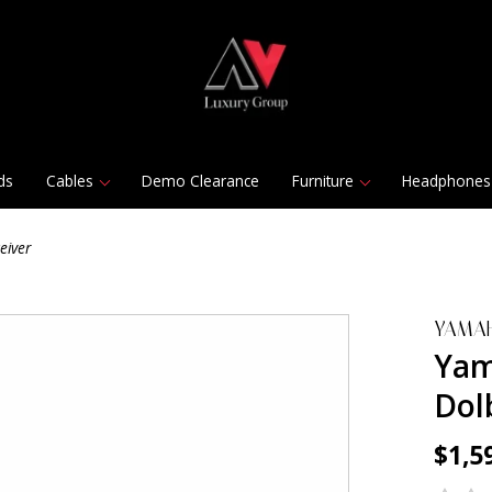
ds
Cables
Demo Clearance
Furniture
Headphones
eiver
YAMA
Yam
Dol
$1,5