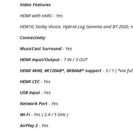
Video Features
HDMI with eARC - Yes
HDR10, Dolby Vision, Hybrid-Log Gamma and BT.2020, HD
Connectivity
MusicCast Surround
- Yes
HDMI Input/Output
- 7 IN / 3 OUT
HDMI 4K60, 4K120AB*, 8K60AB* support
- 3 / 1 ( *via f
HDMI CEC
- Yes
USB Input
- Yes
Network Port
- Yes
Wi-Fi
- Yes ( 2.4 / 5 GHz )
AirPlay 2
- Yes