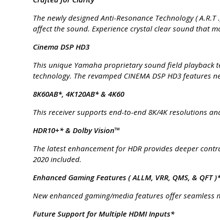
The newly designed Anti-Resonance Technology ( A.R.T .
affect the sound. Experience crystal clear sound that mov
Cinema DSP HD3
This unique Yamaha proprietary sound field playback t
technology. The revamped CINEMA DSP HD3 features new
8K60AB*, 4K120AB* & 4K60
This receiver supports end-to-end 8K/4K resolutions and
HDR10+* & Dolby Vision™
The latest enhancement for HDR provides deeper contras
2020 included.
Enhanced Gaming Features ( ALLM, VRR, QMS, & QFT )
New enhanced gaming/media features offer seamless m
Future Support for Multiple HDMI Inputs*