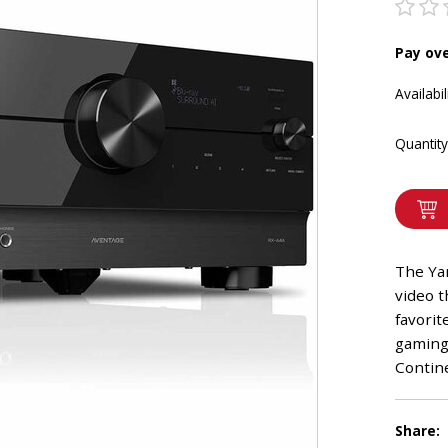
Pay ov
Availabil
Quantity
The Ya
video t
favorit
gaming,
Contine
Share: