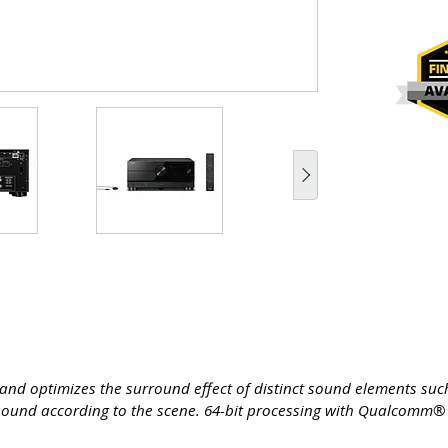
s and optimizes the surround effect of distinct sound elements su
e sound according to the scene. 64-bit processing with Qualcomm