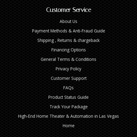
Customer Service
About Us
Payment Methods & Anti-Fraud Guide
Shipping , Returns & chargeback
Financing Options
General Terms & Conditions
Privacy Policy
Customer Support
FAQs
Product Status Guide
Track Your Package
High‑End Home Theater & Automation in Las Vegas
Home