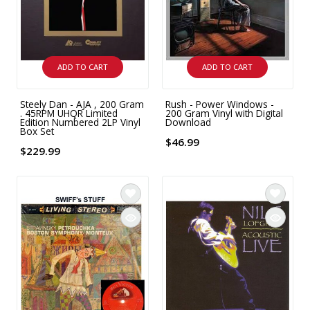
INTEGRATED ANALOG AMPLIFIER
6-ZONE MATRIX AMPLIFIER
ADD TO CART
ADD TO CART
8-ZONE MATRIX AMPLIFIER
Steely Dan - AJA , 200 Gram
Rush - Power Windows -
. 45RPM UHQR Limited
200 Gram Vinyl with Digital
Edition Numbered 2LP Vinyl
Download
Box Set
$46.99
$229.99