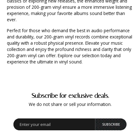
classics or exploring new releases, the enhanced weight and
precision of 200-gram vinyl ensure a more immersive listening
experience, making your favorite albums sound better than
ever.
Perfect for those who demand the best in audio performance
and durability, our 200-gram vinyl records combine exceptional
quality with a robust physical presence. Elevate your music
collection and enjoy the profound richness and clarity that only
200-gram vinyl can offer. Explore our selection today and
experience the ultimate in vinyl sound.
Subscribe for exclusive deals.
We do not share or sell your information.
SUBSCRIBE