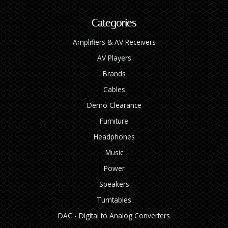
Categories
Amplifiers & AV Receivers
AV Players
Brands
Cables
Demo Clearance
Furniture
Headphones
Music
Power
Speakers
Turntables
DAC - Digital to Analog Converters