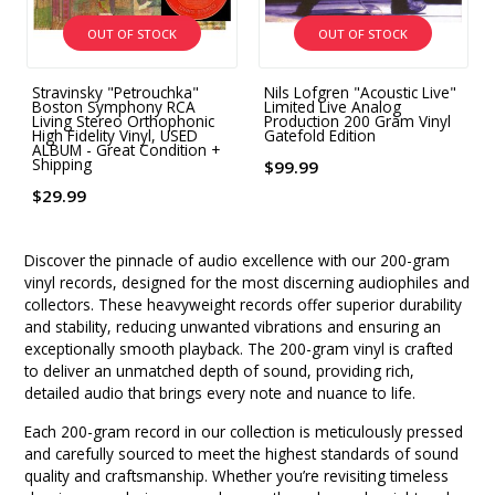
OUT OF STOCK
OUT OF STOCK
Stravinsky "Petrouchka"
Nils Lofgren "Acoustic Live"
Boston Symphony RCA
Limited Live Analog
Living Stereo Orthophonic
Production 200 Gram Vinyl
High Fidelity Vinyl, USED
Gatefold Edition
ALBUM - Great Condition +
Shipping
$99.99
$29.99
Discover the pinnacle of audio excellence with our 200-gram
vinyl records, designed for the most discerning audiophiles and
collectors. These heavyweight records offer superior durability
and stability, reducing unwanted vibrations and ensuring an
exceptionally smooth playback. The 200-gram vinyl is crafted
to deliver an unmatched depth of sound, providing rich,
detailed audio that brings every note and nuance to life.
Each 200-gram record in our collection is meticulously pressed
and carefully sourced to meet the highest standards of sound
quality and craftsmanship. Whether you’re revisiting timeless