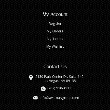
My Account
Register
My Orders
My Tickets
My Wishlist
Contact Us
2130 Park Center Dr, Suite 140
Las Vegas, NV 89135
(702) 910-4913
info@avluxurygroup.com