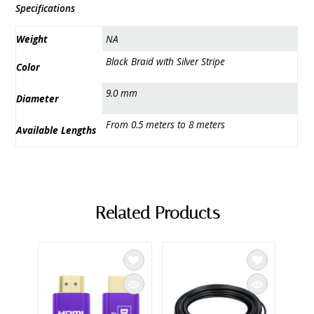
Specifications
Weight
NA
Black Braid with Silver Stripe
Color
9.0 mm
Diameter
From 0.5 meters to 8 meters
Available Lengths
Related Products
SAL