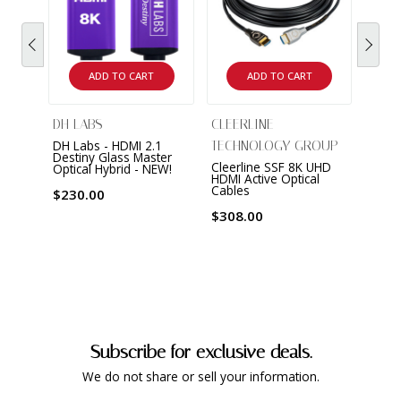
ADD TO CART
ADD TO CART
DH LABS
CLEERLINE
AV P
DH Labs - HDMI 2.1
Bulle
TECHNOLOGY GROUP
Destiny Glass Master
Band
Cleerline SSF 8K UHD
Optical Hybrid - NEW!
HDMI Active Optical
$389
Cables
$230.00
$308.00
Subscribe for exclusive deals.
We do not share or sell your information.