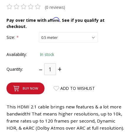
INTEGRATED ANALOG AMPLIFIER
(0 reviews)
Affirm
Pay over time with
. See if you qualify at
6-ZONE MATRIX AMPLIFIER
checkout.
8-ZONE MATRIX AMPLIFIER
Size:
*
Availability:
In stock
–
+
Quantity:
ADD TO WISHLIST
BUY NOW
This HDMI 2.1 cable brings new features & a lot more
bandwidth! That means higher resolutions, up to 10k,
frame rates up to 120 frames per second, Dynamic
HDR, & eARC (Dolby Atmos over ARC at full resolution).