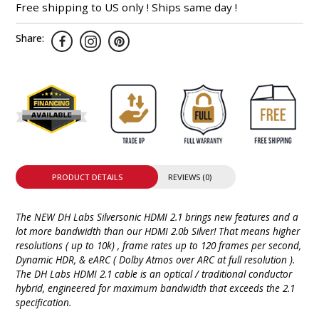
Free shipping to US only ! Ships same day !
Share:
PRODUCT DETAILS
REVIEWS (0)
The NEW DH Labs Silversonic HDMI 2.1 brings new features and a
lot more bandwidth than our HDMI 2.0b Silver! That means higher
resolutions ( up to 10k) , frame rates up to 120 frames per second,
Dynamic HDR, & eARC ( Dolby Atmos over ARC at full resolution ).
The DH Labs HDMI 2.1 cable is an optical / traditional conductor
hybrid, engineered for maximum bandwidth that exceeds the 2.1
specification.