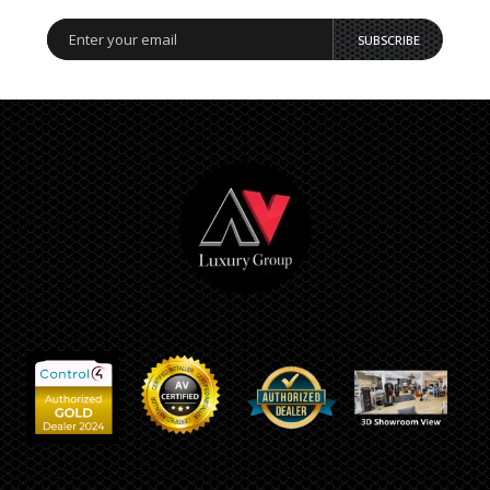
SUBSCRIBE