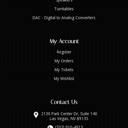
Turntables
DAC - Digital to Analog Converters
My Account
Register
My Orders
My Tickets
My Wishlist
Contact Us
2130 Park Center Dr, Suite 140
Las Vegas, NV 89135
(702) 910-4913