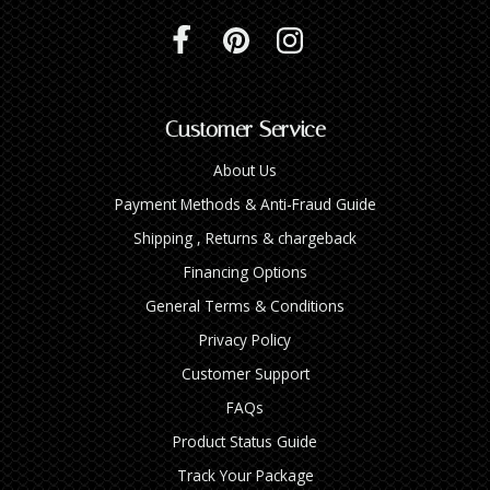
Customer Service
About Us
Payment Methods & Anti-Fraud Guide
Shipping , Returns & chargeback
Financing Options
General Terms & Conditions
Privacy Policy
Customer Support
FAQs
Product Status Guide
Track Your Package