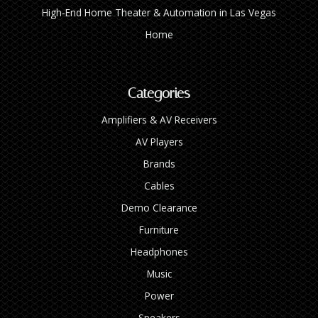
High‑End Home Theater & Automation in Las Vegas
Home
Categories
Amplifiers & AV Receivers
AV Players
Brands
Cables
Demo Clearance
Furniture
Headphones
Music
Power
Speakers