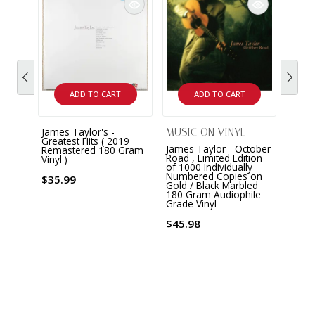
ADD TO CART
ADD TO CART
James Taylor's -
MUSIC ON VINYL
Greatest Hits ( 2019
James Taylor - October
Remastered 180 Gram
Road , Limited Edition
Vinyl )
of 1000 Individually
Numbered Copies on
$35.99
Gold / Black Marbled
180 Gram Audiophile
Grade Vinyl
$45.98