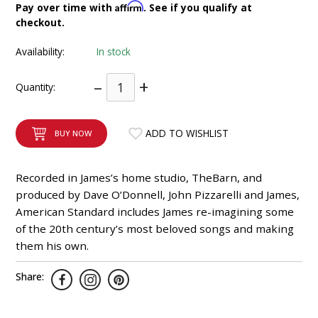
Affirm
Pay over time with
. See if you qualify at
INTEGRATED ANALOG AMPLIFIER
checkout.
6-ZONE MATRIX AMPLIFIER
Availability:
In stock
–
+
8-ZONE MATRIX AMPLIFIER
Quantity:
ADD TO WISHLIST
BUY NOW
Recorded in James’s home studio, TheBarn, and
produced by Dave O’Donnell, John Pizzarelli and James,
American Standard includes James re-imagining some
of the 20th century’s most beloved songs and making
them his own.
Share: