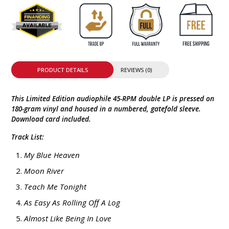
PRODUCT DETAILS
REVIEWS (0)
This Limited Edition audiophile 45-RPM double LP is pressed on
180-gram vinyl and housed in a numbered, gatefold sleeve.
Download card included.
Track List:
My Blue Heaven
Moon River
Teach Me Tonight
As Easy As Rolling Off A Log
Almost Like Being In Love