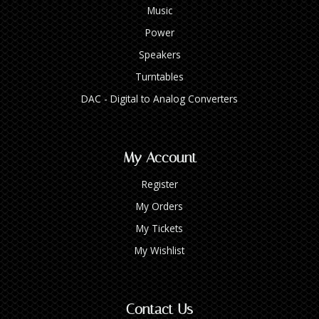
Music
Power
Speakers
Turntables
DAC - Digital to Analog Converters
My Account
Register
My Orders
My Tickets
My Wishlist
Contact Us