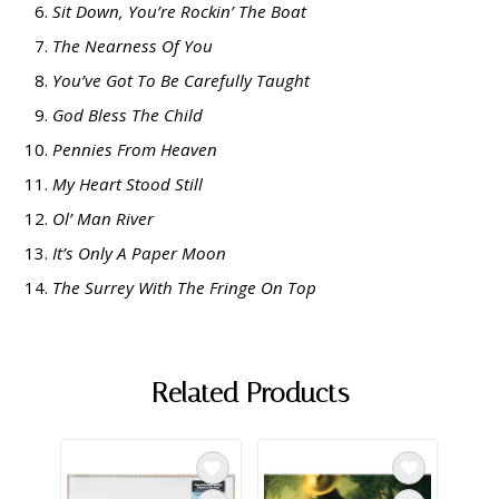
Sit Down, You’re Rockin’ The Boat
The Nearness Of You
You’ve Got To Be Carefully Taught
God Bless The Child
Pennies From Heaven
My Heart Stood Still
Ol’ Man River
It’s Only A Paper Moon
The Surrey With The Fringe On Top
Related Products