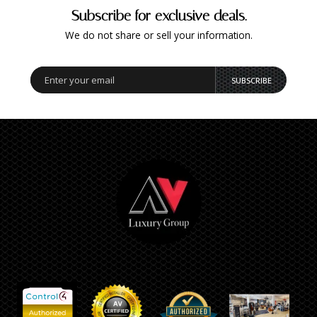
Subscribe for exclusive deals.
We do not share or sell your information.
SUBSCRIBE