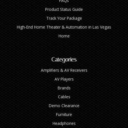
FAQs
Product Status Guide
Track Your Package
High‑End Home Theater & Automation in Las Vegas
Home
Categories
Amplifiers & AV Receivers
AV Players
Brands
Cables
Demo Clearance
Furniture
Headphones