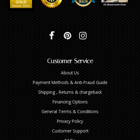
Customer Service
About Us
Payment Methods & Anti-Fraud Guide
Shipping , Returns & chargeback
Financing Options
General Terms & Conditions
Privacy Policy
Customer Support