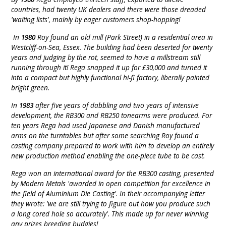
countries, had twenty UK dealers and there were those dreaded
'waiting lists', mainly by eager customers shop-hopping!
In
1980
Roy found an old mill (Park Street) in a residential area in
Westcliff-on-Sea, Essex. The building had been deserted for twenty
years and judging by the rot, seemed to have a millstream still
running through it! Rega snapped it up for £30,000 and turned it
into a compact but highly functional hi-fi factory, liberally painted
bright green.
In
1983
after five years of dabbling and two years of intensive
development, the RB300 and RB250 tonearms were produced. For
ten years Rega had used Japanese and Danish manufactured
arms on the turntables but after some searching Roy found a
casting company prepared to work with him to develop an entirely
new production method enabling the one-piece tube to be cast.
Rega won an international award for the RB300 casting, presented
by Modern Metals 'awarded in open competition for excellence in
the field of Aluminium Die Casting'. In their accompanying letter
they wrote: 'we are still trying to figure out how you produce such
a long cored hole so accurately'. This made up for never winning
any prizes breeding budgies!