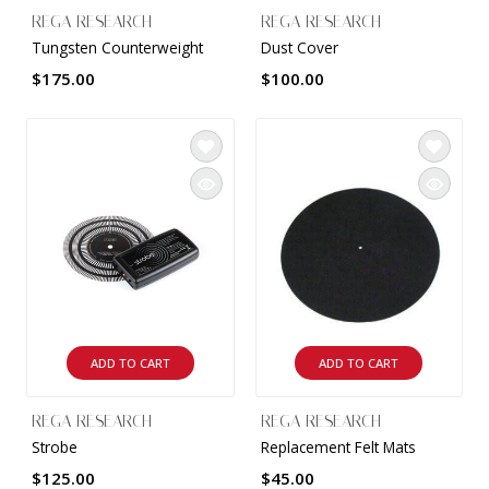
REGA RESEARCH
REGA RESEARCH
Tungsten Counterweight
Dust Cover
$175.00
$100.00
ADD TO CART
ADD TO CART
REGA RESEARCH
REGA RESEARCH
Strobe
Replacement Felt Mats
$125.00
$45.00