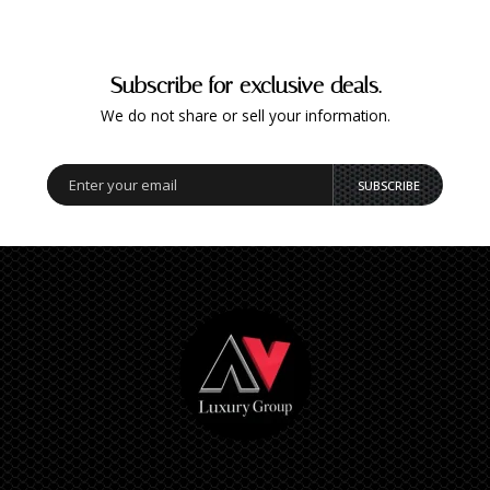
Subscribe for exclusive deals.
We do not share or sell your information.
SUBSCRIBE