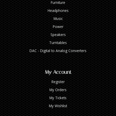
Furniture
Headphones
Music
Power
Speakers
Turntables
DAC - Digital to Analog Converters
My Account
Register
My Orders
My Tickets
My Wishlist