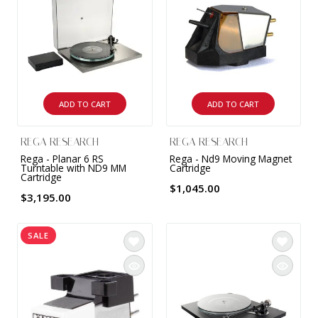
ADD TO CART
ADD TO CART
REGA RESEARCH
REGA RESEARCH
Rega - Planar 6 RS
Rega - Nd9 Moving Magnet
Turntable with ND9 MM
Cartridge
Cartridge
$1,045.00
$3,195.00
SALE