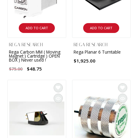
ADD TO CART
ADD TO CART
REGA RESEARCH
REGA RESEARCH
Rega Carbon MM ( Moving
Rega Planar 6 Turntable
Magnet ) Cartridge ) OPEN
BOX ) Never used !
$1,925.00
$48.75
$75.00