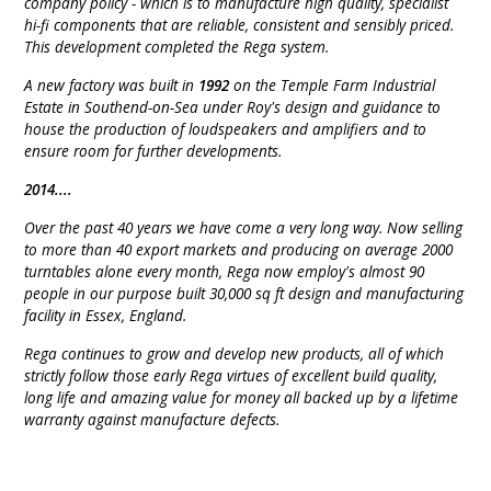
company policy - which is to manufacture high quality, specialist
hi-fi components that are reliable, consistent and sensibly priced.
This development completed the Rega system.
A new factory was built in
1992
on the Temple Farm Industrial
Estate in Southend-on-Sea under Roy's design and guidance to
house the production of loudspeakers and amplifiers and to
ensure room for further developments.
2014....
Over the past 40 years we have come a very long way. Now selling
to more than 40 export markets and producing on average 2000
turntables alone every month, Rega now employ's almost 90
people in our purpose built 30,000 sq ft design and manufacturing
facility in Essex, England.
Rega continues to grow and develop new products, all of which
strictly follow those early Rega virtues of excellent build quality,
long life and amazing value for money all backed up by a lifetime
warranty against manufacture defects.