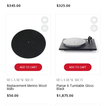
$345.00
$325.00
ADD TO CART
ADD TO CART
REGA RESEARCH
REGA RESEARCH
Replacement Merino Wool
Planar 6 Turntable Gloss
Mats
Black
$50.00
$1,875.00