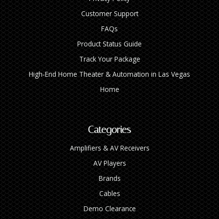
Customer Support
FAQs
Product Status Guide
Track Your Package
High‑End Home Theater & Automation in Las Vegas
Home
Categories
Amplifiers & AV Receivers
AV Players
Brands
Cables
Demo Clearance