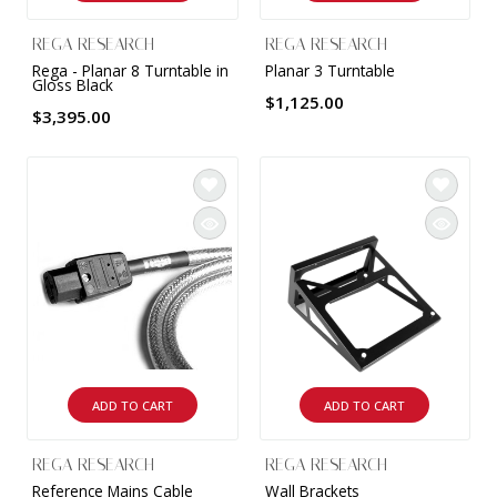
REGA RESEARCH
REGA RESEARCH
Rega - Planar 8 Turntable in
Planar 3 Turntable
Gloss Black
$1,125.00
$3,395.00
ADD TO CART
ADD TO CART
REGA RESEARCH
REGA RESEARCH
Reference Mains Cable
Wall Brackets