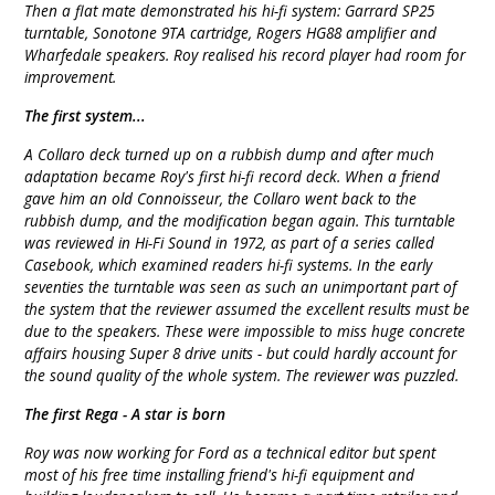
Then a flat mate demonstrated his hi-fi system: Garrard SP25
turntable, Sonotone 9TA cartridge, Rogers HG88 amplifier and
Wharfedale speakers. Roy realised his record player had room for
improvement.
The first system...
A Collaro deck turned up on a rubbish dump and after much
adaptation became Roy's first hi-fi record deck. When a friend
gave him an old Connoisseur, the Collaro went back to the
rubbish dump, and the modification began again. This turntable
was reviewed in Hi-Fi Sound in 1972, as part of a series called
Casebook, which examined readers hi-fi systems. In the early
seventies the turntable was seen as such an unimportant part of
the system that the reviewer assumed the excellent results must be
due to the speakers. These were impossible to miss huge concrete
affairs housing Super 8 drive units - but could hardly account for
the sound quality of the whole system. The reviewer was puzzled.
The first Rega - A star is born
Roy was now working for Ford as a technical editor but spent
most of his free time installing friend's hi-fi equipment and