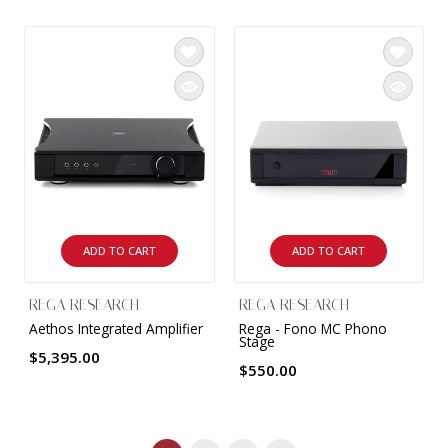
ADD TO CART
ADD TO CART
REGA RESEARCH
REGA RESEARCH
Aethos Integrated Amplifier
Rega - Fono MC Phono
Stage
$5,395.00
$550.00