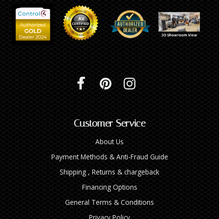
Customer Service
About Us
Payment Methods & Anti-Fraud Guide
Shipping , Returns & chargeback
Financing Options
General Terms & Conditions
Privacy Policy