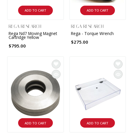
ADD TO CART
ADD TO CART
REGA RESEARCH
REGA RESEARCH
Rega Nd7 Moving Magnet
Rega - Torque Wrench
Cartridge Yellow
$275.00
$795.00
ADD TO CART
ADD TO CART