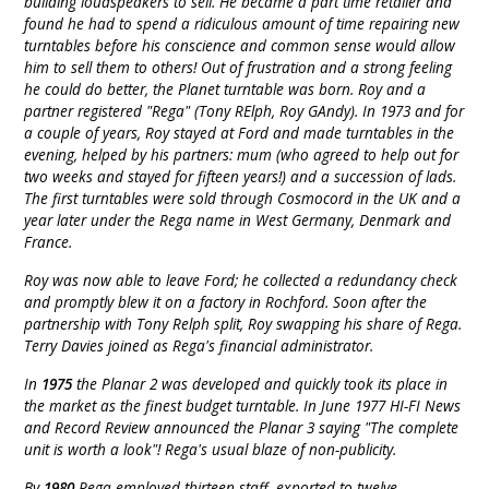
building loudspeakers to sell. He became a part time retailer and
found he had to spend a ridiculous amount of time repairing new
turntables before his conscience and common sense would allow
him to sell them to others! Out of frustration and a strong feeling
he could do better, the Planet turntable was born. Roy and a
partner registered "Rega" (Tony RElph, Roy GAndy). In 1973 and for
a couple of years, Roy stayed at Ford and made turntables in the
evening, helped by his partners: mum (who agreed to help out for
two weeks and stayed for fifteen years!) and a succession of lads.
The first turntables were sold through Cosmocord in the UK and a
year later under the Rega name in West Germany, Denmark and
France.
Roy was now able to leave Ford; he collected a redundancy check
and promptly blew it on a factory in Rochford. Soon after the
partnership with Tony Relph split, Roy swapping his share of Rega.
Terry Davies joined as Rega's financial administrator.
In
1975
the Planar 2 was developed and quickly took its place in
the market as the finest budget turntable. In June 1977 HI-FI News
and Record Review announced the Planar 3 saying "The complete
unit is worth a look"! Rega's usual blaze of non-publicity.
By
1980
Rega employed thirteen staff, exported to twelve