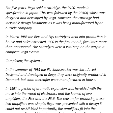
For five years, Rega sold a cartridge, the R100, made to
specification in Japan. This was followed by the RB100, which was
designed and developed by Rega. However, the cartridge had
inevitable design limitations as it was being manufactured by an
outside company.
In March
1988
the Bias and Elys cartridges went into production in
house and sales exceeded 1000 in the first month, five times more
than anticipated! The cartridges were a vital step on the way to a
complete Rega system.
Completing the system...
In the summer of
1989
the Ela loudspeaker was introduced.
Designed and developed at Rega, they were originally produced in
Denmark but soon thereafter were manufactured in house.
In
1991
, a period of dramatic expansion was heralded with the
move into the world of electronics and the launch of two
amplifiers, the Elex and the Elicit. The reason for producing these
two amplifiers was simple; Rega was presented with a design it
could not resist! Most importantly, the amplifiers fit into the