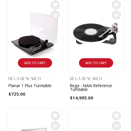
ADD TO CART
ADD TO CART
REGA RESEARCH
REGA RESEARCH
Planar 1 Plus Turntable
Rega - NAIA Reference
Turntable
$725.00
$14,995.00