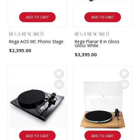
INTEGRATED ANALOG AMPLIFIER
ADD TO CART
ADD TO CART
6-ZONE MATRIX AMPLIFIER
REGA RESEARCH
REGA RESEARCH
8-ZONE MATRIX AMPLIFIER
Rega AOS MC Phono Stage
Rega Planar 8 in Gloss
Gloss White
$2,395.00
$3,395.00
ADD TO CART
ADD TO CART