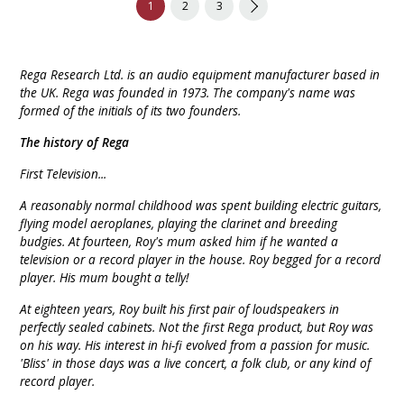
1
2
3
Rega Research Ltd. is an audio equipment manufacturer based in
the UK. Rega was founded in 1973. The company's name was
formed of the initials of its two founders.
The history of Rega
First Television...
A reasonably normal childhood was spent building electric guitars,
flying model aeroplanes, playing the clarinet and breeding
budgies. At fourteen, Roy's mum asked him if he wanted a
television or a record player in the house. Roy begged for a record
player. His mum bought a telly!
At eighteen years, Roy built his first pair of loudspeakers in
perfectly sealed cabinets. Not the first Rega product, but Roy was
on his way. His interest in hi-fi evolved from a passion for music.
'Bliss' in those days was a live concert, a folk club, or any kind of
record player.