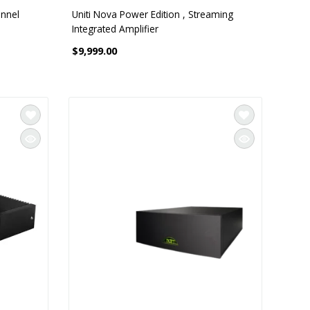
annel
Uniti Nova Power Edition , Streaming
Integrated Amplifier
$9,999.00