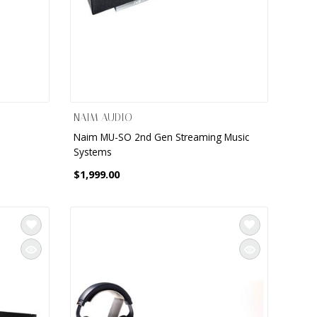
NAIM AUDIO
d
Naim MU-SO 2nd Gen Streaming Music
Systems
$1,999.00