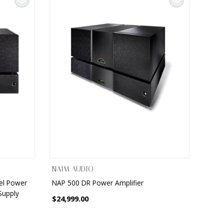
NAIM AUDIO
el Power
NAP 500 DR Power Amplifier
Supply
$24,999.00