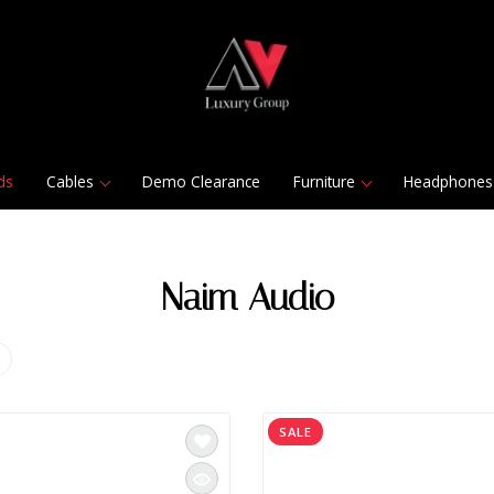
ds
Cables
Demo Clearance
Furniture
Headphones
Naim Audio
SALE