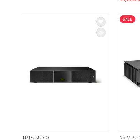
INTEGRATED ANALOG AMPLIFIER
SALE
6-ZONE MATRIX AMPLIFIER
8-ZONE MATRIX AMPLIFIER
NAIM AUDIO
NAIM AU