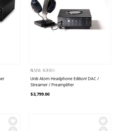
NAIM AUDIO
mer
Uniti Atom Headphone Edition! DAC /
Streamer / Preamplifier
$3,799.00