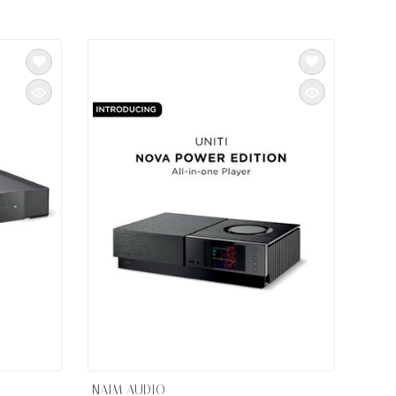
NAIM AUDIO