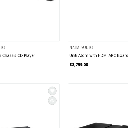
DIO
NAIM AUDIO
m Chassis CD Player
Uniti Atom with HDMI ARC Boar
$3,799.00