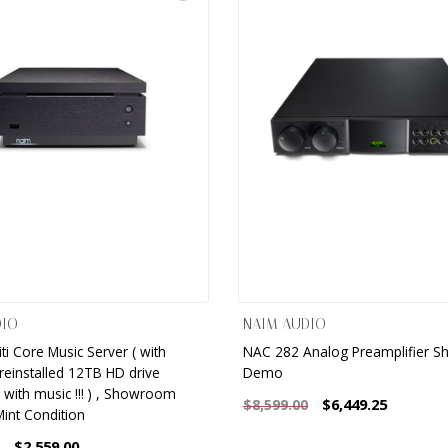
DIO
NAIM AUDIO
ti Core Music Server ( with
NAC 282 Analog Preamplifier 
reinstalled 12TB HD drive
Demo
with music !!! ) , Showroom
$6,449.25
$8,599.00
int Condition
$2,559.00