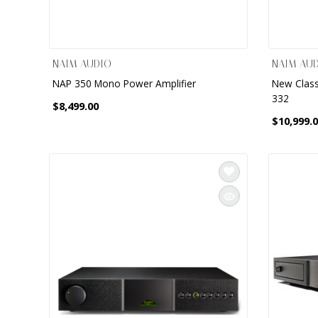
NAIM AUDIO
NAIM AU
NAP 350 Mono Power Amplifier
New Class
332
$8,499.00
$10,999.