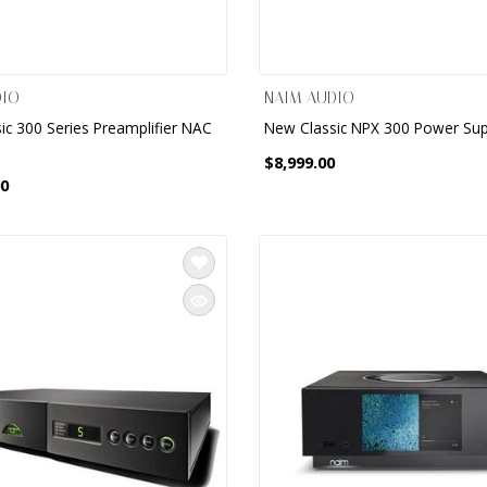
DIO
NAIM AUDIO
ic 300 Series Preamplifier NAC
New Classic NPX 300 Power Sup
$8,999.00
00