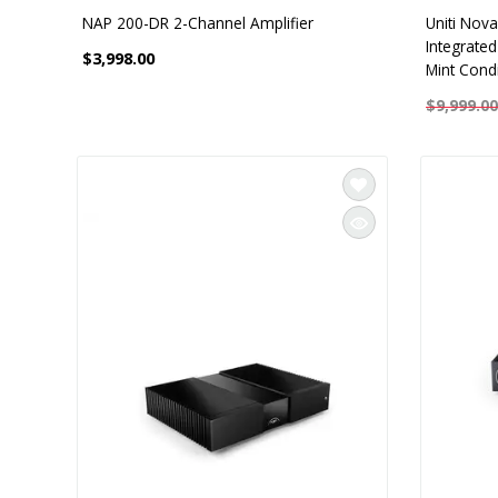
NAP 200-DR 2-Channel Amplifier
Uniti Nova
Integrate
$3,998.00
Mint Condi
$9,999.00