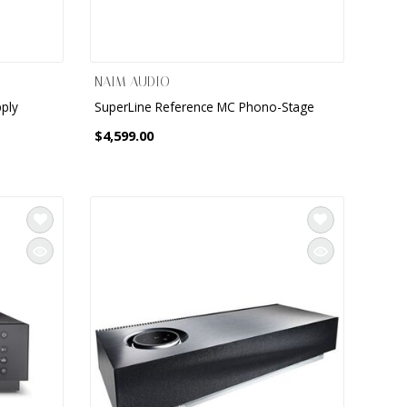
NAIM AUDIO
ply
SuperLine Reference MC Phono-Stage
$4,599.00