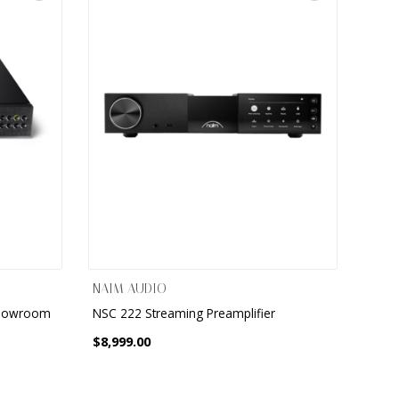
NAIM AUDIO
Showroom
NSC 222 Streaming Preamplifier
$8,999.00