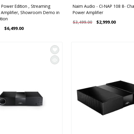
 Power Edition , Streaming
Naim Audio - CI-NAP 108 8- Ch
d Amplifier, Showroom Demo in
Power Amplifier
tion
$2,999.00
$3,499.00
$6,499.00