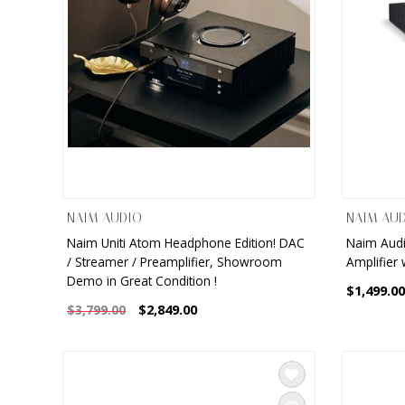
NAIM AUDIO
NAIM AU
Naim Uniti Atom Headphone Edition! DAC
Naim Audio
/ Streamer / Preamplifier, Showroom
Amplifier 
Demo in Great Condition !
$1,499.00
$2,849.00
$3,799.00