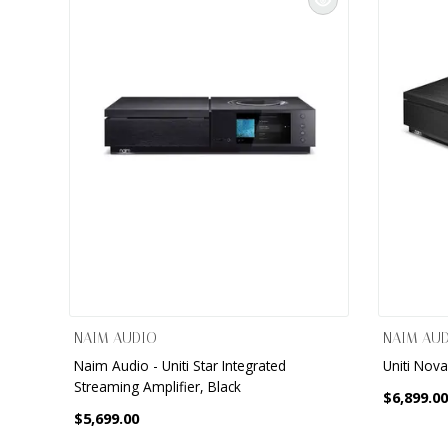
NAIM AUDIO
NAIM AU
Naim Audio - Uniti Star Integrated
Uniti Nova
Streaming Amplifier, Black
$6,899.00
$5,699.00