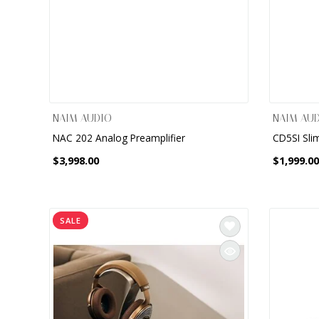
NAIM AUDIO
NAIM AU
NAC 202 Analog Preamplifier
CD5SI Sli
$3,998.00
$1,999.00
SALE