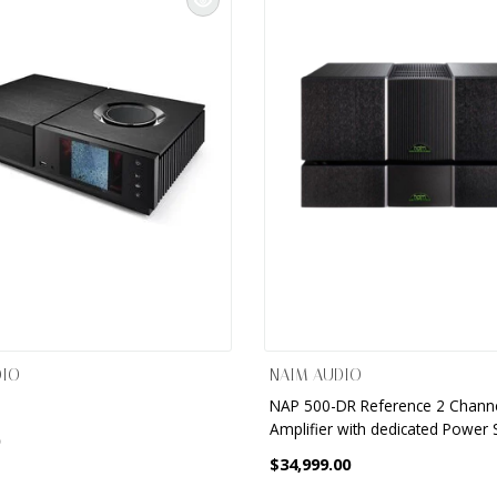
DIO
NAIM AUDIO
NAP 500-DR Reference 2 Chann
Amplifier with dedicated Power 
$34,999.00