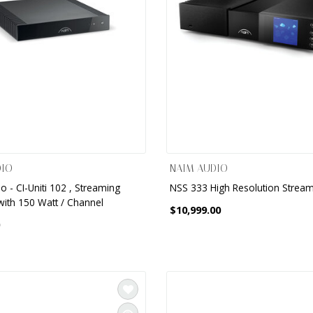
DIO
NAIM AUDIO
 - CI-Uniti 102 , Streaming
NSS 333 High Resolution Strea
with 150 Watt / Channel
$10,999.00