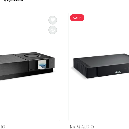
SALE
DIO
NAIM AUDIO