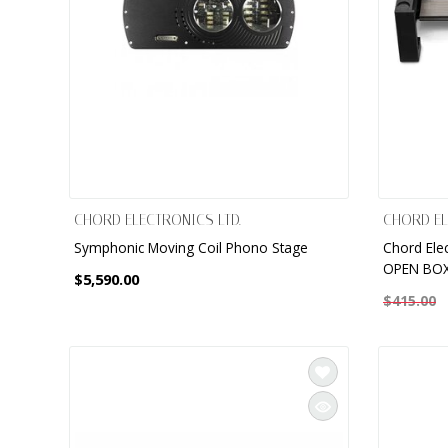
CHORD ELECTRONICS LTD.
CHORD EL
Symphonic Moving Coil Phono Stage
Chord Elec
OPEN BOX
$5,590.00
$415.00