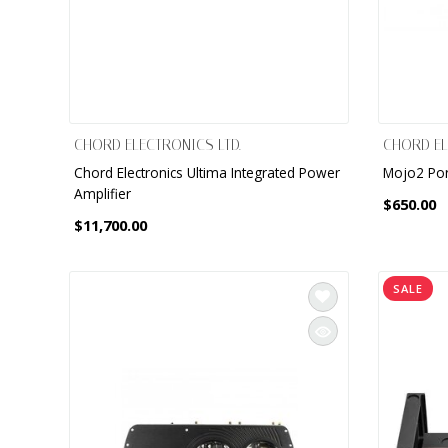
CHORD ELECTRONICS LTD.
CHORD EL
Chord Electronics Ultima Integrated Power
Mojo2 Po
Amplifier
$650.00
$11,700.00
SALE