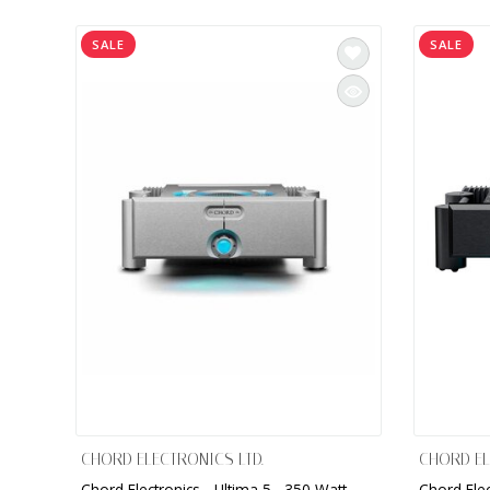
INTEGRATED ANALOG AMPLIFIER
SALE
SALE
6-ZONE MATRIX AMPLIFIER
8-ZONE MATRIX AMPLIFIER
CHORD ELECTRONICS LTD.
CHORD EL
Chord Electronics - Ultima 5 , 350 Watt
Chord Elec