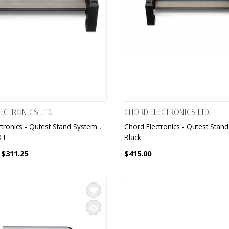
ECTRONICS LTD.
CHORD ELECTRONICS LTD.
tronics - Qutest Stand System ,
Chord Electronics - Qutest Stan
 !
Black
$311.25
$415.00