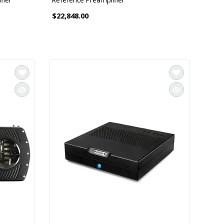
$22,848.00