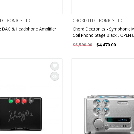
ECTRONICS LTD.
CHORD ELECTRONICS LTD.
 DAC & Headphone Amplifier
Chord Electronics - Symphonic 
Coil Phono Stage Black , OPEN 
$4,470.00
$5,590.00