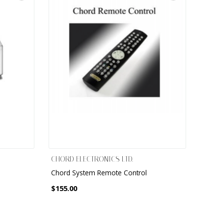
CHORD ELECTRONICS LTD.
Chord System Remote Control
$155.00