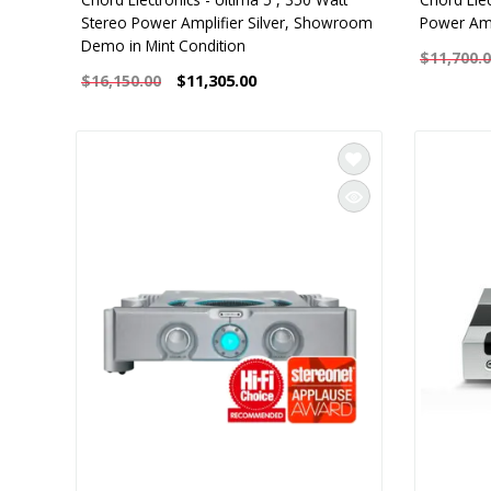
Stereo Power Amplifier Silver, Showroom
Power Amp
Demo in Mint Condition
$11,700.
$11,305.00
$16,150.00