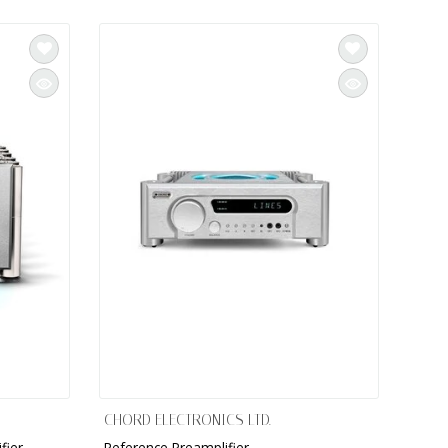
CHORD ELECTRONICS LTD.
fier
Reference Preamplifier