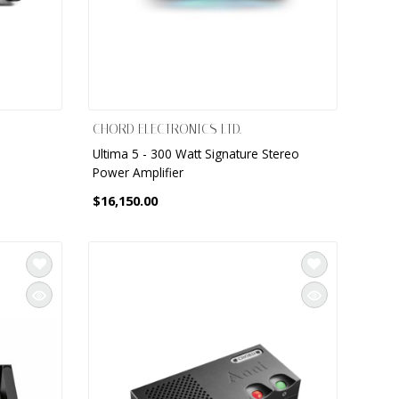
CHORD ELECTRONICS LTD.
Ultima 5 - 300 Watt Signature Stereo
Power Amplifier
$16,150.00