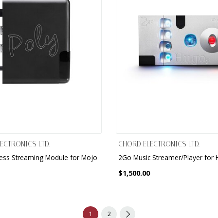
ECTRONICS LTD.
CHORD ELECTRONICS LTD.
less Streaming Module for Mojo
2Go Music Streamer/Player for
$1,500.00
1
2