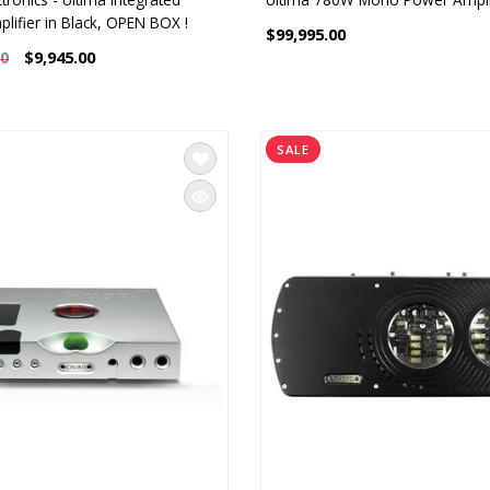
lifier in Black, OPEN BOX !
$99,995.00
$9,945.00
00
SALE