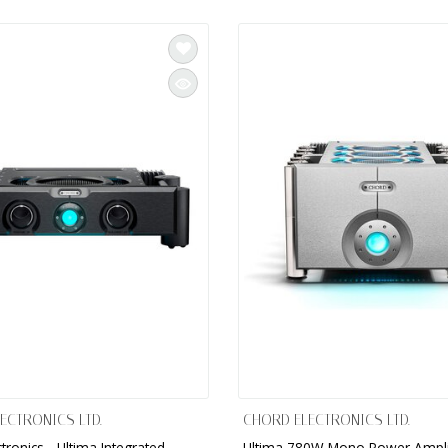
ECTRONICS LTD.
CHORD ELECTRONICS LTD.
tronics - Ultima Integrated
Ultima 780W Mono Power Ampli