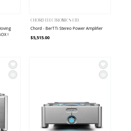
CHORD ELECTRONICS LTD.
Moving
Chord - BerTTi Stereo Power Amplifier
BOX !
$5,515.00