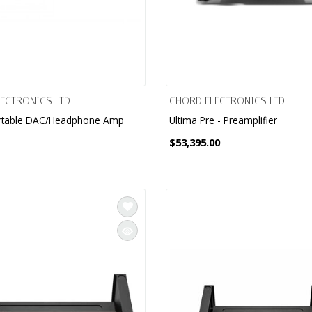
ECTRONICS LTD.
CHORD ELECTRONICS LTD.
rtable DAC/Headphone Amp
Ultima Pre - Preamplifier
$53,395.00