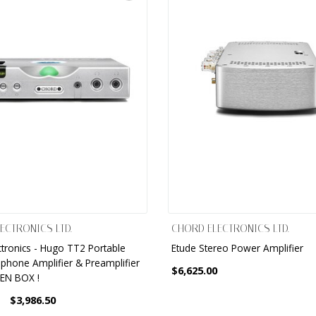
ECTRONICS LTD.
CHORD ELECTRONICS LTD.
ctronics - Hugo TT2 Portable
Etude Stereo Power Amplifier
hone Amplifier & Preamplifier
$6,625.00
PEN BOX !
$3,986.50