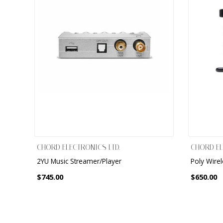
CHORD ELECTRONICS LTD.
CHORD EL
2YU Music Streamer/Player
Poly Wire
$745.00
$650.00