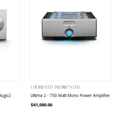
CHORD ELECTRONICS LTD.
 Hugo2
Ultima 2 - 750 Watt Mono Power Amplifier
$61,000.00