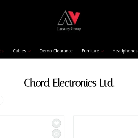
ds
Cables
Demo Clearance
Furniture
Headphones
Chord Electronics Ltd.