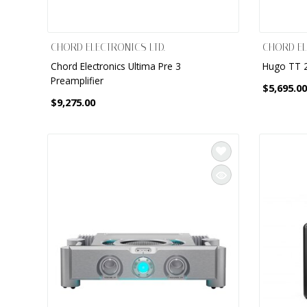
CHORD ELECTRONICS LTD.
CHORD EL
Chord Electronics Ultima Pre 3
Hugo TT 2
Preamplifier
$5,695.00
$9,275.00