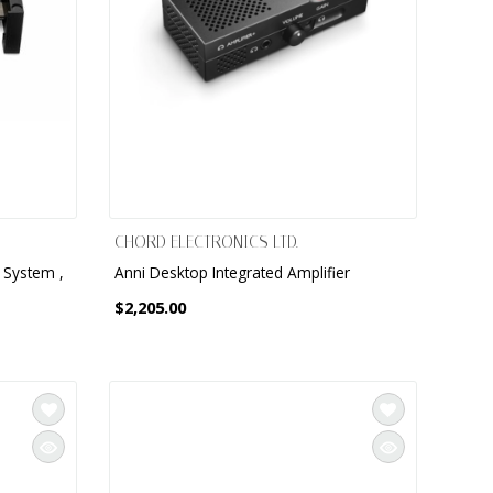
CHORD ELECTRONICS LTD.
d System ,
Anni Desktop Integrated Amplifier
$2,205.00