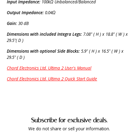
Input Impedance:
100kΩ Unbalanced/Balanced
Output Impedance:
0.04Ω
Gain:
30 dB
Dimensions with included Integra Legs:
7.08" ( H ) x 18.8" ( W ) x
29.5"( D )
Dimensions with optional Side Blocks:
5.9" ( H ) x 16.5" ( W ) x
29.5" ( D )
Chord Electronics Ltd. Ultima 2 User's Manual
Chord Electronics Ltd. Ultima 2 Quick Start Guide
Subscribe for exclusive deals.
We do not share or sell your information.