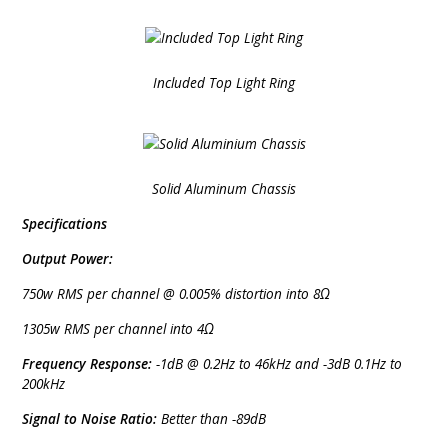
Included Top Light Ring
Solid Aluminum Chassis
Specifications
Output Power:
750w RMS per channel @ 0.005% distortion into 8Ω
1305w RMS per channel into 4Ω
Frequency Response:
-1dB @ 0.2Hz to 46kHz and -3dB 0.1Hz to
200kHz
Signal to Noise Ratio:
Better than -89dB