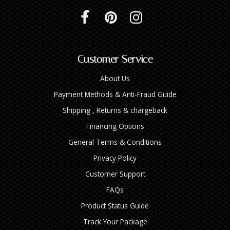
Customer Service
About Us
Payment Methods & Anti-Fraud Guide
Shipping , Returns & chargeback
Financing Options
General Terms & Conditions
Privacy Policy
Customer Support
FAQs
Product Status Guide
Track Your Package