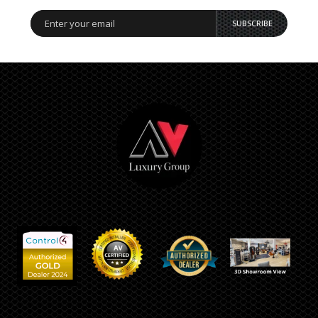
SUBSCRIBE