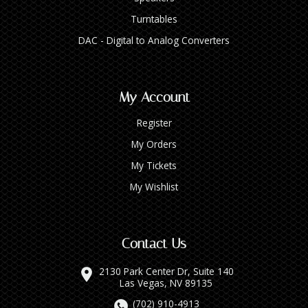
Turntables
DAC - Digital to Analog Converters
My Account
Register
My Orders
My Tickets
My Wishlist
Contact Us
2130 Park Center Dr, Suite 140
Las Vegas, NV 89135
(702) 910-4913