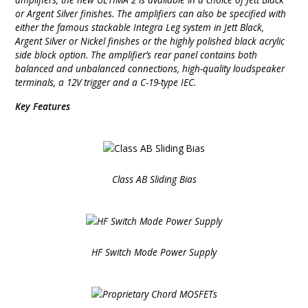
or Argent Silver finishes. The amplifiers can also be specified with
either the famous stackable Integra Leg system in Jett Black,
Argent Silver or Nickel finishes or the highly polished black acrylic
side block option. The amplifier’s rear panel contains both
balanced and unbalanced connections, high-quality loudspeaker
terminals, a 12V trigger and a C-19-type IEC.
Key Features
Class AB Sliding Bias
HF Switch Mode Power Supply