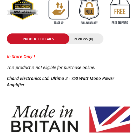
PRODUCT DETAILS
REVIEWS (0)
In Store Only !
This product is not eligible for purchase online.
Chord Electronics Ltd. Ultima 2 - 750 Watt Mono Power
Amplifier