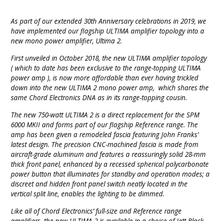
As part of our extended 30th Anniversary celebrations in 2019, we
have implemented our flagship ULTIMA amplifier topology into a
new mono power amplifier, Ultima 2.
First unveiled in October 2018, the new ULTIMA amplifier topology
( which to date has been exclusive to the range-topping ULTIMA
power amp ), is now more affordable than ever having trickled
down into the new ULTIMA 2 mono power amp, which shares the
same Chord Electronics DNA as in its range-topping cousin.
The new 750-watt ULTIMA 2 is a direct replacement for the SPM
6000 MKII and forms part of our flagship Reference range. The
amp has been given a remodeled fascia featuring John Franks’
latest design. The precision CNC-machined fascia is made from
aircraft-grade aluminum and features a reassuringly solid 28-mm
thick front panel, enhanced by a recessed spherical polycarbonate
power button that illuminates for standby and operation modes; a
discreet and hidden front panel switch neatly located in the
vertical split line, enables the lighting to be dimmed.
Like all of Chord Electronics’ full-size and Reference range
amplifiers, the new ULTIMA 2 is available in a choice of Jett Black