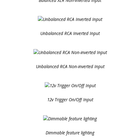
Balanced XLR Non-inverted Input
Unbalanced RCA Inverted Input
Unbalanced RCA Non-inverted Input
12v Trigger On/Off Input
Dimmable feature lighting