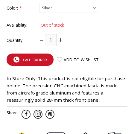
INTEGRATED ANALOG AMPLIFIER
Color:
*
6-ZONE MATRIX AMPLIFIER
Availability:
Out of stock
8-ZONE MATRIX AMPLIFIER
–
+
Quantity:
ADD TO WISHLIST
CALL FOR INFO
In Store Only! This product is not eligible for purchase
online. The precision CNC-machined fascia is made
from aircraft-grade aluminum and features a
reassuringly solid 28-mm thick front panel.
Share: