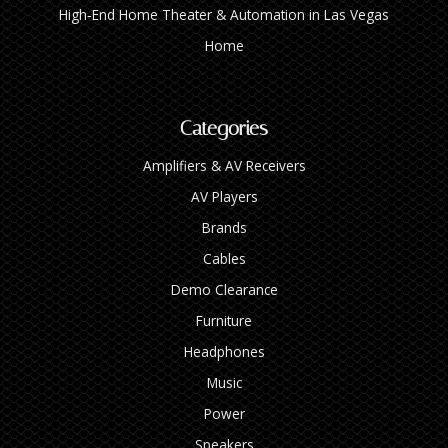
High‑End Home Theater & Automation in Las Vegas
Home
Categories
Amplifiers & AV Receivers
AV Players
Brands
Cables
Demo Clearance
Furniture
Headphones
Music
Power
Speakers