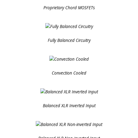
Proprietary Chord MOSFETs
Fully Balanced Circuitry
Convection Cooled
Balanced XLR Inverted Input