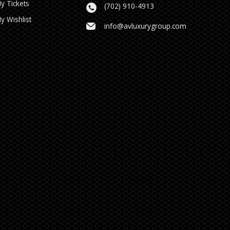
y Tickets
(702) 910-4913
y Wishlist
info@avluxurygroup.com