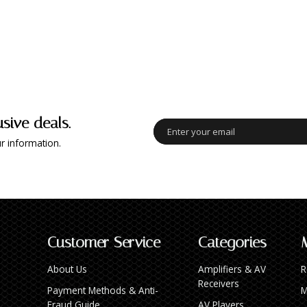
usive deals.
r information.
Customer Service
Categories
About Us
Amplifiers & AV
R
Receivers
Payment Methods & Anti-
M
Fraud Guide
AV Players