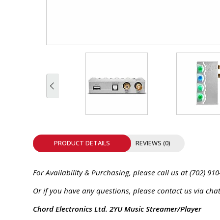
INTEGRATED ANALOG AMPLIFIER
6-ZONE MATRIX AMPLIFIER
8-ZONE MATRIX AMPLIFIER
PRODUCT DETAILS
REVIEWS (0)
For Availability & Purchasing, please call us at (702) 910
Or if you have any questions, please contact us via chat
Chord Electronics Ltd. 2YU Music Streamer/Player