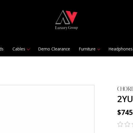
ds
Cables
Demo Clearance
Furniture
Headphones
CHORD
2YU
$745