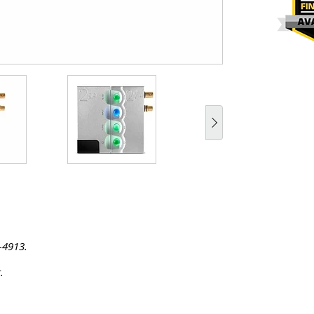
-4913.
.