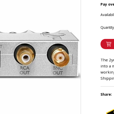
Pay ov
Availabil
Quantity
The 2yu
into a 
workin
Shippin
Share: