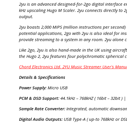
2yu is an advanced designed-for-2go digital interface e
kHz upscaling Hugo M Scaler. 2yu connects directly to 2
output.
2yu boasts 2,000 MIPS (million instructions per second) 
potential applications, 2go with 2yu is also ideal for i
provide streaming to a system in any room. 2yu alone c
Like 2go, 2yu is also hand-made in the UK using aircra
the Hugo 2, 2yu features four polychromatic spherical 
Chord Electronics Ltd. 2YU Music Streamer User's Manu
Details & Specifications
Power Supply:
Micro USB
PCM & DSD Support:
44.1kHz – 768kHZ ( 16bit – 32bit ) |
Sample Rate Converter:
Integrated, automatic downsamp
Digital Audio Outputs:
USB Type-A ( up-to 768kHz or DSD