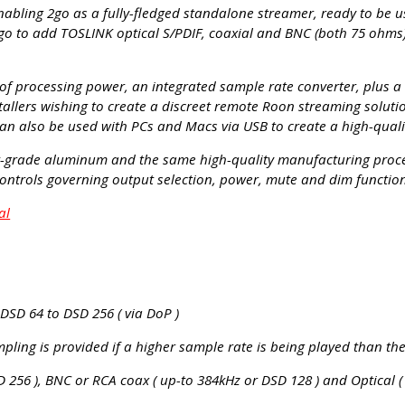
nabling 2go as a fully-fledged standalone streamer, ready to be u
go to add TOSLINK optical S/PDIF, coaxial and BNC (both 75 ohms) 
of processing power, an integrated sample rate converter, plus a lo
nstallers wishing to create a discreet remote Roon streaming solut
an also be used with PCs and Macs via USB to create a high-qualit
ft-grade aluminum and the same high-quality manufacturing proces
controls governing output selection, power, mute and dim functio
al
 DSD 64 to DSD 256 ( via DoP )
ling is provided if a higher sample rate is being played than th
 256 ), BNC or RCA coax ( up-to 384kHz or DSD 128 ) and Optical (