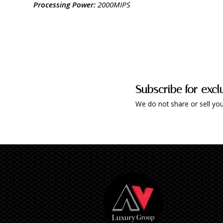
Processing Power:
2000MIPS
Subscribe for excl
We do not share or sell you