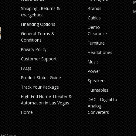
M
Shipping , Returns &
Brands
M
chargeback
Cables
Financing Options
Demo
General Terms &
Clearance
Conditions
Furniture
Privacy Policy
Headphones
Customer Support
Music
FAQs
Power
Product Status Guide
Speakers
Track Your Package
Turntables
High‑End Home Theater &
DAC - Digital to
Automation in Las Vegas
Analog
Home
Converters
AdVision