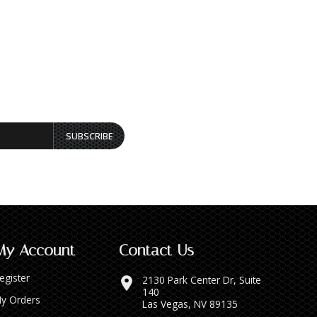
SUBSCRIBE
My Account
Contact Us
egister
2130 Park Center Dr, Suite
140
y Orders
Las Vegas, NV 89135