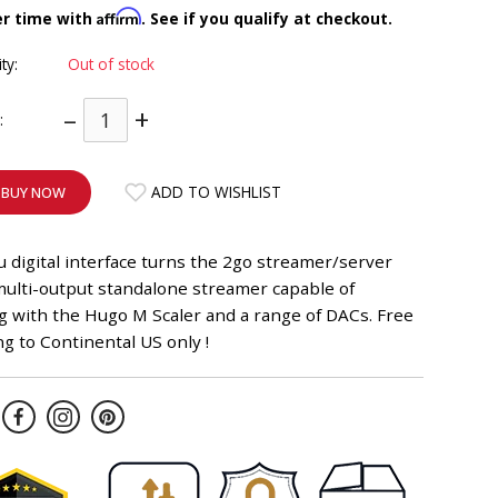
Affirm
er time with
. See if you qualify at checkout.
ity:
Out of stock
–
+
:
ADD TO WISHLIST
BUY NOW
 digital interface turns the 2go streamer/server
multi-output standalone streamer capable of
g with the Hugo M Scaler and a range of DACs. Free
g to Continental US only !