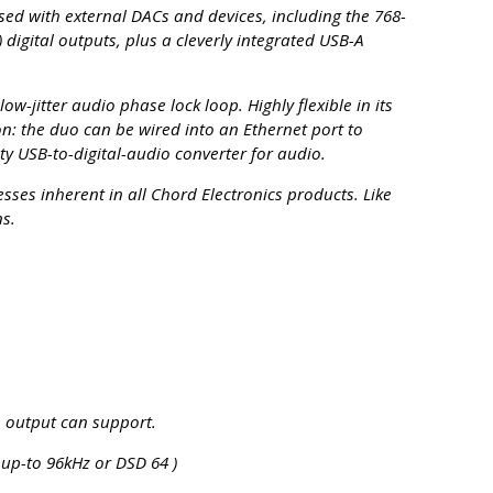
sed with external DACs and devices, including the 768-
digital outputs, plus a cleverly integrated USB-A
w-jitter audio phase lock loop. Highly flexible in its
ion: the duo can be wired into an Ethernet port to
y USB-to-digital-audio converter for audio.
ses inherent in all Chord Electronics products. Like
ns.
e output can support.
 up-to 96kHz or DSD 64 )