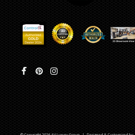
© Copyright 2026 AV Luxury Group
|
Designed & Customized by