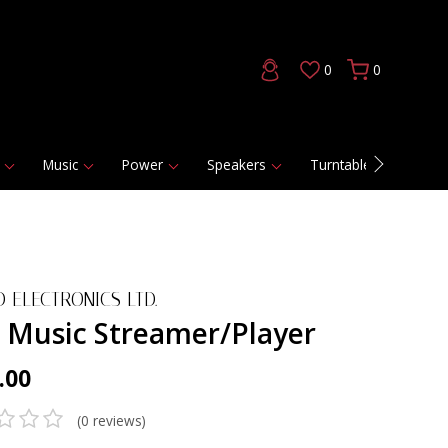
0
0
Music
Power
Speakers
Turntables
DAC
 ELECTRONICS LTD.
 Music Streamer/Player
.00
(0 reviews)