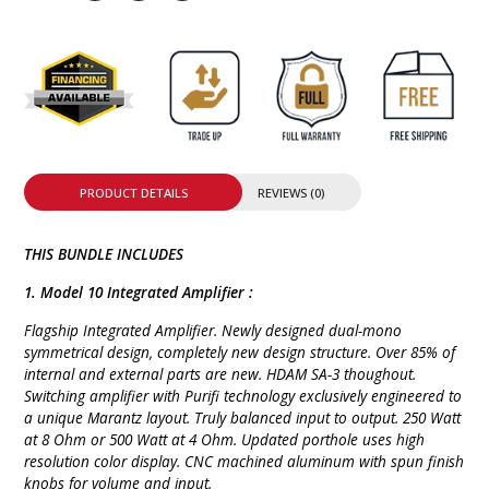
PRODUCT DETAILS
REVIEWS (0)
THIS BUNDLE INCLUDES
1. Model 10 Integrated Amplifier :
Flagship Integrated Amplifier. Newly designed dual-mono
symmetrical design, completely new design structure. Over 85% of
internal and external parts are new. HDAM SA-3 thoughout.
Switching amplifier with Purifi technology exclusively engineered to
a unique Marantz layout. Truly balanced input to output. 250 Watt
at 8 Ohm or 500 Watt at 4 Ohm. Updated porthole uses high
resolution color display. CNC machined aluminum with spun finish
knobs for volume and input.