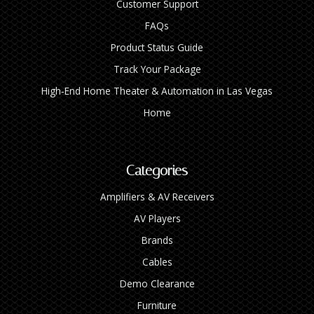
Customer Support
FAQs
Product Status Guide
Track Your Package
High‑End Home Theater & Automation in Las Vegas
Home
Categories
Amplifiers & AV Receivers
AV Players
Brands
Cables
Demo Clearance
Furniture