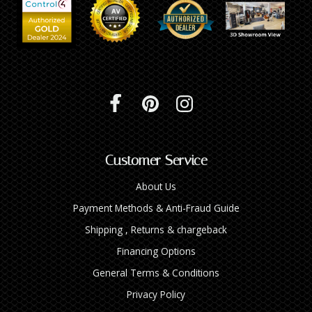
Customer Service
About Us
Payment Methods & Anti-Fraud Guide
Shipping , Returns & chargeback
Financing Options
General Terms & Conditions
Privacy Policy