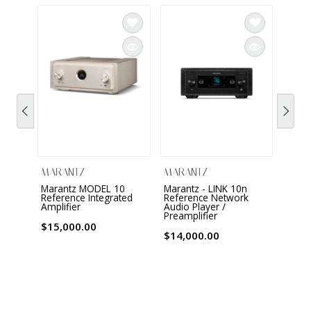
MARANTZ
MARANTZ
MAR
Marantz MODEL 10
Marantz - LINK 10n
Maran
Reference Integrated
Reference Network
Chan
Amplifier
Audio Player /
Proce
Preamplifier
ampli
$15,000.00
$14,000.00
$8,0