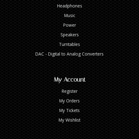
Headphones
Music
Power
Speakers
Turntables
DAC - Digital to Analog Converters
My Account
Register
My Orders
My Tickets
My Wishlist