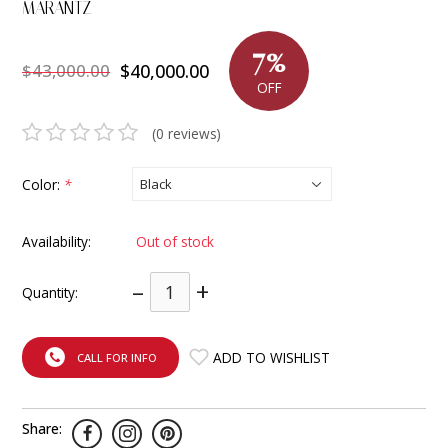
MARANTZ
INTEGRATED ANALOG AMPLIFIER
7%
$43,000.00
$40,000.00
6-ZONE MATRIX AMPLIFIER
OFF
8-ZONE MATRIX AMPLIFIER
(0 reviews)
Color:
*
Availability:
Out of stock
–
+
Quantity:
ADD TO WISHLIST
CALL FOR INFO
Share: