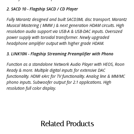
2. SACD 10 - Flagship SACD / CD Player
Fully Marantz designed and built SACD3ML disc transport. Marantz
Musical Mastering ( MMM ) & next
generation HDAM circuits. High
resolution audio support via USB-A & USB-DAC inputs. Oversized
power supply with toroidal
transformer. Newly upgraded
headphone amplifier output with higher grade HDAM.
3. LINK10N - Flagship Streaming Preamplifier with Phono
Function as a standalone Network Audio Player with HEOS, Roon
Ready & more. Multiple
digital inputs for extensive DAC
functionality. HDMI eArc for TV functionality. Analog line & MM/MC
phono inputs. Subwoofer
output for 2.1 applications. High
resolution full color display.
Related Products