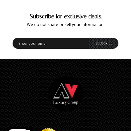
Subscribe for exclusive deals.
We do not share or sell your information.
SUBSCRIBE