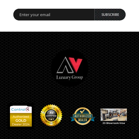
SUBSCRIBE