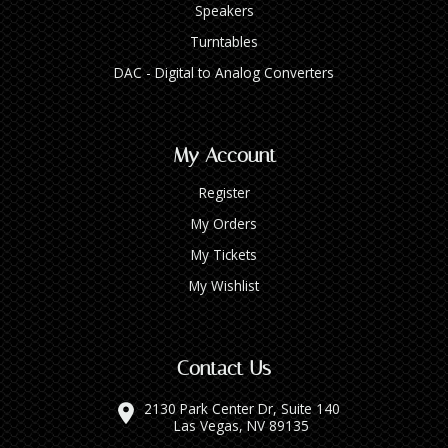
Speakers
Turntables
DAC - Digital to Analog Converters
My Account
Register
My Orders
My Tickets
My Wishlist
Contact Us
2130 Park Center Dr, Suite 140
Las Vegas, NV 89135