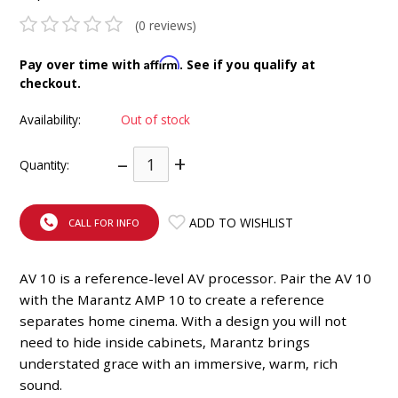
INTEGRATED ANALOG AMPLIFIER
(0 reviews)
6-ZONE MATRIX AMPLIFIER
Affirm
Pay over time with
. See if you qualify at
checkout.
8-ZONE MATRIX AMPLIFIER
Availability:
Out of stock
–
+
Quantity:
ADD TO WISHLIST
CALL FOR INFO
AV 10 is a reference-level AV processor. Pair the AV 10
with the Marantz AMP 10 to create a reference
separates home cinema. With a design you will not
need to hide inside cabinets, Marantz brings
understated grace with an immersive, warm, rich
sound.