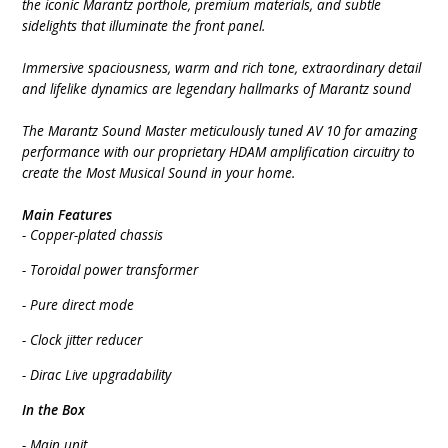
the iconic Marantz porthole, premium materials, and subtle
sidelights that illuminate the front panel.
Immersive spaciousness, warm and rich tone, extraordinary detail
and lifelike dynamics are legendary hallmarks of Marantz sound
The Marantz Sound Master meticulously tuned AV 10 for amazing
performance with our proprietary HDAM amplification circuitry to
create the Most Musical Sound in your home.
Main Features
- Copper-plated chassis
- Toroidal power transformer
- Pure direct mode
- Clock jitter reducer
- Dirac Live upgradability
In the Box
- Main unit