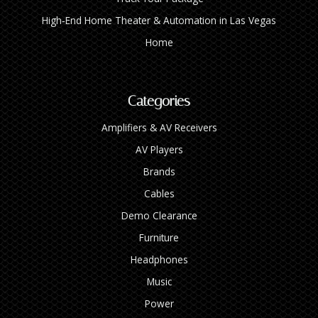
High‑End Home Theater & Automation in Las Vegas
Home
Categories
Amplifiers & AV Receivers
AV Players
Brands
Cables
Demo Clearance
Furniture
Headphones
Music
Power