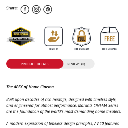
Share:
PRODUCT DETAILS
REVIEWS (0)
The APEX of Home Cinema
Built upon decades of rich heritage, designed with timeless style,
and engineered for utmost performance, Marantz CINEMA Series
are the foundation of the world's most demanding home theaters.
A modern expression of timeless design principles, AV 10 features