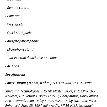
- Remote control
- Batteries
- Wire labels
- Quick start guide
- Audyssey microphone
- Microphone stand
- Two external detachable antennas
- AC Cord
Specifications
Power Output ( 8 ohm, 6 ohm ):
9 x 110 Watt , 9 x 150 Watt
Surround Technologies:
DTS HD Master, DTS:X, DTS:X Pro, DTS
Neural:X, DTS Virtual:X, Dolby TrueHD, Dolby Atmos, Dolby Atmos
Height Virtualization, Dolby Atmos Music, Dolby Surround, IMAX
Enhanced, Auro-3D, 360 Reality Audio, MPEG H, Multichannel