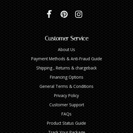
Customer Service
About Us
Payment Methods & Anti-Fraud Guide
Shipping , Returns & chargeback
Financing Options
General Terms & Conditions
Privacy Policy
Customer Support
FAQs
Product Status Guide
Track Your Package