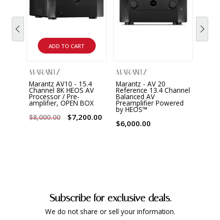
ADD TO CART
MARANTZ
MARANTZ
MAR
Marantz AV10 - 15.4
Marantz - AV 20
Maran
Channel 8K HEOS AV
Reference 13.4 Channel
chann
Processor / Pre-
Balanced AV
Ampli
amplifier, OPEN BOX
Preamplifier Powered
by HEOS™
$8,0
$7,200.00
$8,000.00
$6,000.00
Subscribe for exclusive deals.
We do not share or sell your information.