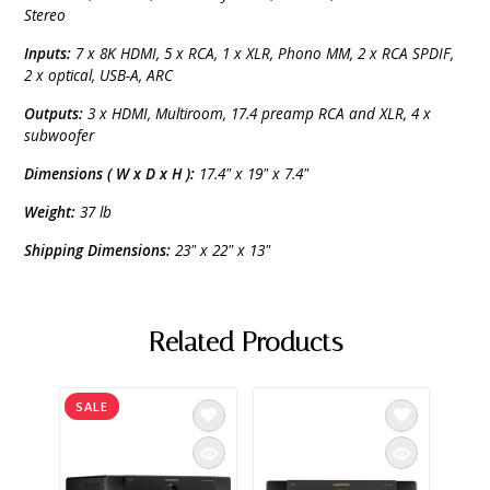
Stereo
Inputs:
7 x 8K HDMI, 5 x RCA, 1 x XLR, Phono MM, 2 x RCA SPDIF,
2 x optical, USB-A, ARC
Outputs:
3 x HDMI, Multiroom, 17.4 preamp RCA and XLR, 4 x
subwoofer
Dimensions ( W x D x H ):
17.4" x 19" x 7.4"
Weight:
37 lb
Shipping Dimensions:
23" x 22" x 13"
Related Products
SALE