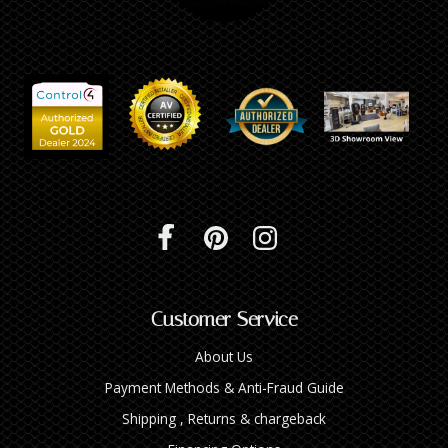
INTEGRATED ANALOG AMPLIFIER
6-ZONE MATRIX AMPLIFIER
8-ZONE MATRIX AMPLIFIER
Customer Service
About Us
Payment Methods & Anti-Fraud Guide
Shipping , Returns & chargeback