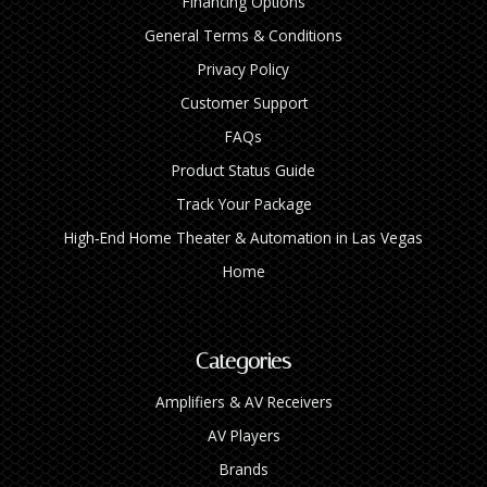
Financing Options
General Terms & Conditions
Privacy Policy
Customer Support
FAQs
Product Status Guide
Track Your Package
High‑End Home Theater & Automation in Las Vegas
Home
Categories
Amplifiers & AV Receivers
AV Players
Brands