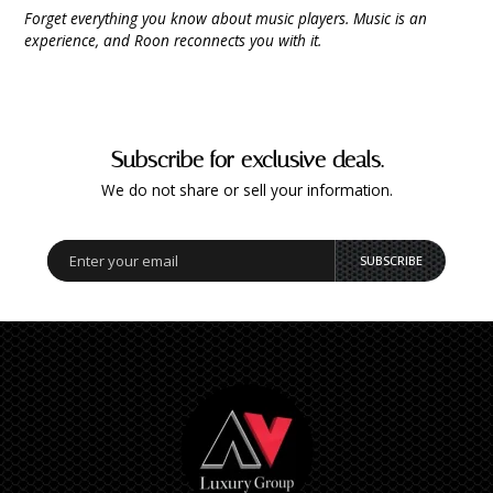
9 CHANNEL AMPLIFIER
Forget everything you know about music players. Music is an
USB CABLE
VINYL CLEANING SOLUTIONS
OUTDOOR SPEAKERS
experience, and Roon reconnects you with it.
11 CHANNEL AMPLIFIER
DIGITAL CABLES
VINYL CLEANING MACHINES
IN-CEILING SPEAKERS
12 CHANNEL AMPLIFIER
VINYL CLEANING ACCESSORIES
IN-WALL SPEAKERS
Subscribe for exclusive deals.
16 CHANNEL AMPLIFIER
We do not share or sell your information.
ON-WALL SPEAKERS
MONO BLOCK AMPLIFIER
BLUETOOTH SPEAKERS
SUBSCRIBE
TUBE AMPLIFIER
WIRELESS SPEAKERS
4 CHANNEL AMPLIFIER
SOUNDBARS
HEADPHONE AMPLIFIER
SPEAKER ACCESSORIES
PRE-AMPLIFIER
SPEAKER CONNECTORS