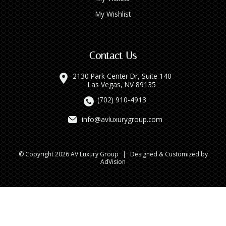
My Wishlist
Contact Us
2130 Park Center Dr, Suite 140
Las Vegas, NV 89135
(702) 910-4913
info@avluxurygroup.com
© Copyright 2026 AV Luxury Group
|
Designed & Customized by
AdVision