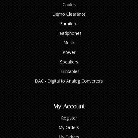
Cables
Demo Clearance
Furniture
Headphones
Music
Power
Speakers
Turntables
DAC - Digital to Analog Converters
My Account
Register
My Orders
My Tickets