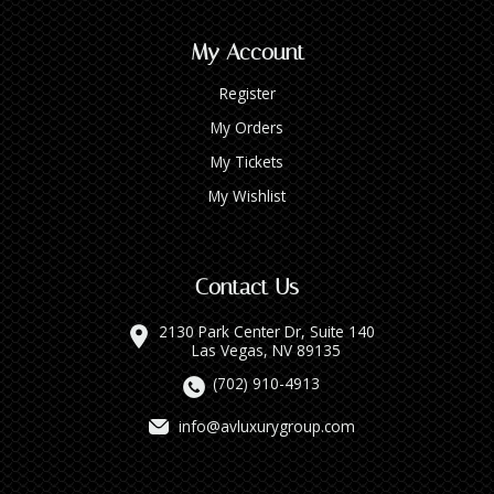
My Account
Register
My Orders
My Tickets
My Wishlist
Contact Us
2130 Park Center Dr, Suite 140
Las Vegas, NV 89135
(702) 910-4913
info@avluxurygroup.com