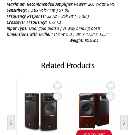
Maximum Recommended Amplifier Power:
200 Watts RMS
Sensitivity:
( 2.83 Volt / 1m ) 91 dB
Frequency Response:
32 Hz – 25k Hz ( -6 dB )
Crossover Frequency:
1.7k Hz
Input Type:
Dual gold-plated five-way binding posts
Dimensions with Grille:
( H x W x D ) 29” x 17.5” x 13.5”
Weight:
80.6 lbs
Related Products
ADD TO CART