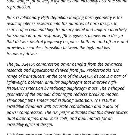
cone woofer for powerful dynamics and incredibly accurate sound
reproduction.
JBL’s revolutionary High-Definition Imaging horn geometry is the
result of intense research into the nuances of horn design. In
search of exceptional high-frequency detail and uniform directivity
for smooth in-room response, JBL engineers pioneered a design
that delivers neutral frequency response both on- and off-axis and
provides a seamless transition between the high and low-
frequency drivers.
The JBL D2415K compression driver benefits from the advanced
research and applications derived from JBL Professional’s “D2”
range of transducers. At the core of the D2415K device is a pair of
lightweight, polymer, annular diaphragms that improve high-
frequency extension by reducing diaphragm mass. The V-shaped
geometry of the annular diaphragm reduces breakup modes,
eliminating time smear and reducing distortion. The result is
incredible dynamics with accurate reproduction and a lack of
power compression. The “D” prefix indicates that this driver utilizes
dual diaphragms, dual voice coils, and dual motors for an
incredibly efficient design.
High-frequency and Ultra High-frequency tonal adjusters are