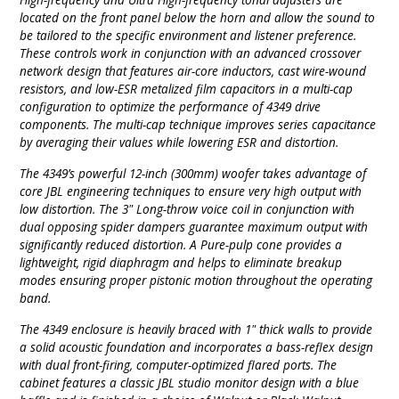
located on the front panel below the horn and allow the sound to
be tailored to the specific environment and listener preference.
These controls work in conjunction with an advanced crossover
network design that features air-core inductors, cast wire-wound
resistors, and low-ESR metalized film capacitors in a multi-cap
configuration to optimize the performance of 4349 drive
components. The multi-cap technique improves series capacitance
by averaging their values while lowering ESR and distortion.
The 4349’s powerful 12-inch (300mm) woofer takes advantage of
core JBL engineering techniques to ensure very high output with
low distortion. The 3" Long-throw voice coil in conjunction with
dual opposing spider dampers guarantee maximum output with
significantly reduced distortion. A Pure-pulp cone provides a
lightweight, rigid diaphragm and helps to eliminate breakup
modes ensuring proper pistonic motion throughout the operating
band.
The 4349 enclosure is heavily braced with 1" thick walls to provide
a solid acoustic foundation and incorporates a bass-reflex design
with dual front-firing, computer-optimized flared ports. The
cabinet features a classic JBL studio monitor design with a blue