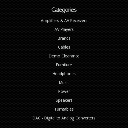
Categories
Amplifiers & AV Receivers
AV Players
Brands
Cables
Demo Clearance
Furniture
Headphones
Music
Power
Speakers
Turntables
DAC - Digital to Analog Converters