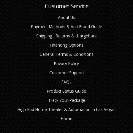
Customer Service
About Us
Payment Methods & Anti-Fraud Guide
Shipping , Returns & chargeback
Financing Options
General Terms & Conditions
Privacy Policy
Customer Support
FAQs
Product Status Guide
Track Your Package
High‑End Home Theater & Automation in Las Vegas
Home