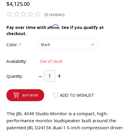
$4,125.00
INTEGRATED ANALOG AMPLIFIER
(0 reviews)
6-ZONE MATRIX AMPLIFIER
Affirm
Pay over time with
. See if you qualify at
checkout.
8-ZONE MATRIX AMPLIFIER
Color:
*
Availability:
Out of stock
–
+
Quantity:
ADD TO WISHLIST
BUY NOW
The JBL 4349 Studio Monitor is a compact, high-
performance monitor loudspeaker built around the
patented JBL D2415K dual-1.5-inch compression driver