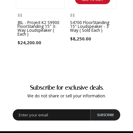
JBL
JBL
JBL
JBL - Project K2 S9900
S4700 FloorStanding
S390
FloorStanding 15" 3-
15" Loudspeaker - 3
Floor
Way Loudspeaker (
Way ( Sold Each )
Louds
Each )
$8,250.00
$5,5
$24,200.00
Subscribe for exclusive deals.
We do not share or sell your information.
SUBSCRIBE