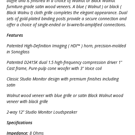
baffle and is finished in a choice of Walnut or Black Walnut
furniture-grade satin wood veneers. A blue ( Walnut ) or black (
Black Walnu t) cloth grille completes the elegant appearance. Dual
sets of gold-plated binding posts provide a secure connection and
offer a choice of single-ended or bi-wire/bi-amplified connections.
Features
Patented High-Definition Imaging ( HDI™ ) horn, precision-molded
in Sonoglass
Patented D2415K dual 1.5 high-frequency compression driver 1"
Cast frame, Pure-pulp cone woofer with 3" Voice coil
Classic Studio Monitor design with premium finishes including
satin
Walnut wood veneer with blue grille or satin Black Walnut wood
veneer with black grille
2-way 12” Studio Monitor Loudspeaker
Specifications
Impedance:
8 Ohms