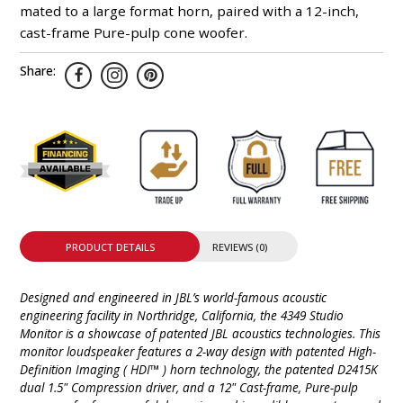
mated to a large format horn, paired with a 12-inch,
cast-frame Pure-pulp cone woofer.
Share:
PRODUCT DETAILS
REVIEWS (0)
Designed and engineered in JBL’s world-famous acoustic
engineering facility in Northridge, California, the 4349 Studio
Monitor is a showcase of patented JBL acoustics technologies. This
monitor loudspeaker features a 2-way design with patented High-
Definition Imaging ( HDI™ ) horn technology, the patented D2415K
dual 1.5" Compression driver, and a 12" Cast-frame, Pure-pulp