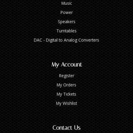
Music
Power
Speakers
Turntables
DAC - Digital to Analog Converters
My Account
Register
My Orders
My Tickets
My Wishlist
Contact Us