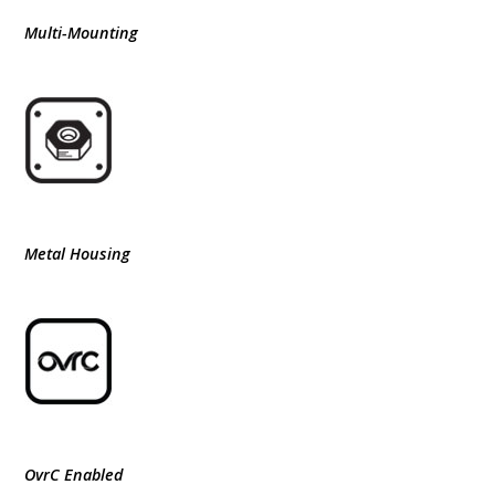
Multi-Mounting
Metal Housing
OvrC Enabled