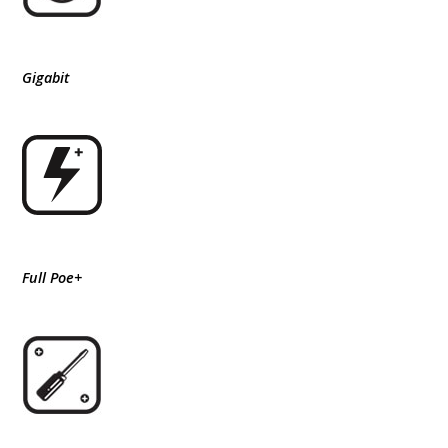
Gigabit
Full Poe+