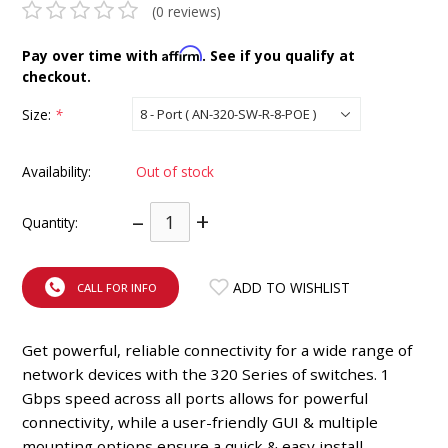
(0 reviews)
INTEGRATED ANALOG AMPLIFIER
Affirm
Pay over time with
. See if you qualify at
6-ZONE MATRIX AMPLIFIER
checkout.
Size:
*
8-ZONE MATRIX AMPLIFIER
Availability:
Out of stock
–
+
Quantity:
ADD TO WISHLIST
CALL FOR INFO
Get powerful, reliable connectivity for a wide range of
network devices with the 320 Series of switches. 1
Gbps speed across all ports allows for powerful
connectivity, while a user-friendly GUI & multiple
mounting options ensure a quick & easy install.