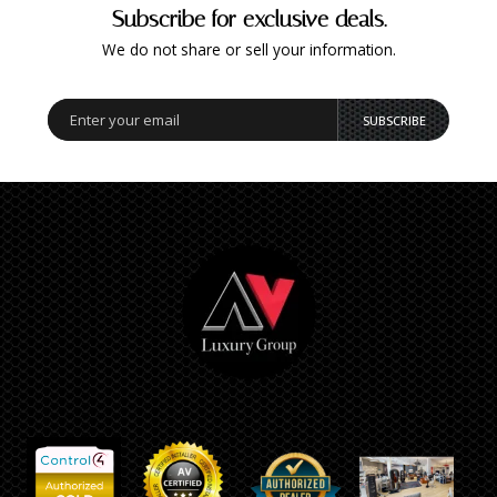
Subscribe for exclusive deals.
We do not share or sell your information.
SUBSCRIBE