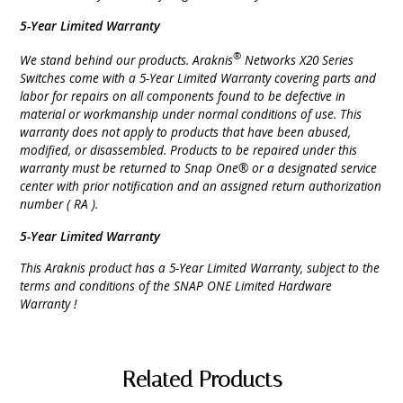
5-Year Limited Warranty
®
We stand behind our products. Araknis
Networks X20 Series
Switches come with a 5-Year Limited Warranty covering parts and
labor for repairs on all components found to be defective in
material or workmanship under normal conditions of use. This
warranty does not apply to products that have been abused,
modified, or disassembled. Products to be repaired under this
warranty must be returned to Snap One® or a designated service
center with prior notification and an assigned return authorization
number ( RA ).
5-Year Limited Warranty
This Araknis product has a 5-Year Limited Warranty, subject to the
terms and conditions of the SNAP ONE Limited Hardware
Warranty !
Related Products