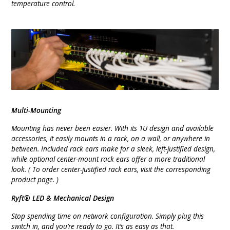
temperature control.
Multi-Mounting
Mounting has never been easier. With its 1U design and available
accessories, it easily mounts in a rack, on a wall, or anywhere in
between. Included rack ears make for a sleek, left-justified design,
while optional center-mount rack ears offer a more traditional
look. ( To order center-justified rack ears, visit the corresponding
product page. )
Ryft® LED & Mechanical Design
Stop spending time on network configuration. Simply plug this
switch in, and you’re ready to go. It’s as easy as that.