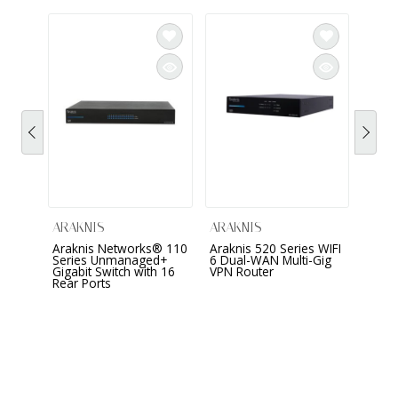
ARAK
Arakn
Fi 6 
Wirel
AN-5
ARAKNIS
ARAKNIS
Araknis Networks® 110
Araknis 520 Series WIFI
Series Unmanaged+
6 Dual-WAN Multi-Gig
Gigabit Switch with 16
VPN Router
Rear Ports