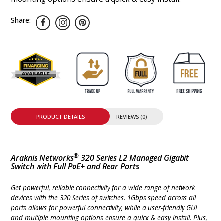
Share:
PRODUCT DETAILS
REVIEWS (0)
®
Araknis Networks
320 Series L2 Managed Gigabit
Switch with Full PoE+ and Rear Ports
Get powerful, reliable connectivity for a wide range of network
devices with the 320 Series of switches. 1Gbps speed across all
ports allows for powerful connectivity, while a user-friendly GUI
and multiple mounting options ensure a quick & easy install. Plus,