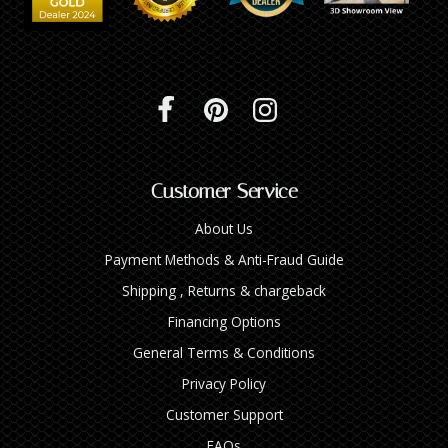
Customer Service
About Us
Payment Methods & Anti-Fraud Guide
Shipping , Returns & chargeback
Financing Options
General Terms & Conditions
Privacy Policy
Customer Support
FAQs