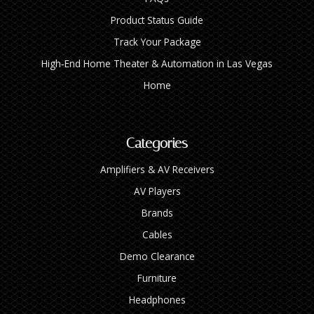
Product Status Guide
Track Your Package
High‑End Home Theater & Automation in Las Vegas
Home
Categories
Amplifiers & AV Receivers
AV Players
Brands
Cables
Demo Clearance
Furniture
Headphones