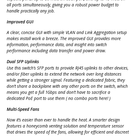
all ports simultaneously, giving you a robust power budget to
handle practically any job.
Improved GUI
A clear, concise GUI with simple VLAN and Link Aggregation setup
makes install work a breeze. The improved GUI provides more
information, performance data, and insight into switch
performance including data transfer and power draw.
Dual SFP Uplinks
Use this switch’s SFP ports to provide RJ45 uplinks to other devices,
and/or fiber uplinks to extend the network over long distances
while getting a stronger signal. Featuring a dedicated fabric, they
don’t share a backplane with any other ports on the switch, which
means you get a full 1Gbps and don’t have to sacrifice a
dedicated PoE port to use them ( no combo ports here! )
Multi-Speed Fans
Now it’s easier than ever to handle the heat. A smarter design
features a honeycomb venting solution and temperature sensor
that drives the speed of the fans, allowing for efficient and discreet