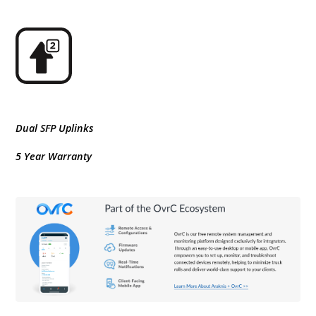
Dual SFP Uplinks
5 Year Warranty