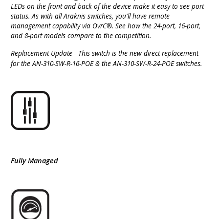
LEDs on the front and back of the device make it easy to see port
status. As with all Araknis switches, you'll have remote
management capability via OvrC®. See how the 24-port, 16-port,
and 8-port models compare to the competition.
Replacement Update
-
This switch is the new direct replacement
for the AN-310-SW-R-16-POE & the AN-310-SW-R-24-POE switches.
Fully Managed