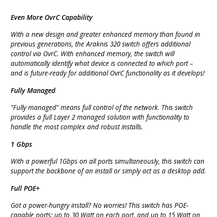
Even More OvrC Capability
With a new design and greater enhanced memory than found in
previous generations, the Araknis 320 switch offers additional
control via OvrC. With enhanced memory, the switch will
automatically identify what device is connected to which port –
and is future-ready for additional OvrC functionality as it develops!
Fully Managed
“Fully managed” means full control of the network. This switch
provides a full Layer 2 managed solution with functionality to
handle the most complex and robust installs.
1 Gbps
With a powerful 1Gbps on all ports simultaneously, this switch can
support the backbone of an install or simply act as a desktop add.
Full POE+
Got a power-hungry install? No worries! This switch has POE-
capable ports: up to 30 Watt on each port, and up to 15 Watt on