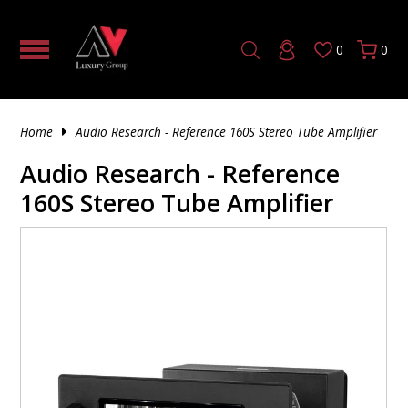
0
0
HOME THEATER PROCESSOR |
TUBE
5 CHANNEL AV RECEIVER
SOLID STATE
MONO TUBE AMPLIFIER
TUBE PRE-AMPLIFIER
SOLID STATE
CD & SACD PLAYERS
DAC (DIGITAL TO ANALOG CONVERTER)
HDMI CABLE
4K FIBER OPTIC HDMI
AV CABINETS
AV RACK PRODUCTS
TILTING TV MOUNTS
HEADPHONE ACCESSORIES
VINYL
180 GRAM
SINGLE CD
HYBRID SACD
UNINTERRUPTIBLE POWER SUPPLY
TRIGGER & CONTROL CABLES
SPEAKER STANDS & ACCESSORIES
IN-WALL SUBWOOFERS
WIRELESS BOOKSHELF SPEAKERS
TURNTABLE ACCESSORIES
HOW TO TRANSFORM YOUR LIVING
AUDIO/VIDEO PROCESSORS
ROOM INTO A LUXURY HOME THEATER
HYBRID
7 CHANNEL AV RECEIVER
TUBE
SOLID STATE PRE-AMPLIFIER
TUBE
HIGH END MEDIA STREAMERS
OPTICAL AUDIO CABLES
AV RACKS & STANDS
FIXED MOUNTS
HEADPHONE AMPLIFIER
200 GRAM
CD'S
DOUBLE CD
SINGLE SACD
POWER CABLES
SUBWOOFERS
POWERED SUBWOOFERS
Home
Audio Research - Reference 160S Stereo Tube Amplifier
2 CHANNEL AMPLIFIER
DO EXPENSIVE AUDIO SPEAKERS REALLY
SOUND BETTER OR IS IT JUST HYPE?
SOLID STATE
9 CHANNEL AV RECEIVER
HYBRID
PHONO PRE-AMPLIFIER
MUSIC STREAMER
SUBWOOFER CABLES
MOUNTS
ARTICULATED MOUNTS
IN EAR HEADPHONES
45 RPM
SACD
DOUBLE SACD
SPEAKER MOUNTS & ACCESSORIES
OUTDOOR SUBWOOFERS
Audio Research - Reference
AV RECEIVERS
160S Stereo Tube Amplifier
INSIDE OUR LAS VEGAS DEMO
11 CHANNEL AV RECEIVER
DIGITAL PRE-AMPLIFIER
4K MEDIA PLAYER
XLR CABLES
FURNITURE ACCESSORIES
NOISE CANCELLING HEADPHONES
7"
TRIPLE SACD
ACTIVE/POWERED SPEAKER
IN-CEILING SUBWOOFERS
CLEARANCE – PREMIUM DEALS YOU
3 CHANNEL AMPLIFIER
CAN’T MISS
2 CHANNEL STEREO RECEIVER
AUDIO CABLE ACCESSORIES
OFFICE FURNITURE
WIRELESS HEADPHONES
150 GRAM
FLOOR-STANDING SPEAKERS
WIRELESS SUBWOOFERS
5 CHANNEL AMPLIFIER
TOP 10 POWER AMPLIFIERS
RCA CABLES
THEATER SEATING
OPEN BACK HEADPHONES
120 GRAM
SUBWOOFERS
SUBWOOFER ACCESSORIES
7 CHANNEL AMPLIFIER
WHAT IS CONSIDERED HIGH-END AUDIO?
DIGITAL COAXIAL
140 GRAM
CENTER CHANNEL SPEAKERS
8 CHANNEL AMPLIFIER
PHONO CABLES
MONO RECORD
BOOKSHELF SPEAKERS