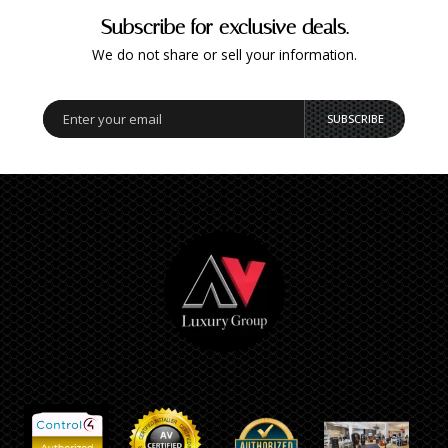
Subscribe for exclusive deals.
We do not share or sell your information.
SUBSCRIBE