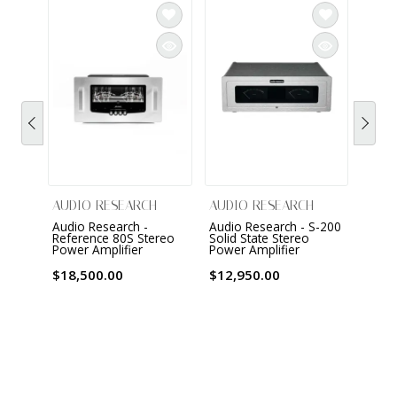
AUDIO RESEARCH
AUDIO RESEARCH
AUDI
Audio Research -
Audio Research - S-200
Audio
Reference 80S Stereo
Solid State Stereo
Refer
Power Amplifier
Power Amplifier
Mona
Ampli
$18,500.00
$12,950.00
$22,