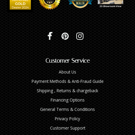
Customer Service
About Us
Payment Methods & Anti-Fraud Guide
Shipping , Returns & chargeback
Financing Options
General Terms & Conditions
Privacy Policy
Customer Support