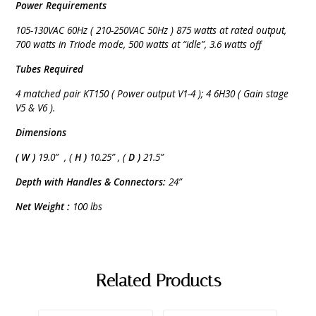
Power Requirements
105-130VAC 60Hz ( 210-250VAC 50Hz ) 875 watts at rated output,
700 watts in Triode mode, 500 watts at “idle”, 3.6 watts off
Tubes Required
4 matched pair KT150 ( Power output V1-4 ); 4 6H30 ( Gain stage
V5 & V6 ).
Dimensions
( W )
19.0” , (
H )
10.25” , (
D )
21.5”
Depth with Handles & Connectors:
24”
Net Weight :
100 lbs
Related Products