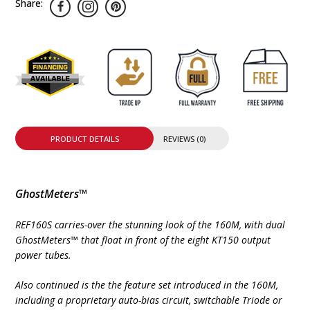
Share:
PRODUCT DETAILS
REVIEWS (0)
GhostMeters™
REF160S carries-over the stunning look of the 160M, with dual
GhostMeters™ that float in front of the eight KT150 output
power tubes.
Also continued is the the feature set introduced in the 160M,
including a proprietary auto-bias circuit, switchable Triode or