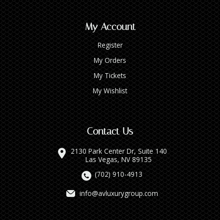
My Account
Register
My Orders
My Tickets
My Wishlist
Contact Us
2130 Park Center Dr, Suite 140
Las Vegas, NV 89135
(702) 910-4913
info@avluxurygroup.com