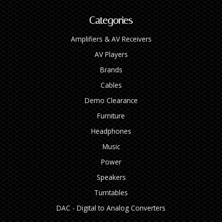
Categories
Amplifiers & AV Receivers
AV Players
Brands
Cables
Demo Clearance
Furniture
Headphones
Music
Power
Speakers
Turntables
DAC - Digital to Analog Converters