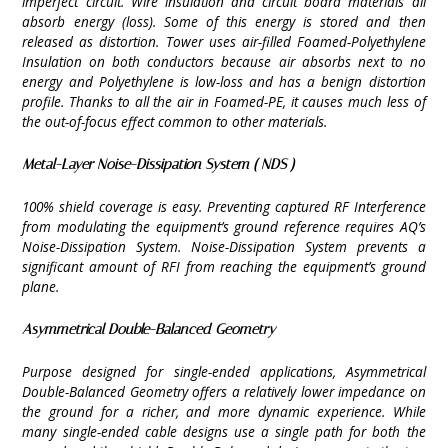
imperfect circuit. Wire insulation and circuit board materials all
absorb energy (loss). Some of this energy is stored and then
released as distortion. Tower uses air-filled Foamed-Polyethylene
Insulation on both conductors because air absorbs next to no
energy and Polyethylene is low-loss and has a benign distortion
profile. Thanks to all the air in Foamed-PE, it causes much less of
the out-of-focus effect common to other materials.
Metal-Layer Noise-Dissipation System ( NDS )
100% shield coverage is easy. Preventing captured RF Interference
from modulating the equipment’s ground reference requires AQ’s
Noise-Dissipation System. Noise-Dissipation System prevents a
significant amount of RFI from reaching the equipment’s ground
plane.
Asymmetrical Double-Balanced Geometry
Purpose designed for single-ended applications, Asymmetrical
Double-Balanced Geometry offers a relatively lower impedance on
the ground for a richer, and more dynamic experience. While
many single-ended cable designs use a single path for both the