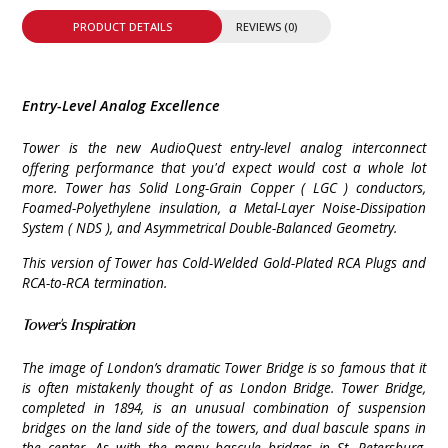
PRODUCT DETAILS
REVIEWS (0)
Entry-Level Analog Excellence
Tower is the new AudioQuest entry-level analog interconnect
offering performance that you'd expect would cost a whole lot
more. Tower has Solid Long-Grain Copper ( LGC ) conductors,
Foamed-Polyethylene insulation, a Metal-Layer Noise-Dissipation
System ( NDS ), and Asymmetrical Double-Balanced Geometry.
This version of Tower has Cold-Welded Gold-Plated RCA Plugs and
RCA-to-RCA termination.
Tower's Inspiration
The image of London’s dramatic Tower Bridge is so famous that it
is often mistakenly thought of as London Bridge. Tower Bridge,
completed in 1894, is an unusual combination of suspension
bridges on the land side of the towers, and dual bascule spans in
the center. As with the many bascule bridges in St. Petersburg,