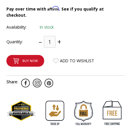
INTEGRATED ANALOG AMPLIFIER
Affirm
Pay over time with
. See if you qualify at
checkout.
6-ZONE MATRIX AMPLIFIER
Availability:
In stock
8-ZONE MATRIX AMPLIFIER
–
+
Quantity:
ADD TO WISHLIST
BUY NOW
Share: