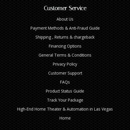
Customer Service
About Us
Payment Methods & Anti-Fraud Guide
Shipping , Returns & chargeback
Financing Options
General Terms & Conditions
Privacy Policy
Customer Support
FAQs
Product Status Guide
Track Your Package
High‑End Home Theater & Automation in Las Vegas
Home