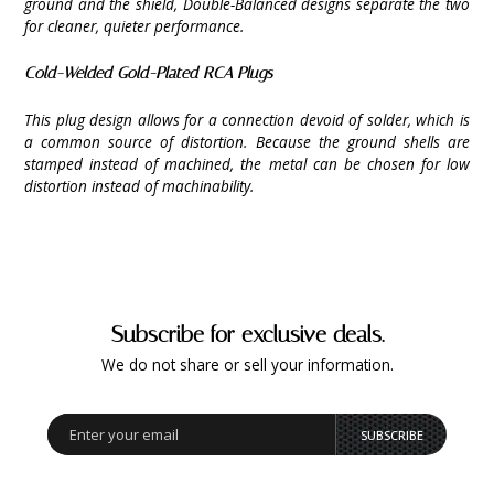
ground and the shield, Double-Balanced designs separate the two
for cleaner, quieter performance.
Cold-Welded Gold-Plated RCA Plugs
This plug design allows for a connection devoid of solder, which is
a common source of distortion. Because the ground shells are
stamped instead of machined, the metal can be chosen for low
distortion instead of machinability.
Subscribe for exclusive deals.
We do not share or sell your information.
SUBSCRIBE