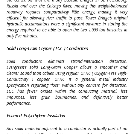
Russia and over the Chicago River, moving this weight-balanced
roadway requires comparatively little energy, making it very
efficient for allowing river traffic to pass. Tower Bridge’s original
hydraulic accumulators were a significant advance in storing the
energy required to be able to open the two 1,000 ton bascules in
only five minutes.
Solid Long-Grain Copper ( LGC ) Conductors
Solid conductors eliminate strand-interaction distortion.
Evergreen’s solid Long-Grain Copper allows a smoother and
clearer sound than cables using regular OFHC ( Oxygen-Free High-
Conductivity ) copper. OFHC is a general metal industry
specification regarding “loss” without any concern for distortion.
LGC has fewer oxides within the conducting material, less
impurities, less grain boundaries, and definitively better
performance.
Foamed-Polyethylene Insulation
Any solid material adjacent to a conductor is actually part of an