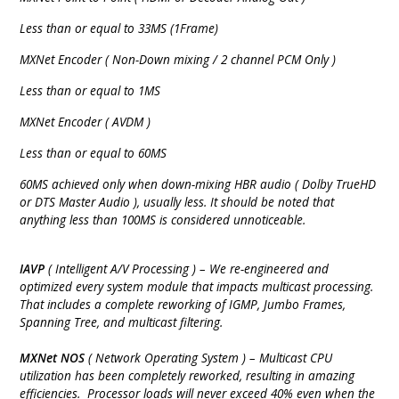
Less than or equal to 33MS (1Frame)
MXNet Encoder ( Non-Down mixing / 2 channel PCM Only )
Less than or equal to 1MS
MXNet Encoder ( AVDM )
Less than or equal to 60MS
60MS achieved only when down-mixing HBR audio ( Dolby TrueHD
or DTS Master Audio ), usually less. It should be noted that
anything less than 100MS is considered unnoticeable.
IAVP
( Intelligent A/V Processing ) – We re-engineered and
optimized every system module that impacts multicast processing.
That includes a complete reworking of IGMP, Jumbo Frames,
Spanning Tree, and multicast filtering.
MXNet NOS
( Network Operating System ) – Multicast CPU
utilization has been completely reworked, resulting in amazing
efficiencies. Processor loads will never exceed 40% even when the