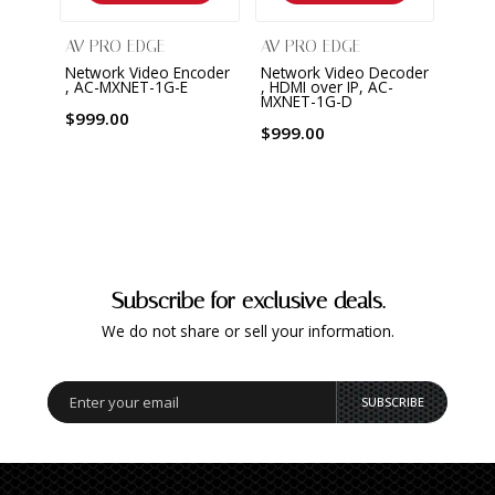
AV PRO EDGE
AV PRO EDGE
AV P
Network Video Encoder
Network Video Decoder
Netw
, AC-MXNET-1G-E
, HDMI over IP, AC-
Contr
MXNET-1G-D
MXNE
$999.00
$999.00
$659
Subscribe for exclusive deals.
We do not share or sell your information.
SUBSCRIBE