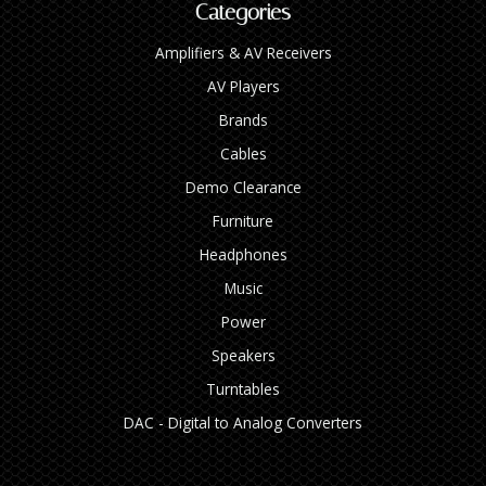
Categories
Amplifiers & AV Receivers
AV Players
Brands
Cables
Demo Clearance
Furniture
Headphones
Music
Power
Speakers
Turntables
DAC - Digital to Analog Converters