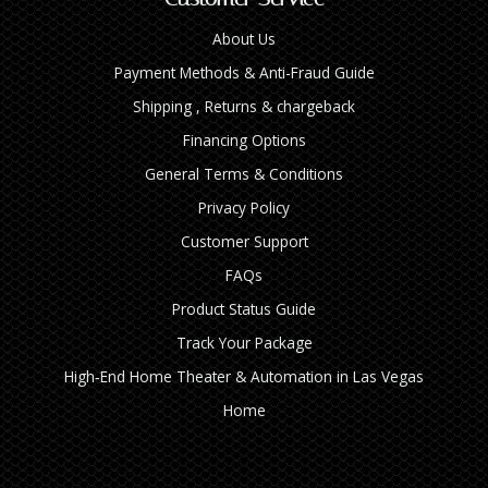
About Us
Payment Methods & Anti-Fraud Guide
Shipping , Returns & chargeback
Financing Options
General Terms & Conditions
Privacy Policy
Customer Support
FAQs
Product Status Guide
Track Your Package
High‑End Home Theater & Automation in Las Vegas
Home