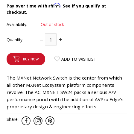
INTEGRATED ANALOG AMPLIFIER
Affirm
Pay over time with
. See if you qualify at
checkout.
6-ZONE MATRIX AMPLIFIER
Availability:
Out of stock
8-ZONE MATRIX AMPLIFIER
–
+
Quantity:
ADD TO WISHLIST
BUY NOW
The MXNet Network Switch is the center from which
all other MXNet Ecosystem platform components
revolve. The AC-MXNET-SW24 packs a serious A/V
performance punch with the addition of AVPro Edge’s
proprietary design & engineering efforts.
Share: