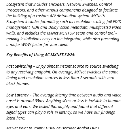
Ecosystem that includes Encoders, Network Switches, Control
Processors, and other various components designed to facilitate
the building of a custom A/V distribution system. MXNet’s
Ecosystem includes formatting such as resolution scaling, full EDID
management, HDR and Dolby Vision metadata, multifaceted video
walls, and includes the MXNet MENTOR setup and control tool -
making installations easy on the integrator, while also presenting
a major WOW factor for your client.
Key Benefits of Using AC-MXNET-SW24:
Fast Switching –
Enjoy almost instant source to source switching
to any receiving endpoint. On average, MXNet switches the same
timing and resolution sources in less than 2 seconds with zero
black frames.
Low Latency –
The average latency time between audio and video
onset is around 35ms. Anything 40ms or less is invisible to human
eyes and ears. We tested thoroughly and found that different
signal types can play a role in latency, so we have our findings
listed here:
MXNet Point to Point ( HDMI or Decoder Analog Out )