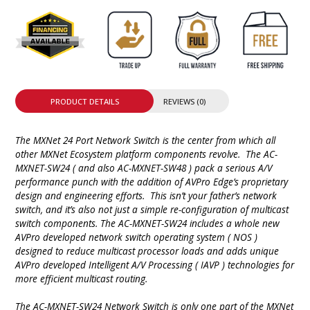
PRODUCT DETAILS
REVIEWS (0)
The MXNet 24 Port Network Switch is the center from which all
other MXNet Ecosystem platform components revolve. The AC-
MXNET-SW24 ( and also AC-MXNET-SW48 ) pack a serious A/V
performance punch with the addition of AVPro Edge’s proprietary
design and engineering efforts. This isn’t your father’s network
switch, and it’s also not just a simple re-configuration of multicast
switch components. The AC-MXNET-SW24 includes a whole new
AVPro developed network switch operating system ( NOS )
designed to reduce multicast processor loads and adds unique
AVPro developed Intelligent A/V Processing ( IAVP ) technologies for
more efficient multicast routing.
The AC-MXNET-SW24 Network Switch is only one part of the MXNet