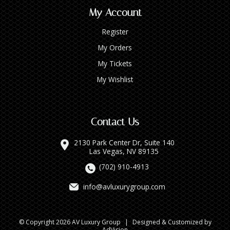
My Account
Register
My Orders
My Tickets
My Wishlist
Contact Us
2130 Park Center Dr, Suite 140
Las Vegas, NV 89135
(702) 910-4913
info@avluxurygroup.com
© Copyright 2026 AV Luxury Group
|
Designed & Customized by
AdVision