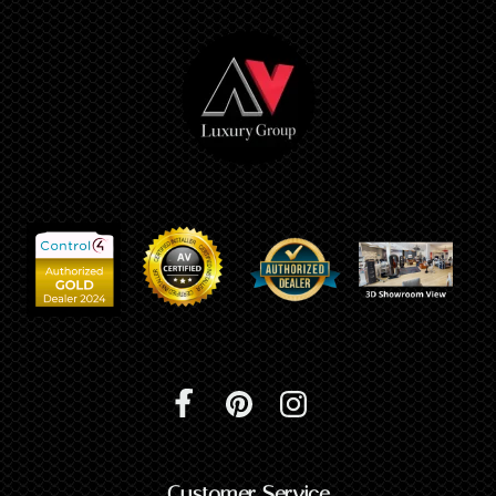
Customer Service