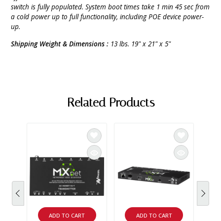
switch is fully populated. System boot times take 1 min 45 sec from
a cold power up to full functionality, including POE device power-
up.
Shipping Weight & Dimensions :
13 lbs. 19" x 21" x 5"
Related Products
ADD TO CART
ADD TO CART