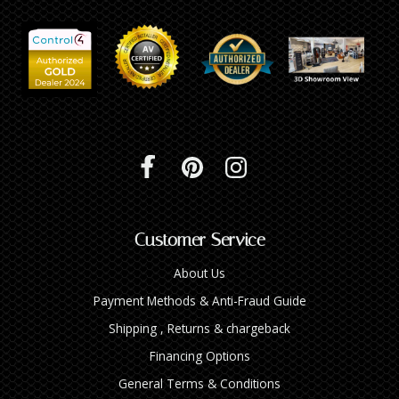
Customer Service
About Us
Payment Methods & Anti-Fraud Guide
Shipping , Returns & chargeback
Financing Options
General Terms & Conditions