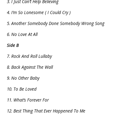
3. I Just Can’t Help Believing
4. I’m So Lonesome ( I Could Cry )
5. Another Somebody Done Somebody Wrong Song
6. No Love At All
Side B
7. Rock And Roll Lullaby
8. Back Against The Wall
9. No Other Baby
10. To Be Loved
11. What’s Forever For
12. Best Thing That Ever Happened To Me