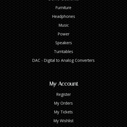
Furniture
Headphones
Music
Power
Speakers
Turntables
DAC - Digital to Analog Converters
My Account
Register
My Orders
My Tickets
My Wishlist