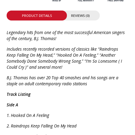
PRODUCT DETAILS
REVIEWS (0)
Legendary hits from one of the most successful American singers
of the century, B.J. Thomas!
Includes recently recorded versions of classics like “Raindrops
Keep Falling On My Head,” “Hooked On A Feeling,” “Another
Somebody Done Somebody Wrong Song,” “I’m So Lonesome ( I
Could Cry )” and several more!
B.J. Thomas has over 20 Top 40 smashes and his songs are a
staple on adult contemporary radio stations
Track Listing
Side A
1. Hooked On A Feeling
2. Raindrops Keep Falling On My Head