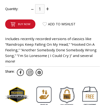
INTEGRATED ANALOG AMPLIFIER
–
+
Quantity:
6-ZONE MATRIX AMPLIFIER
ADD TO WISHLIST
BUY NOW
8-ZONE MATRIX AMPLIFIER
Includes recently recorded versions of classics like
“Raindrops Keep Falling On My Head,” “Hooked On A
Feeling,” “Another Somebody Done Somebody Wrong
Song,” “I’m So Lonesome ( I Could Cry )” and several
more!
Share: