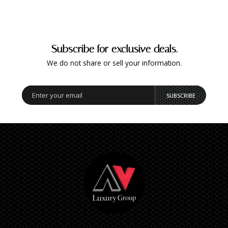
Subscribe for exclusive deals.
We do not share or sell your information.
SUBSCRIBE