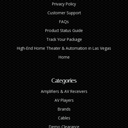
Privacy Policy
Customer Support
FAQs
Product Status Guide
Track Your Package
High‑End Home Theater & Automation in Las Vegas
Home
Categories
Amplifiers & AV Receivers
AV Players
Brands
Cables
Demo Clearance