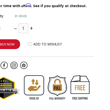
Affirm
er time with
. See if you qualify at checkout.
ity:
In stock
–
+
:
ADD TO WISHLIST
BUY NOW