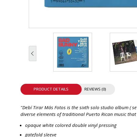
INTEGRATED ANALOG AMPLIFIER
6-ZONE MATRIX AMPLIFIER
8-ZONE MATRIX AMPLIFIER
PRODUCT DETAILS
REVIEWS (0)
"Debí Tirar Más Fotos is the sixth solo studio album ( 
diverse elements of traditional Puerto Rican music tha
opaque white colored double vinyl pressing
gatefold sleeve