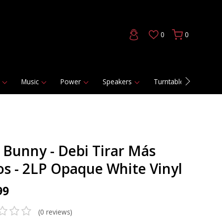
0
0
Music
Power
Speakers
Turntables
DAC
 Bunny - Debi Tirar Más
os - 2LP Opaque White Vinyl
99
(0 reviews)