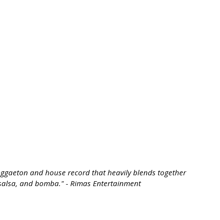
reggaeton and house record that heavily blends together
, salsa, and bomba." - Rimas Entertainment