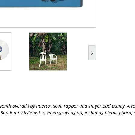
seventh overall ) by Puerto Rican rapper and singer Bad Bunny. A 
t Bad Bunny listened to when growing up, including plena, jíbaro