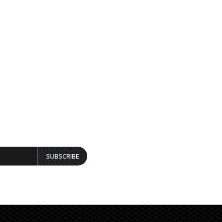
SUBSCRIBE