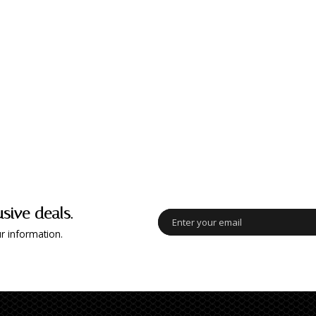
usive deals.
r information.