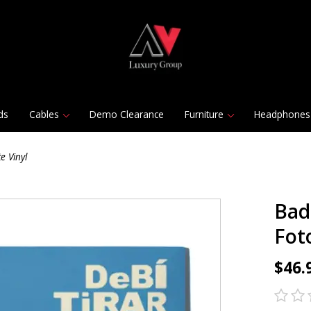
ds
Cables
Demo Clearance
Furniture
Headphones
e Vinyl
Bad
Fot
$46.