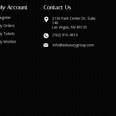
My Account
Contact Us
egister
2130 Park Center Dr, Suite
140
y Orders
Las Vegas, NV 89135
y Tickets
(702) 910-4913
y Wishlist
info@avluxurygroup.com