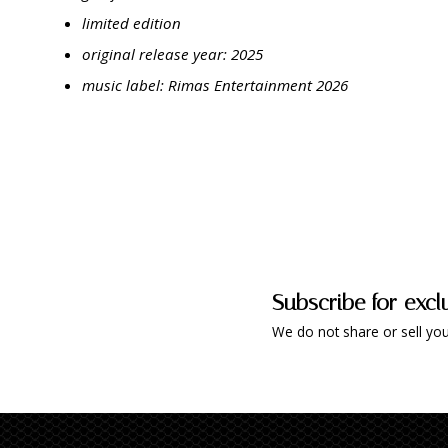
limited edition
original release year: 2025
music label: Rimas Entertainment 2026
Subscribe for excl
We do not share or sell you