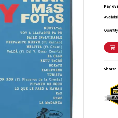
Pay ov
Availabil
Quantity
Share: