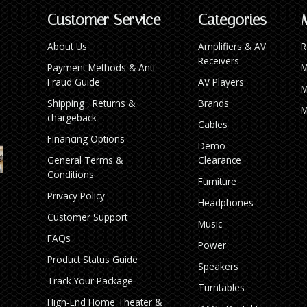
Customer Service
Categories
About Us
Amplifiers & AV
R
Receivers
Payment Methods & Anti-
M
Fraud Guide
AV Players
M
Shipping , Returns &
Brands
M
chargeback
Cables
Financing Options
Demo
General Terms &
Clearance
Conditions
Furniture
Privacy Policy
Headphones
Customer Support
Music
FAQs
Power
Product Status Guide
Speakers
Track Your Package
Turntables
High‑End Home Theater &