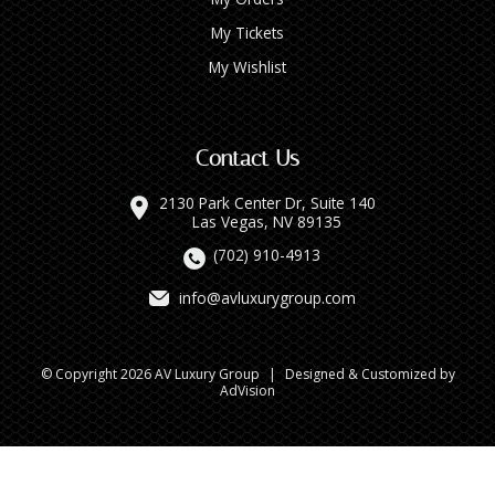
My Tickets
My Wishlist
Contact Us
2130 Park Center Dr, Suite 140
Las Vegas, NV 89135
(702) 910-4913
info@avluxurygroup.com
© Copyright 2026 AV Luxury Group
|
Designed & Customized by
AdVision