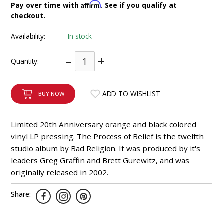
Affirm
Pay over time with
. See if you qualify at
INTEGRATED ANALOG AMPLIFIER
checkout.
6-ZONE MATRIX AMPLIFIER
Availability:
In stock
–
+
8-ZONE MATRIX AMPLIFIER
Quantity:
ADD TO WISHLIST
BUY NOW
Limited 20th Anniversary orange and black colored
vinyl LP pressing. The Process of Belief is the twelfth
studio album by Bad Religion. It was produced by it's
leaders Greg Graffin and Brett Gurewitz, and was
originally released in 2002.
Share: