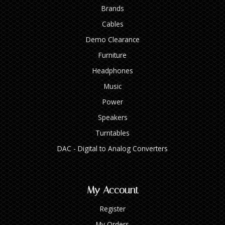
Brands
Cables
Demo Clearance
Furniture
Headphones
Music
Power
Speakers
Turntables
DAC - Digital to Analog Converters
My Account
Register
My Orders