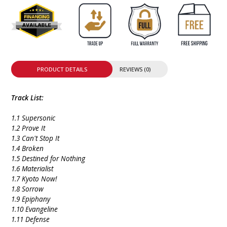
PRODUCT DETAILS
REVIEWS (0)
Track List:
1.1 Supersonic
1.2 Prove It
1.3 Can't Stop It
1.4 Broken
1.5 Destined for Nothing
1.6 Materialist
1.7 Kyoto Now!
1.8 Sorrow
1.9 Epiphany
1.10 Evangeline
1.11 Defense