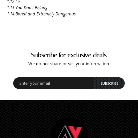
1.12 Lie
1.13 You Don't Belong
1.14 Bored and Extremely Dangerous
Subscribe for exclusive deals.
We do not share or sell your information.
SUBSCRIBE