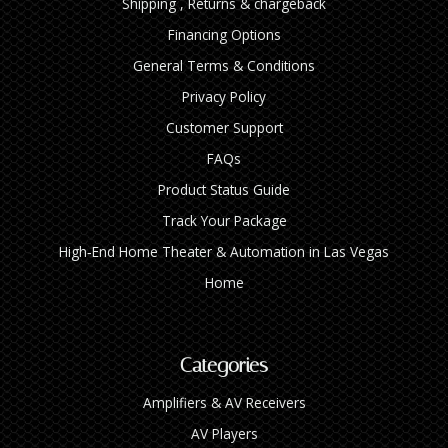
Shipping , Returns & chargeback
Financing Options
General Terms & Conditions
Privacy Policy
Customer Support
FAQs
Product Status Guide
Track Your Package
High‑End Home Theater & Automation in Las Vegas
Home
Categories
Amplifiers & AV Receivers
AV Players