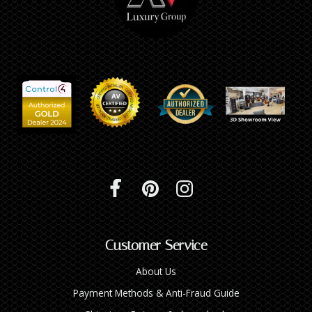
Customer Service
About Us
Payment Methods & Anti-Fraud Guide