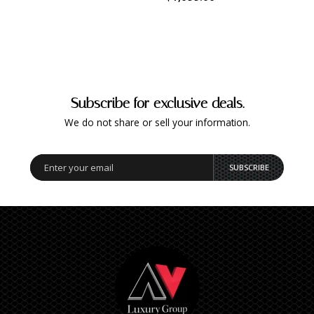
Subscribe for exclusive deals.
We do not share or sell your information.
SUBSCRIBE