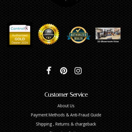
Customer Service
About Us
Payment Methods & Anti-Fraud Guide
Shipping , Returns & chargeback