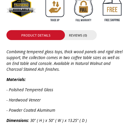
PRODUCT DETAILS
REVIEWS (0)
Combining tempered glass tops, thick wood panels and rigid steel
support, the collection comes in two coffee table sizes as well as
an End table and console. Available in Natural Walnut and
Charcoal Stained Ash finishes.
Materials:
- Polished Tempered Glass
- Hardwood Veneer
- Powder Coated Aluminum
Dimensions:
30" ( H ) x 50" ( W ) x 13.25" ( D )