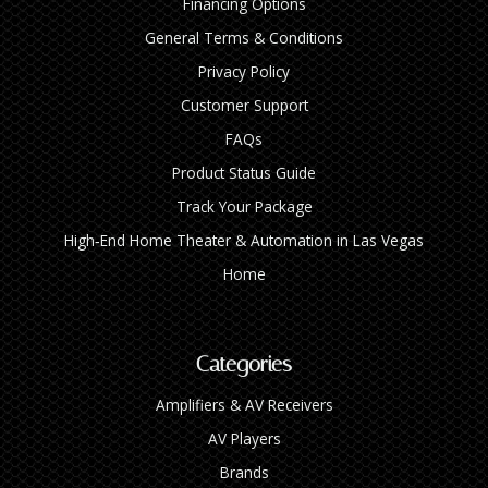
Financing Options
General Terms & Conditions
Privacy Policy
Customer Support
FAQs
Product Status Guide
Track Your Package
High‑End Home Theater & Automation in Las Vegas
Home
Categories
Amplifiers & AV Receivers
AV Players
Brands