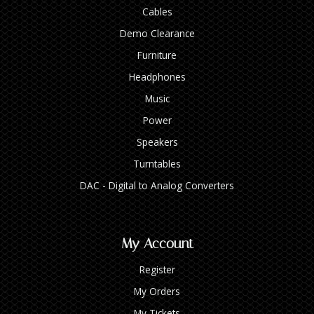
Cables
Demo Clearance
Furniture
Headphones
Music
Power
Speakers
Turntables
DAC - Digital to Analog Converters
My Account
Register
My Orders
My Tickets