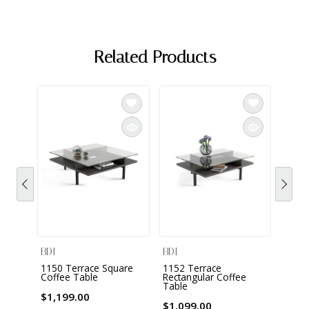
Related Products
BDI
BDI
BDI
1150 Terrace Square
1152 Terrace
1156 
Coffee Table
Rectangular Coffee
Table
$799
$1,199.00
$1,099.00