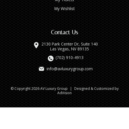
My Wishlist
Contact Us
2130 Park Center Dr, Suite 140
Las Vegas, NV 89135
(702) 910-4913
info@avluxurygroup.com
© Copyright 2026 AV Luxury Group
|
Designed & Customized by
AdVision