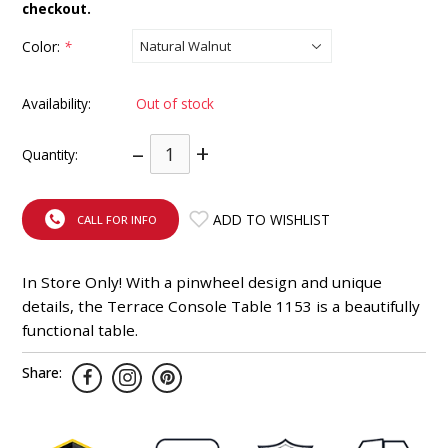
checkout.
INTEGRATED ANALOG AMPLIFIER
Color:
*
6-ZONE MATRIX AMPLIFIER
Availability:
Out of stock
8-ZONE MATRIX AMPLIFIER
–
+
Quantity:
ADD TO WISHLIST
CALL FOR INFO
In Store Only! With a pinwheel design and unique
details, the Terrace Console Table 1153 is a beautifully
functional table.
Share: