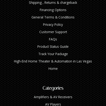
Shipping , Returns & chargeback
Financing Options
General Terms & Conditions
Privacy Policy
Customer Support
FAQs
Product Status Guide
Track Your Package
High‑End Home Theater & Automation in Las Vegas
Home
Categories
Amplifiers & AV Receivers
AV Players