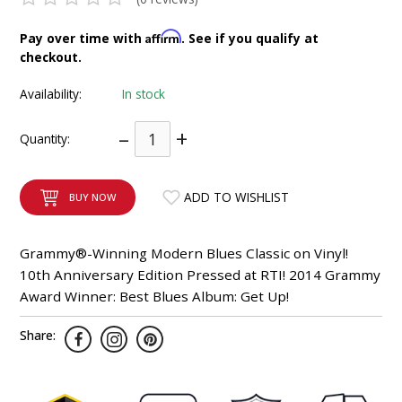
INTEGRATED ANALOG AMPLIFIER
Affirm
Pay over time with
. See if you qualify at
checkout.
6-ZONE MATRIX AMPLIFIER
Availability:
In stock
8-ZONE MATRIX AMPLIFIER
–
+
Quantity:
ADD TO WISHLIST
BUY NOW
Grammy®-Winning Modern Blues Classic on Vinyl!
10th Anniversary Edition Pressed at RTI! 2014 Grammy
Award Winner: Best Blues Album: Get Up!
Share: