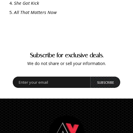
She Got Kick
All That Matters Now
Subscribe for exclusive deals.
We do not share or sell your information.
SUBSCRIBE