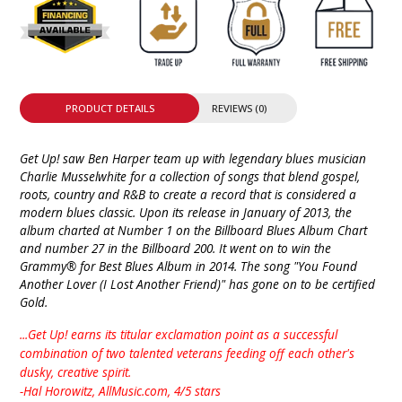
PRODUCT DETAILS
REVIEWS (0)
Get Up! saw Ben Harper team up with legendary blues musician
Charlie Musselwhite for a collection of songs that blend gospel,
roots, country and R&B to create a record that is considered a
modern blues classic. Upon its release in January of 2013, the
album charted at Number 1 on the Billboard Blues Album Chart
and number 27 in the Billboard 200. It went on to win the
Grammy® for Best Blues Album in 2014. The song "You Found
Another Lover (I Lost Another Friend)" has gone on to be certified
Gold.
...Get Up! earns its titular exclamation point as a successful
combination of two talented veterans feeding off each other's
dusky, creative spirit.
-Hal Horowitz, AllMusic.com, 4/5 stars