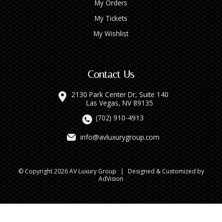
My Orders
My Tickets
My Wishlist
Contact Us
2130 Park Center Dr, Suite 140
Las Vegas, NV 89135
(702) 910-4913
info@avluxurygroup.com
© Copyright 2026 AV Luxury Group
|
Designed & Customized by
AdVision