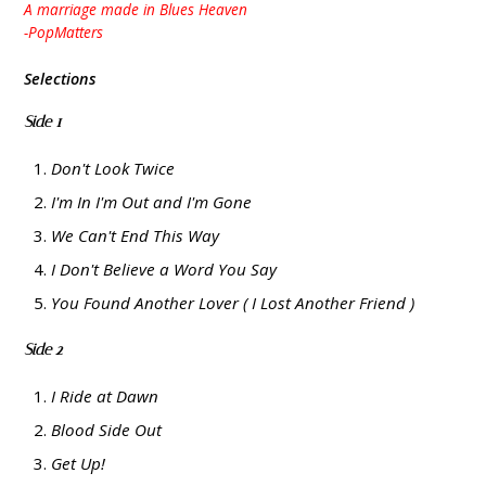
A marriage made in Blues Heaven
-PopMatters
Selections
Side 1
Don't Look Twice
I'm In I'm Out and I'm Gone
We Can't End This Way
I Don't Believe a Word You Say
You Found Another Lover ( I Lost Another Friend )
Side 2
I Ride at Dawn
Blood Side Out
Get Up!