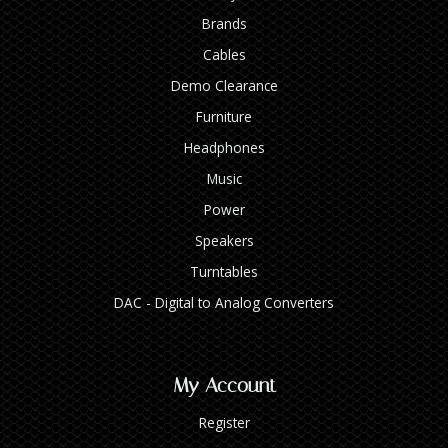
Brands
Cables
Demo Clearance
Furniture
Headphones
Music
Power
Speakers
Turntables
DAC - Digital to Analog Converters
My Account
Register