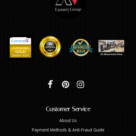
Customer Service
About Us
Payment Methods & Anti-Fraud Guide