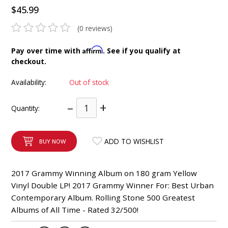
$45.99
INTEGRATED ANALOG AMPLIFIER
(0 reviews)
6-ZONE MATRIX AMPLIFIER
Affirm
Pay over time with
. See if you qualify at
8-ZONE MATRIX AMPLIFIER
checkout.
Availability:
Out of stock
–
+
Quantity:
ADD TO WISHLIST
BUY NOW
2017 Grammy Winning Album on 180 gram Yellow
Vinyl Double LP! 2017 Grammy Winner For: Best Urban
Contemporary Album. Rolling Stone 500 Greatest
Albums of All Time - Rated 32/500!