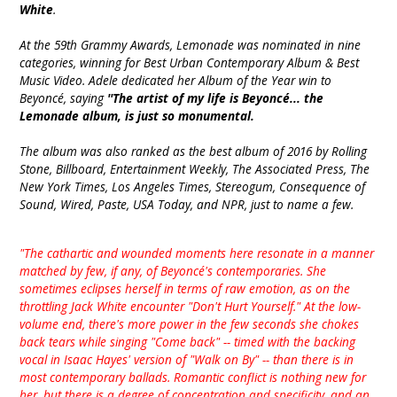
White
.
At the 59th Grammy Awards, Lemonade was nominated in nine
categories, winning for Best Urban Contemporary Album & Best
Music Video. Adele dedicated her Album of the Year win to
Beyoncé, saying
''The artist of my life is Beyoncé... the
Lemonade album, is just so monumental.
The album was also ranked as the best album of 2016 by Rolling
Stone, Billboard, Entertainment Weekly, The Associated Press, The
New York Times, Los Angeles Times, Stereogum, Consequence of
Sound, Wired, Paste, USA Today, and NPR, just to name a few.
"The cathartic and wounded moments here resonate in a manner
matched by few, if any, of Beyoncé's contemporaries. She
sometimes eclipses herself in terms of raw emotion, as on the
throttling Jack White encounter "Don't Hurt Yourself." At the low-
volume end, there's more power in the few seconds she chokes
back tears while singing "Come back" -- timed with the backing
vocal in Isaac Hayes' version of "Walk on By" -- than there is in
most contemporary ballads. Romantic conflict is nothing new for
her, but there is a degree of concentration and specificity, and an