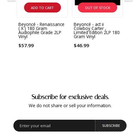
ADD TO CART
OUT OF STOCK
Beyoncé - Renaissance
Beyoncé - act ii
Beyon
( X ) 180 Gram
Cowboy Carter ,
180 G
Audiophile Grade 2LP
Limited Edition 2LP 180
Vinyl
Gram Vinyl
$44.
$57.99
$46.99
Subscribe for exclusive deals.
We do not share or sell your information.
SUBSCRIBE