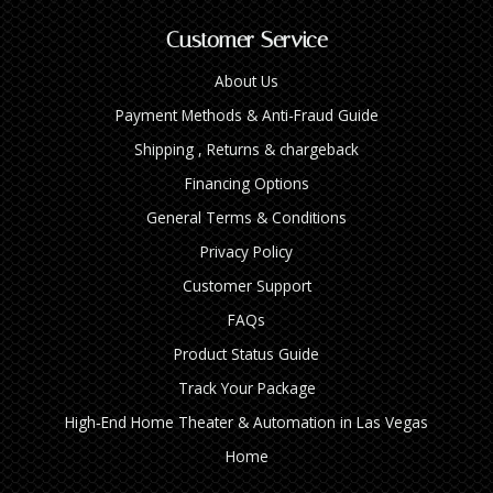
Customer Service
About Us
Payment Methods & Anti-Fraud Guide
Shipping , Returns & chargeback
Financing Options
General Terms & Conditions
Privacy Policy
Customer Support
FAQs
Product Status Guide
Track Your Package
High‑End Home Theater & Automation in Las Vegas
Home