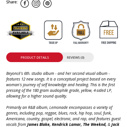
Share:
PRODUCT DETAILS
REVIEWS (0)
Beyoncé's 6th. studio album - and her second visual album -
features 12 new songs. It is a conceptual project based on every
woman's journey of self knowledge and healing. This is the first
pressing of the 180 gram audiophile grade, yellow, 4-sided LP,
allowing for a higher sound quality.
Primarily an R&B album, Lemonade encompasses a variety of
genres, including pop, reggae, blues, rock, hip hop, soul, funk,
Americana, country, gospel, electronic, and rap, and features guest
vocals from
James Blake, Kendrick Lamar, The Weeknd,
&
Jack