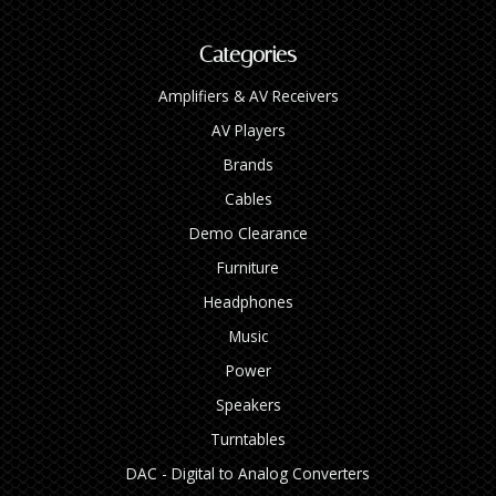
Categories
Amplifiers & AV Receivers
AV Players
Brands
Cables
Demo Clearance
Furniture
Headphones
Music
Power
Speakers
Turntables
DAC - Digital to Analog Converters