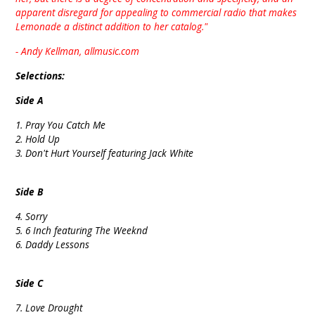
apparent disregard for appealing to commercial radio that makes
Lemonade a distinct addition to her catalog."
- Andy Kellman, allmusic.com
Selections:
Side A
1. Pray You Catch Me
2. Hold Up
3. Don't Hurt Yourself featuring Jack White
Side B
4. Sorry
5. 6 Inch featuring The Weeknd
6. Daddy Lessons
Side C
7. Love Drought