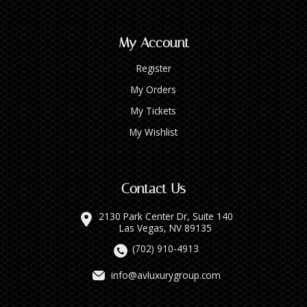
My Account
Register
My Orders
My Tickets
My Wishlist
Contact Us
2130 Park Center Dr, Suite 140
Las Vegas, NV 89135
(702) 910-4913
info@avluxurygroup.com