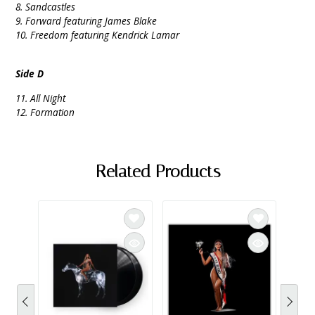
8. Sandcastles
9. Forward featuring James Blake
10. Freedom featuring Kendrick Lamar
Side D
11. All Night
12. Formation
Related Products